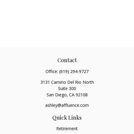
Contact
Office:
(619) 294-9727
3131 Camino Del Rio North
Suite 300
San Diego,
CA
92108
ashley@affluence.com
Quick Links
Retirement