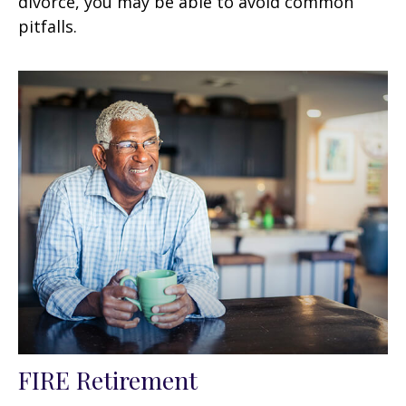
divorce, you may be able to avoid common
pitfalls.
FIRE Retirement