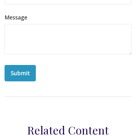
Message
Related Content