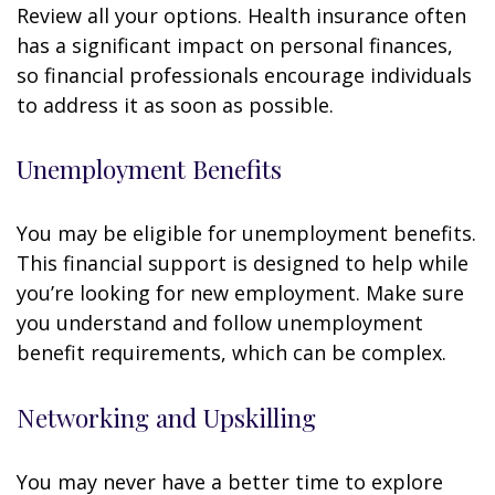
Review all your options. Health insurance often
has a significant impact on personal finances,
so financial professionals encourage individuals
to address it as soon as possible.
Unemployment Benefits
You may be eligible for unemployment benefits.
This financial support is designed to help while
you’re looking for new employment. Make sure
you understand and follow unemployment
benefit requirements, which can be complex.
Networking and Upskilling
You may never have a better time to explore