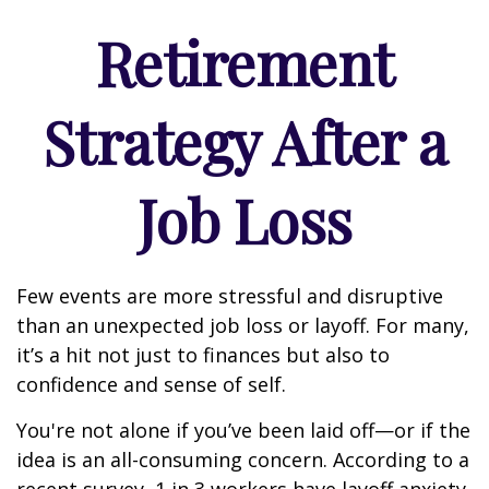
Retirement
Strategy After a
Job Loss
Few events are more stressful and disruptive
than an unexpected job loss or layoff. For many,
it’s a hit not just to finances but also to
confidence and sense of self.
You're not alone if you’ve been laid off—or if the
idea is an all-consuming concern. According to a