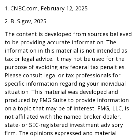
1. CNBC.com, February 12, 2025
2. BLS.gov, 2025
The content is developed from sources believed
to be providing accurate information. The
information in this material is not intended as
tax or legal advice. It may not be used for the
purpose of avoiding any federal tax penalties.
Please consult legal or tax professionals for
specific information regarding your individual
situation. This material was developed and
produced by FMG Suite to provide information
on a topic that may be of interest. FMG, LLC, is
not affiliated with the named broker-dealer,
state- or SEC-registered investment advisory
firm. The opinions expressed and material