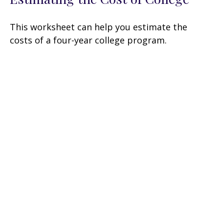
This worksheet can help you estimate the
costs of a four-year college program.