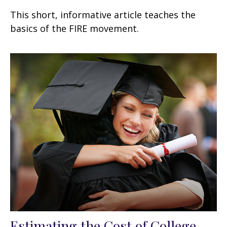
This short, informative article teaches the
basics of the FIRE movement.
Estimating the Cost of College