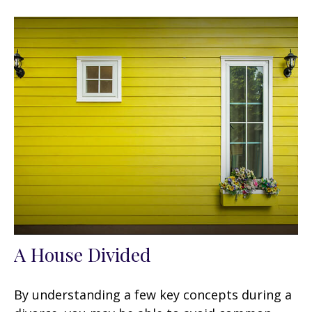
A House Divided
By understanding a few key concepts during a