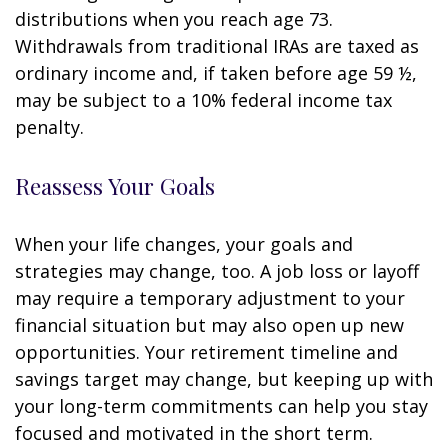
distributions when you reach age 73.
Withdrawals from traditional IRAs are taxed as
ordinary income and, if taken before age 59 ½,
may be subject to a 10% federal income tax
penalty.
Reassess Your Goals
When your life changes, your goals and
strategies may change, too. A job loss or layoff
may require a temporary adjustment to your
financial situation but may also open up new
opportunities. Your retirement timeline and
savings target may change, but keeping up with
your long-term commitments can help you stay
focused and motivated in the short term.