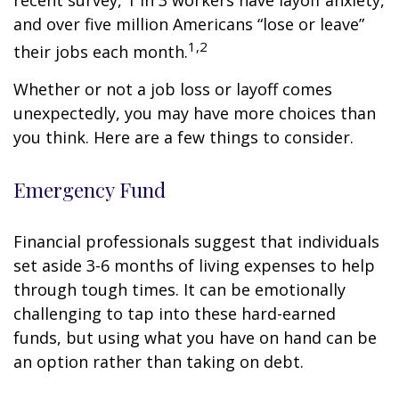
recent survey, 1 in 3 workers have layoff anxiety,
and over five million Americans “lose or leave”
1,2
their jobs each month.
Whether or not a job loss or layoff comes
unexpectedly, you may have more choices than
you think. Here are a few things to consider.
Emergency Fund
Financial professionals suggest that individuals
set aside 3-6 months of living expenses to help
through tough times. It can be emotionally
challenging to tap into these hard-earned
funds, but using what you have on hand can be
an option rather than taking on debt.