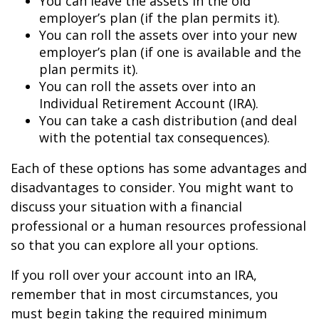
You can leave the assets in the old
employer’s plan (if the plan permits it).
You can roll the assets over into your new
employer’s plan (if one is available and the
plan permits it).
You can roll the assets over into an
Individual Retirement Account (IRA).
You can take a cash distribution (and deal
with the potential tax consequences).
Each of these options has some advantages and
disadvantages to consider. You might want to
discuss your situation with a financial
professional or a human resources professional
so that you can explore all your options.
If you roll over your account into an IRA,
remember that in most circumstances, you
must begin taking the required minimum