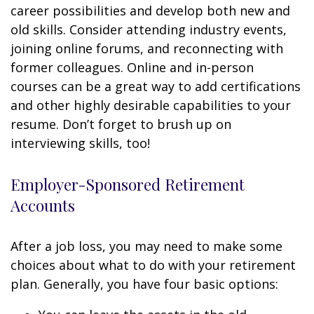
career possibilities and develop both new and
old skills. Consider attending industry events,
joining online forums, and reconnecting with
former colleagues. Online and in-person
courses can be a great way to add certifications
and other highly desirable capabilities to your
resume. Don’t forget to brush up on
interviewing skills, too!
Employer-Sponsored Retirement
Accounts
After a job loss, you may need to make some
choices about what to do with your retirement
plan. Generally, you have four basic options: