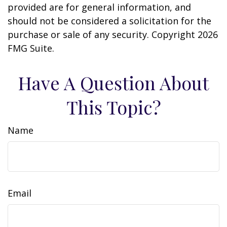
provided are for general information, and
should not be considered a solicitation for the
purchase or sale of any security. Copyright
2026
FMG Suite.
Have A Question About
This Topic?
Name
Email