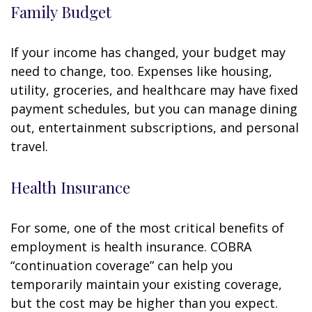
Family Budget
If your income has changed, your budget may
need to change, too. Expenses like housing,
utility, groceries, and healthcare may have fixed
payment schedules, but you can manage dining
out, entertainment subscriptions, and personal
travel.
Health Insurance
For some, one of the most critical benefits of
employment is health insurance. COBRA
“continuation coverage” can help you
temporarily maintain your existing coverage,
but the cost may be higher than you expect.