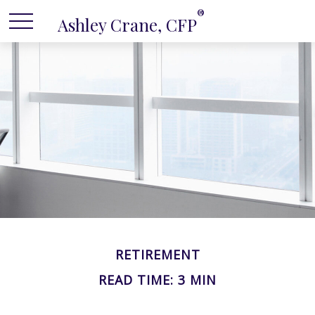
®
Ashley Crane, CFP
RETIREMENT
READ TIME: 3 MIN