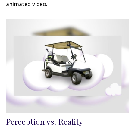
animated video.
Perception vs. Reality