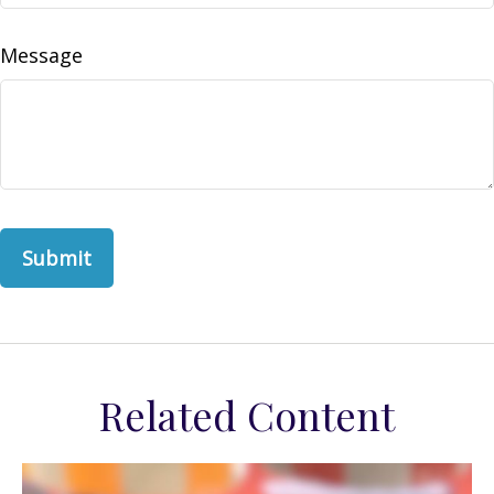
Message
Related Content