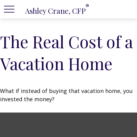
®
Ashley Crane, CFP
The Real Cost of a
Vacation Home
What if instead of buying that vacation home, you
invested the money?