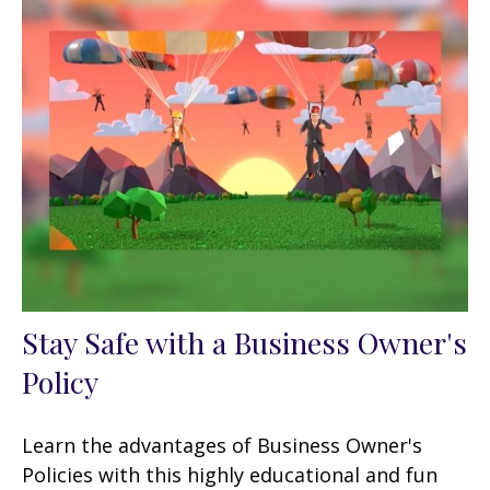
Stay Safe with a Business Owner's
Policy
Learn the advantages of Business Owner's
Policies with this highly educational and fun