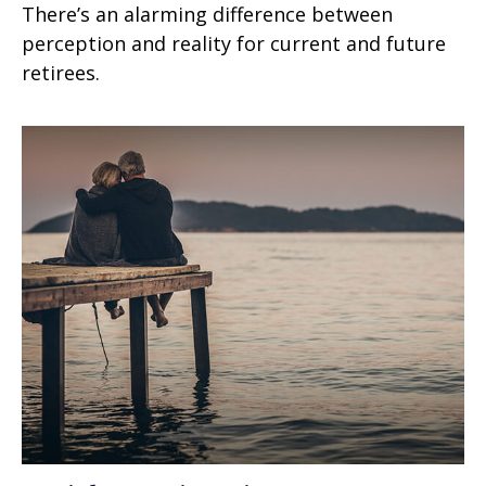
There’s an alarming difference between
perception and reality for current and future
retirees.