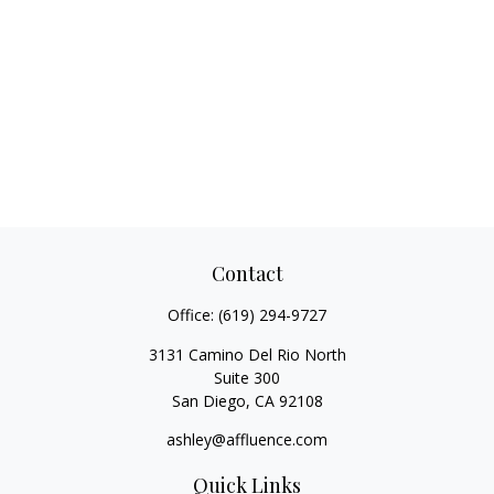
Contact
Office:
(619) 294-9727
3131 Camino Del Rio North
Suite 300
San Diego,
CA
92108
ashley@affluence.com
Quick Links