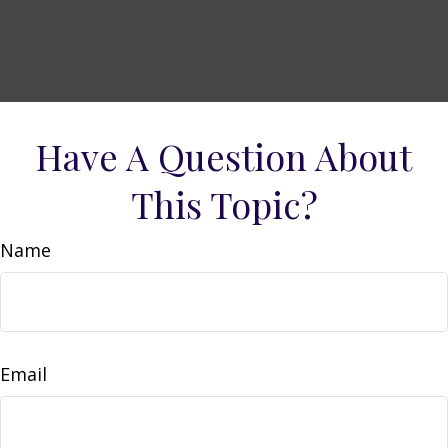
Have A Question About
This Topic?
Name
Email