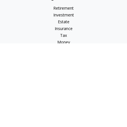
Retirement
Investment
Estate
Insurance
Tax
Money
Lifestyle
Latest Articles
All Videos
All Calculators
Check the background of your financial professional on
FINRA's
BrokerCheck
.
The content is developed from sources believed to be
providing accurate information. The information in this
material is not intended as tax or legal advice. Please consult
legal or tax professionals for specific information regarding
your individual situation. Some of this material was developed
and produced by FMG Suite to provide information on a topic