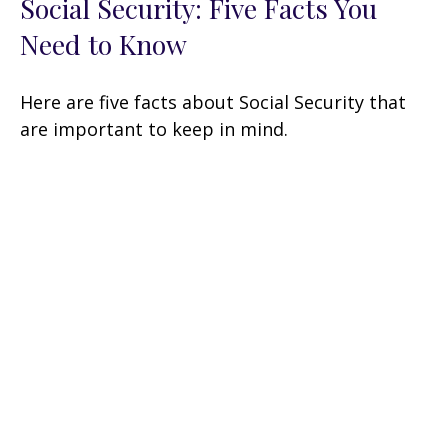
Social Security: Five Facts You
Need to Know
Here are five facts about Social Security that
are important to keep in mind.