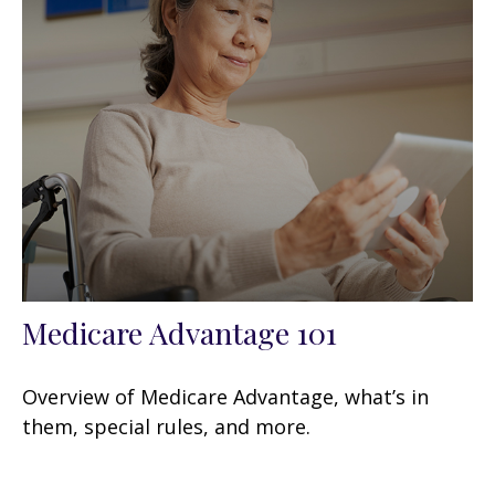
Medicare Advantage 101
Overview of Medicare Advantage, what’s in
them, special rules, and more.