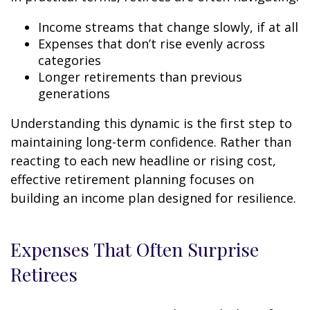
Income streams that change slowly, if at all
Expenses that don’t rise evenly across
categories
Longer retirements than previous
generations
Understanding this dynamic is the first step to
maintaining long-term confidence. Rather than
reacting to each new headline or rising cost,
effective retirement planning focuses on
building an income plan designed for resilience.
Expenses That Often Surprise
Retirees