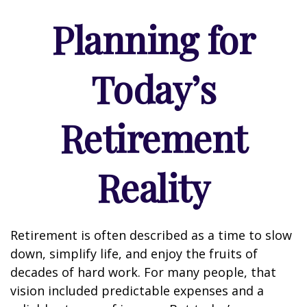
Planning for
Today’s
Retirement
Reality
Retirement is often described as a time to slow
down, simplify life, and enjoy the fruits of
decades of hard work. For many people, that
vision included predictable expenses and a