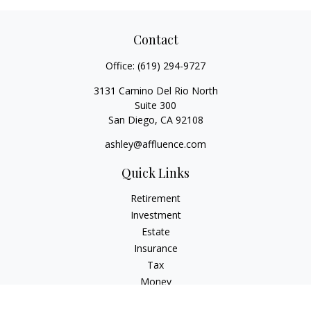
Contact
Office:
(619) 294-9727
3131 Camino Del Rio North
Suite 300
San Diego,
CA
92108
ashley@affluence.com
Quick Links
Retirement
Investment
Estate
Insurance
Tax
Money
Lifestyle