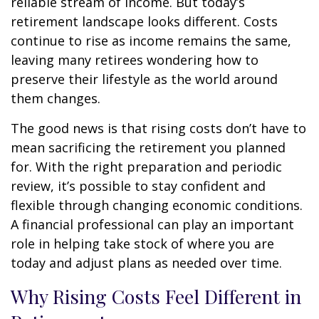
reliable stream of income. But today’s
retirement landscape looks different. Costs
continue to rise as income remains the same,
leaving many retirees wondering how to
preserve their lifestyle as the world around
them changes.
The good news is that rising costs don’t have to
mean sacrificing the retirement you planned
for. With the right preparation and periodic
review, it’s possible to stay confident and
flexible through changing economic conditions.
A financial professional can play an important
role in helping take stock of where you are
today and adjust plans as needed over time.
Why Rising Costs Feel Different in