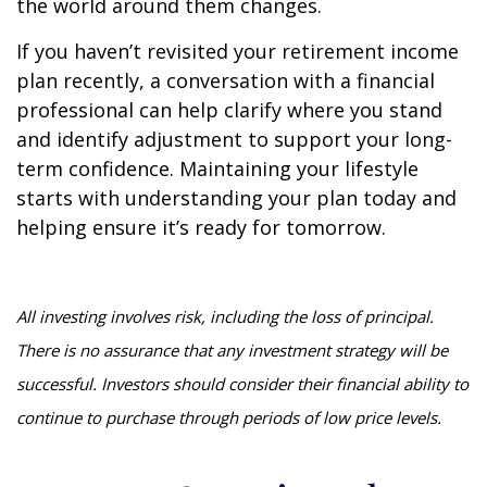
the world around them changes.
If you haven’t revisited your retirement income
plan recently, a conversation with a financial
professional can help clarify where you stand
and identify adjustment to support your long-
term confidence. Maintaining your lifestyle
starts with understanding your plan today and
helping ensure it’s ready for tomorrow.
All investing involves risk, including the loss of principal.
There is no assurance that any investment strategy will be
successful. Investors should consider their financial ability to
continue to purchase through periods of low price levels.