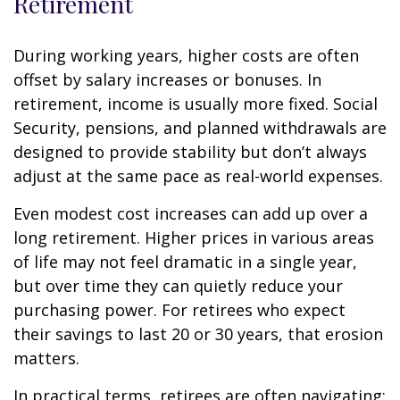
Retirement
During working years, higher costs are often
offset by salary increases or bonuses. In
retirement, income is usually more fixed. Social
Security, pensions, and planned withdrawals are
designed to provide stability but don’t always
adjust at the same pace as real-world expenses.
Even modest cost increases can add up over a
long retirement. Higher prices in various areas
of life may not feel dramatic in a single year,
but over time they can quietly reduce your
purchasing power. For retirees who expect
their savings to last 20 or 30 years, that erosion
matters.
In practical terms, retirees are often navigating: