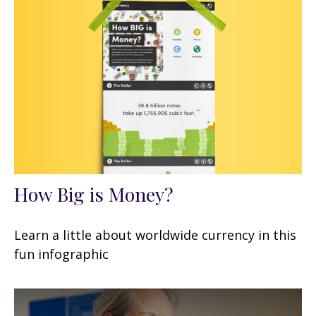
How Big is Money?
Learn a little about worldwide currency in this
fun infographic