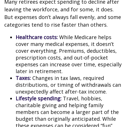
Many retirees expect spending to decline after
leaving the workforce, and for some, it does.
But expenses don’t always fall evenly, and some
categories tend to rise faster than others.
Healthcare costs:
While Medicare helps
cover many medical expenses, it doesn’t
cover everything. Premiums, deductibles,
prescription costs, and out-of-pocket
expenses can increase over time, especially
later in retirement.
Taxes:
Changes in tax laws, required
distributions, or timing of withdrawals can
unexpectedly affect after-tax income.
Lifestyle spending:
Travel, hobbies,
charitable giving and helping family
members can become a larger part of the
budget than originally anticipated. While
these expenses can be considered “fun”