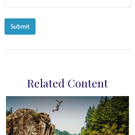
Related Content