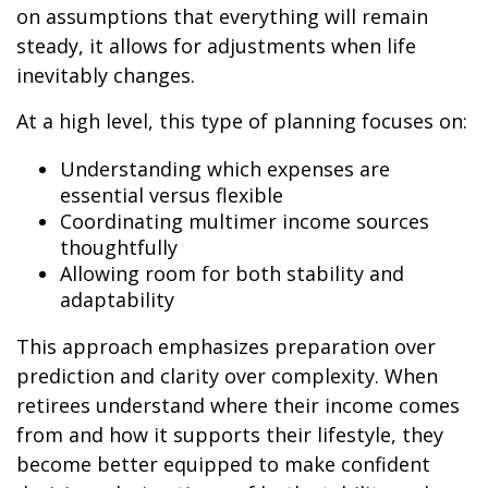
on assumptions that everything will remain
steady, it allows for adjustments when life
inevitably changes.
At a high level, this type of planning focuses on:
Understanding which expenses are
essential versus flexible
Coordinating multimer income sources
thoughtfully
Allowing room for both stability and
adaptability
This approach emphasizes preparation over
prediction and clarity over complexity. When
retirees understand where their income comes
from and how it supports their lifestyle, they
become better equipped to make confident