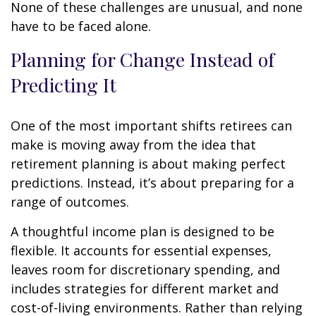
None of these challenges are unusual, and none
have to be faced alone.
Planning for Change Instead of
Predicting It
One of the most important shifts retirees can
make is moving away from the idea that
retirement planning is about making perfect
predictions. Instead, it’s about preparing for a
range of outcomes.
A thoughtful income plan is designed to be
flexible. It accounts for essential expenses,
leaves room for discretionary spending, and
includes strategies for different market and
cost-of-living environments. Rather than relying