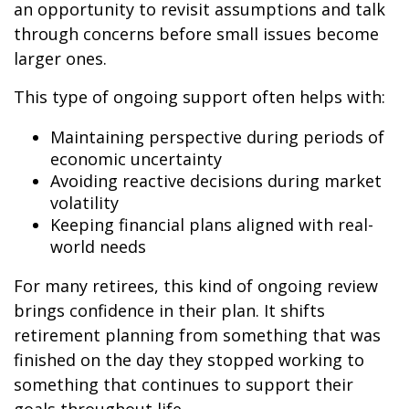
an opportunity to revisit assumptions and talk
through concerns before small issues become
larger ones.
This type of ongoing support often helps with:
Maintaining perspective during periods of
economic uncertainty
Avoiding reactive decisions during market
volatility
Keeping financial plans aligned with real-
world needs
For many retirees, this kind of ongoing review
brings confidence in their plan. It shifts
retirement planning from something that was
finished on the day they stopped working to
something that continues to support their