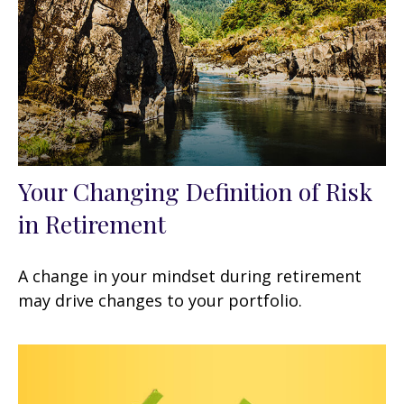
Your Changing Definition of Risk
in Retirement
A change in your mindset during retirement
may drive changes to your portfolio.