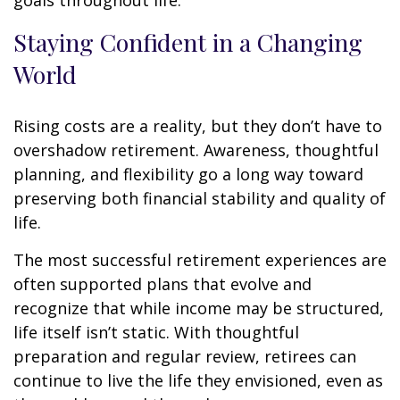
goals throughout life.
Staying Confident in a Changing
World
Rising costs are a reality, but they don’t have to
overshadow retirement. Awareness, thoughtful
planning, and flexibility go a long way toward
preserving both financial stability and quality of
life.
The most successful retirement experiences are
often supported plans that evolve and
recognize that while income may be structured,
life itself isn’t static. With thoughtful
preparation and regular review, retirees can
continue to live the life they envisioned, even as