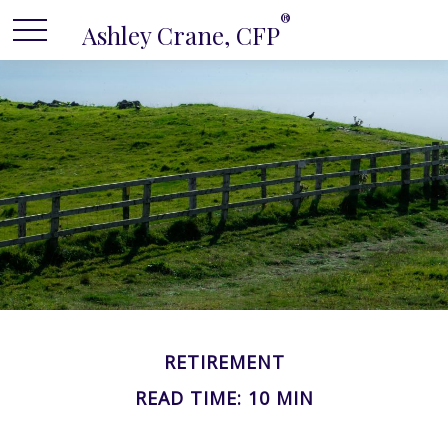
®
Ashley Crane, CFP
RETIREMENT
READ TIME: 10 MIN