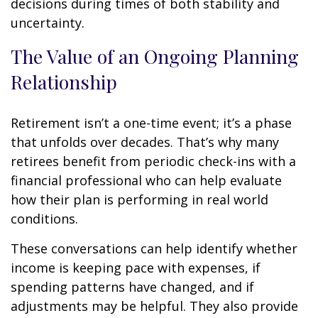
decisions during times of both stability and
uncertainty.
The Value of an Ongoing Planning
Relationship
Retirement isn’t a one-time event; it’s a phase
that unfolds over decades. That’s why many
retirees benefit from periodic check-ins with a
financial professional who can help evaluate
how their plan is performing in real world
conditions.
These conversations can help identify whether
income is keeping pace with expenses, if
spending patterns have changed, and if
adjustments may be helpful. They also provide