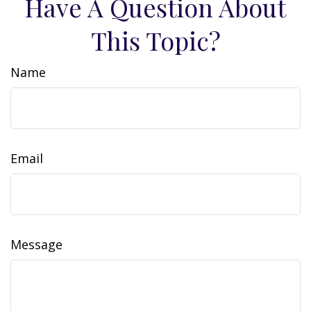
Have A Question About
This Topic?
Name
Email
Message