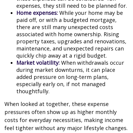
expenses, they still need to be planned for.
Home expenses:
While your home may be
paid off, or with a budgeted mortgage,
there are still many unexpected costs
associated with home ownership. Rising
property taxes, upgrades and renovations,
maintenance, and unexpected repairs can
quickly chip away at a rigid budget.
Market volatility:
When withdrawals occur
during market downturns, it can place
added pressure on long-term plans,
especially early on, if not managed
thoughtfully.
When looked at together, these expense
pressures often show up as higher monthly
costs for everyday necessities, making income
feel tighter without any major lifestyle changes.