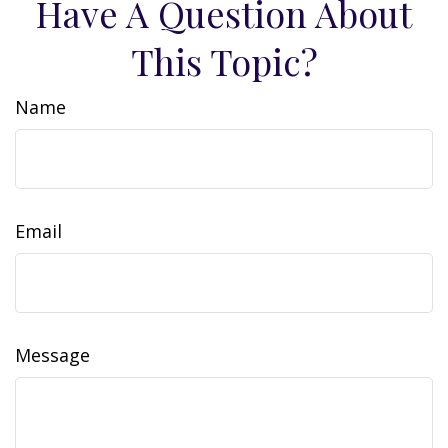
Have A Question About
This Topic?
Name
Email
Message