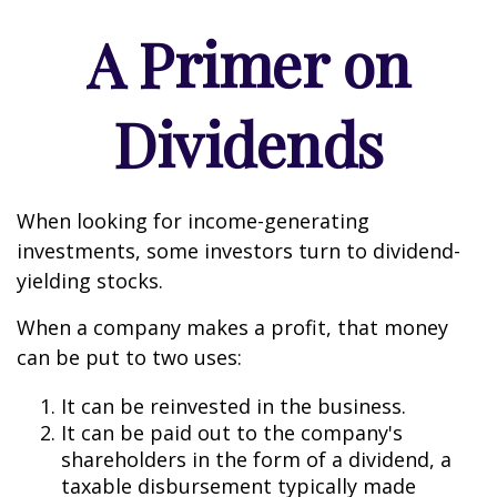
A Primer on
Dividends
When looking for income-generating
investments, some investors turn to dividend-
yielding stocks.
When a company makes a profit, that money
can be put to two uses:
It can be reinvested in the business.
It can be paid out to the company's
shareholders in the form of a dividend, a
taxable disbursement typically made