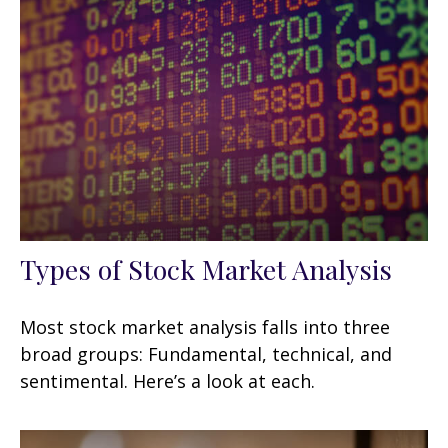
Types of Stock Market Analysis
Most stock market analysis falls into three
broad groups: Fundamental, technical, and
sentimental. Here’s a look at each.