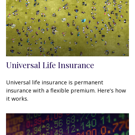
Universal Life Insurance
Universal life insurance is permanent
insurance with a flexible premium. Here's how
it works.