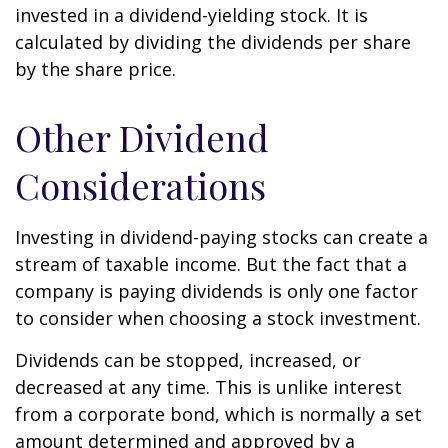
invested in a dividend-yielding stock. It is
calculated by dividing the dividends per share
by the share price.
Other Dividend
Considerations
Investing in dividend-paying stocks can create a
stream of taxable income. But the fact that a
company is paying dividends is only one factor
to consider when choosing a stock investment.
Dividends can be stopped, increased, or
decreased at any time. This is unlike interest
from a corporate bond, which is normally a set
amount determined and approved by a