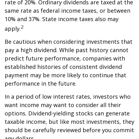
rate of 20%. Ordinary dividends are taxed at the
same rate as federal income taxes, or between
10% and 37%. State income taxes also may
2
apply.
Be cautious when considering investments that
pay a high dividend. While past history cannot
predict future performance, companies with
established histories of consistent dividend
payment may be more likely to continue that
performance in the future.
In a period of low interest rates, investors who
want income may want to consider all their
options. Dividend-yielding stocks can generate
taxable income, but like most investments, they
should be carefully reviewed before you commit
any dollars.