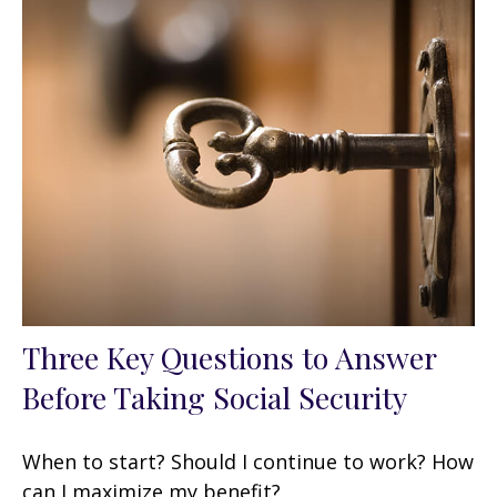
Three Key Questions to Answer
Before Taking Social Security
When to start? Should I continue to work? How
can I maximize my benefit?