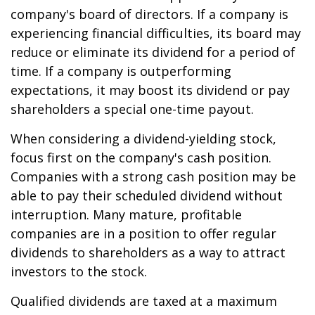
company's board of directors. If a company is
experiencing financial difficulties, its board may
reduce or eliminate its dividend for a period of
time. If a company is outperforming
expectations, it may boost its dividend or pay
shareholders a special one-time payout.
When considering a dividend-yielding stock,
focus first on the company's cash position.
Companies with a strong cash position may be
able to pay their scheduled dividend without
interruption. Many mature, profitable
companies are in a position to offer regular
dividends to shareholders as a way to attract
investors to the stock.
Qualified dividends are taxed at a maximum