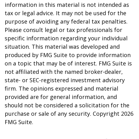
information in this material is not intended as
tax or legal advice. It may not be used for the
purpose of avoiding any federal tax penalties.
Please consult legal or tax professionals for
specific information regarding your individual
situation. This material was developed and
produced by FMG Suite to provide information
on a topic that may be of interest. FMG Suite is
not affiliated with the named broker-dealer,
state- or SEC-registered investment advisory
firm. The opinions expressed and material
provided are for general information, and
should not be considered a solicitation for the
purchase or sale of any security. Copyright
2026
FMG Suite.