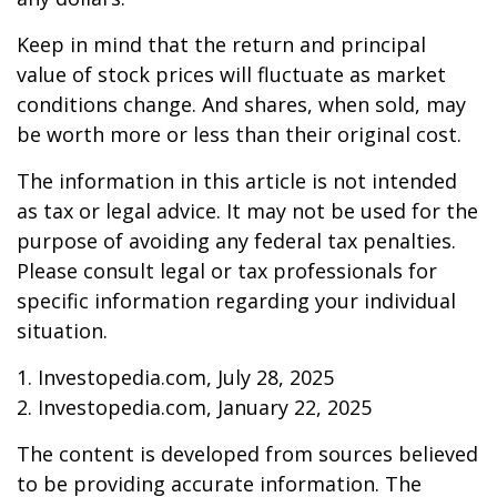
Keep in mind that the return and principal
value of stock prices will fluctuate as market
conditions change. And shares, when sold, may
be worth more or less than their original cost.
The information in this article is not intended
as tax or legal advice. It may not be used for the
purpose of avoiding any federal tax penalties.
Please consult legal or tax professionals for
specific information regarding your individual
situation.
1. Investopedia.com, July 28, 2025
2. Investopedia.com, January 22, 2025
The content is developed from sources believed
to be providing accurate information. The