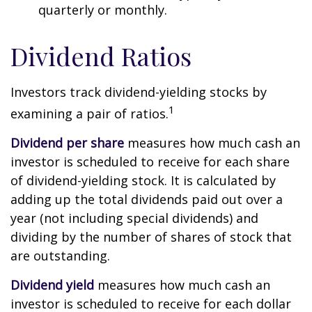
quarterly or monthly.
Dividend Ratios
Investors track dividend-yielding stocks by
1
examining a pair of ratios.
Dividend per share
measures how much cash an
investor is scheduled to receive for each share
of dividend-yielding stock. It is calculated by
adding up the total dividends paid out over a
year (not including special dividends) and
dividing by the number of shares of stock that
are outstanding.
Dividend yield
measures how much cash an
investor is scheduled to receive for each dollar