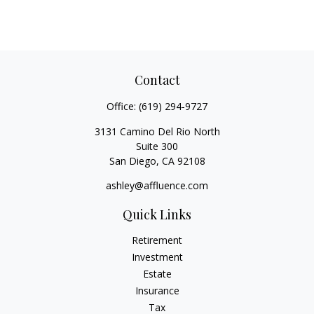
Contact
Office:
(619) 294-9727
3131 Camino Del Rio North
Suite 300
San Diego,
CA
92108
ashley@affluence.com
Quick Links
Retirement
Investment
Estate
Insurance
Tax