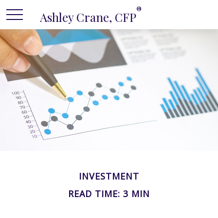
®
Ashley Crane, CFP
INVESTMENT
READ TIME: 3 MIN