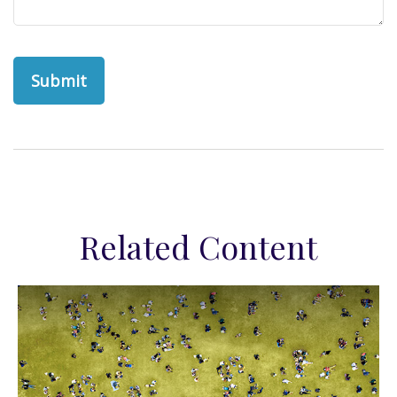
Related Content