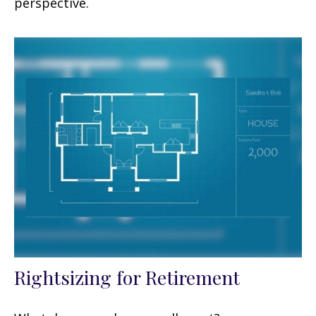
perspective.
Rightsizing for Retirement