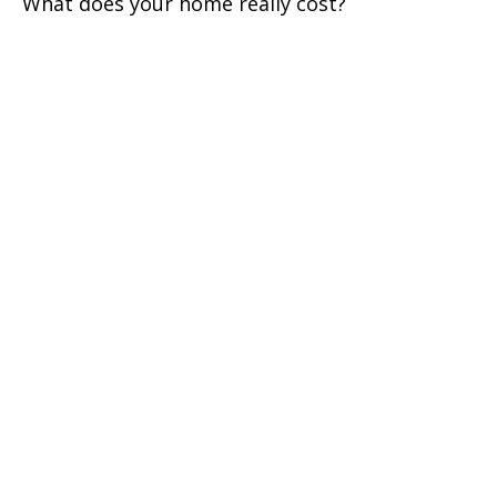
What does your home really cost?