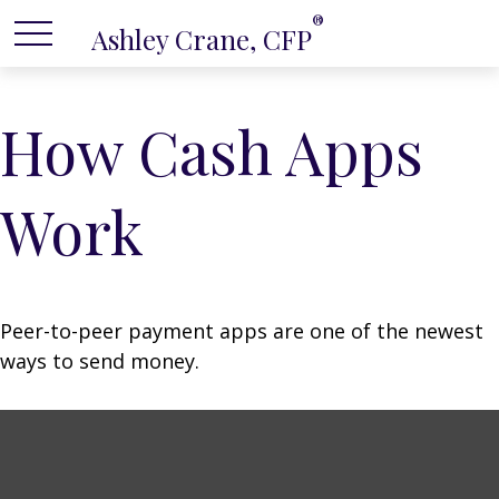
®
Ashley Crane, CFP
How Cash Apps
Work
Peer-to-peer payment apps are one of the newest
ways to send money.