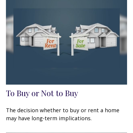
To Buy or Not to Buy
The decision whether to buy or rent a home
may have long-term implications.