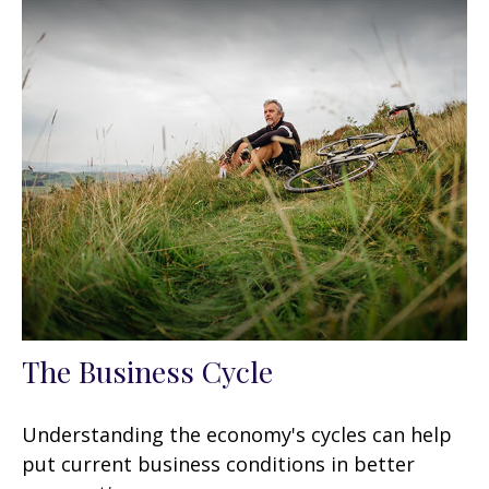
The Business Cycle
Understanding the economy's cycles can help
put current business conditions in better