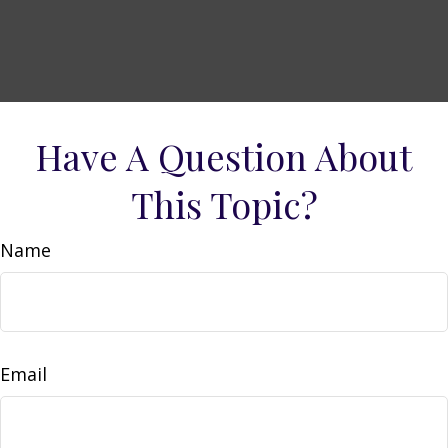
Have A Question About
This Topic?
Name
Email