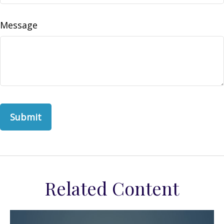
Message
Related Content