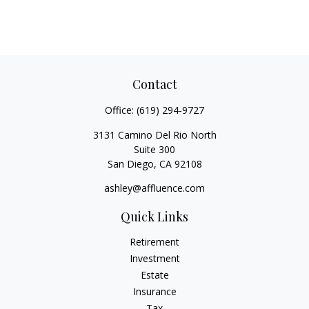
Contact
Office:
(619) 294-9727
3131 Camino Del Rio North
Suite 300
San Diego,
CA
92108
ashley@affluence.com
Quick Links
Retirement
Investment
Estate
Insurance
Tax