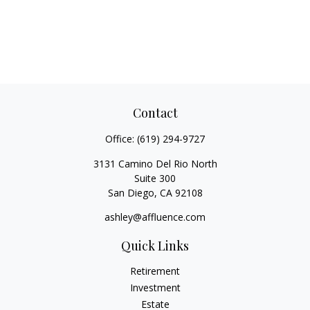
Contact
Office:
(619) 294-9727
3131 Camino Del Rio North
Suite 300
San Diego,
CA
92108
ashley@affluence.com
Quick Links
Retirement
Investment
Estate