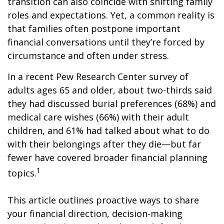
transition can also coincide with shifting family
roles and expectations. Yet, a common reality is
that families often postpone important
financial conversations until they’re forced by
circumstance and often under stress.
In a recent Pew Research Center survey of
adults ages 65 and older, about two-thirds said
they had discussed burial preferences (68%) and
medical care wishes (66%) with their adult
children, and 61% had talked about what to do
with their belongings after they die—but far
fewer have covered broader financial planning
1
topics.
This article outlines proactive ways to share
your financial direction, decision-making