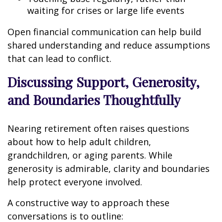
waiting for crises or large life events
Open financial communication can help build
shared understanding and reduce assumptions
that can lead to conflict.
Discussing Support, Generosity,
and Boundaries Thoughtfully
Nearing retirement often raises questions
about how to help adult children,
grandchildren, or aging parents. While
generosity is admirable, clarity and boundaries
help protect everyone involved.
A constructive way to approach these
conversations is to outline: