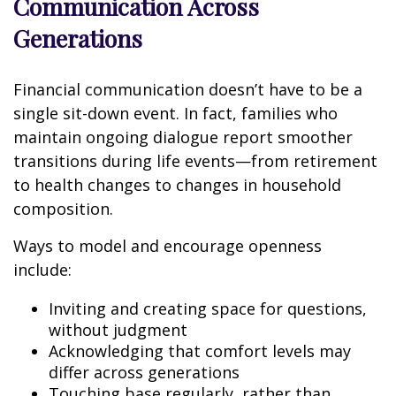
Communication Across
Generations
Financial communication doesn’t have to be a
single sit-down event. In fact, families who
maintain ongoing dialogue report smoother
transitions during life events—from retirement
to health changes to changes in household
composition.
Ways to model and encourage openness
include:
Inviting and creating space for questions,
without judgment
Acknowledging that comfort levels may
differ across generations
Touching base regularly, rather than