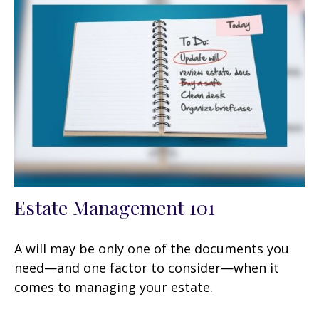
Estate Management 101
A will may be only one of the documents you
need—and one factor to consider—when it
comes to managing your estate.