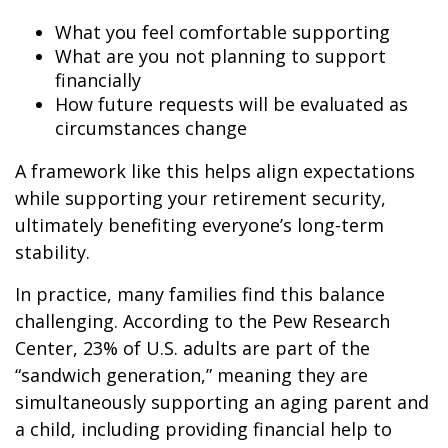
What you feel comfortable supporting
What are you not planning to support
financially
How future requests will be evaluated as
circumstances change
A framework like this helps align expectations
while supporting your retirement security,
ultimately benefiting everyone’s long-term
stability.
In practice, many families find this balance
challenging. According to the Pew Research
Center, 23% of U.S. adults are part of the
“sandwich generation,” meaning they are
simultaneously supporting an aging parent and
a child, including providing financial help to