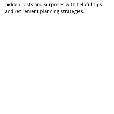
hidden costs and surprises with helpful tips
and retirement planning strategies.