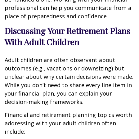
professional can help you communicate from a
place of preparedness and confidence.
Discussing Your Retirement Plans
With Adult Children
Adult children are often observant about
outcomes (e.g., vacations or downsizing) but
unclear about why certain decisions were made.
While you don’t need to share every line item in
your financial plan, you can explain your
decision-making frameworks.
Financial and retirement planning topics worth
addressing with your adult children often
include: