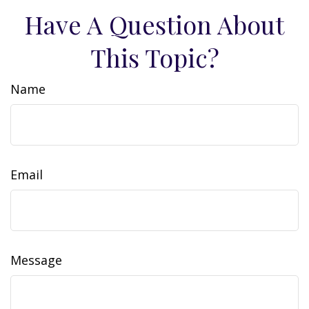
Have A Question About
This Topic?
Name
Email
Message