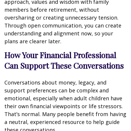
approach, values and wisdom with family
members before retirement, without
oversharing or creating unnecessary tension.
Through open communication, you can create
understanding and alignment now, so your
plans are clearer later.
How Your Financial Professional
Can Support These Conversations
Conversations about money, legacy, and
support preferences can be complex and
emotional, especially when adult children have
their own financial viewpoints or life stressors.
That’s normal. Many people benefit from having
a neutral, experienced resource to help guide
these conversations.