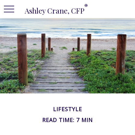
®
Ashley Crane, CFP
LIFESTYLE
READ TIME: 7 MIN