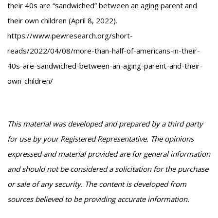
their 40s are “sandwiched” between an aging parent and
their own children (April 8, 2022).
https://www.pewresearch.org/short-
reads/2022/04/08/more-than-half-of-americans-in-their-
40s-are-sandwiched-between-an-aging-parent-and-their-
own-children/
This material was developed and prepared by a third party
for use by your Registered Representative. The opinions
expressed and material provided are for general information
and should not be considered a solicitation for the purchase
or sale of any security. The content is developed from
sources believed to be providing accurate information.