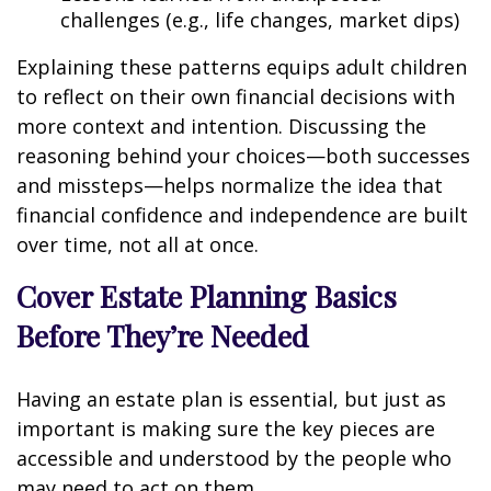
challenges (e.g., life changes, market dips)
Explaining these patterns equips adult children
to reflect on their own financial decisions with
more context and intention. Discussing the
reasoning behind your choices—both successes
and missteps—helps normalize the idea that
financial confidence and independence are built
over time, not all at once.
Cover Estate Planning Basics
Before They’re Needed
Having an estate plan is essential, but just as
important is making sure the key pieces are
accessible and understood by the people who
may need to act on them.