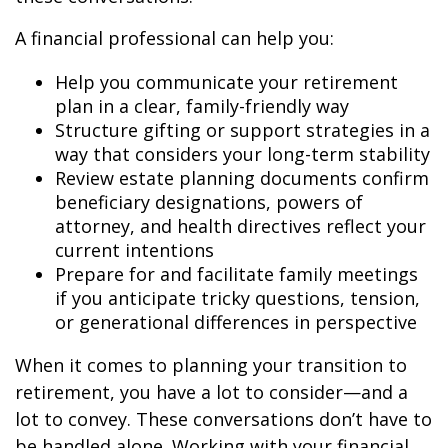
A financial professional can help you:
Help you communicate your retirement
plan in a clear, family-friendly way
Structure gifting or support strategies in a
way that considers your long-term stability
Review estate planning documents confirm
beneficiary designations, powers of
attorney, and health directives reflect your
current intentions
Prepare for and facilitate family meetings
if you anticipate tricky questions, tension,
or generational differences in perspective
When it comes to planning your transition to
retirement, you have a lot to consider—and a
lot to convey. These conversations don’t have to
be handled alone. Working with your financial