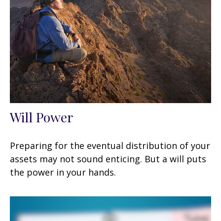
Will Power
Preparing for the eventual distribution of your
assets may not sound enticing. But a will puts
the power in your hands.