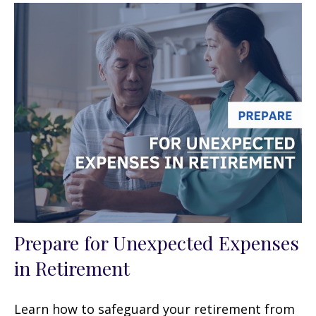
Prepare for Unexpected Expenses
in Retirement
Learn how to safeguard your retirement from