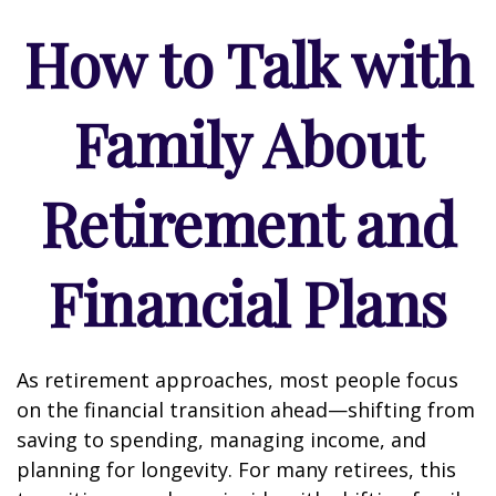
How to Talk with
Family About
Retirement and
Financial Plans
As retirement approaches, most people focus
on the financial transition ahead—shifting from
saving to spending, managing income, and
planning for longevity. For many retirees, this