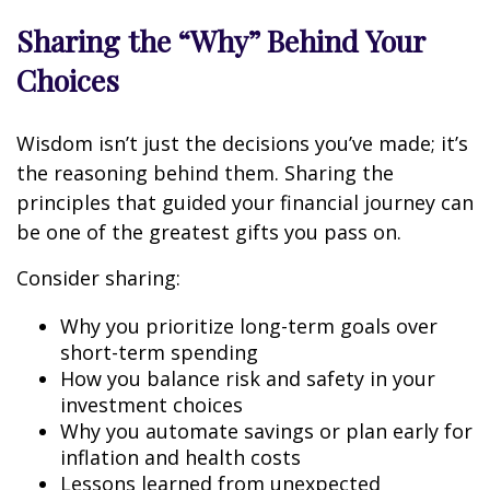
Sharing the “Why” Behind Your
Choices
Wisdom isn’t just the decisions you’ve made; it’s
the reasoning behind them. Sharing the
principles that guided your financial journey can
be one of the greatest gifts you pass on.
Consider sharing:
Why you prioritize long-term goals over
short-term spending
How you balance risk and safety in your
investment choices
Why you automate savings or plan early for
inflation and health costs
Lessons learned from unexpected