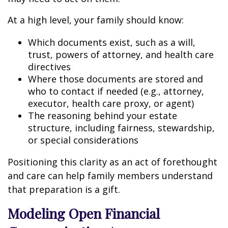
At a high level, your family should know:
Which documents exist, such as a will,
trust, powers of attorney, and health care
directives
Where those documents are stored and
who to contact if needed (e.g., attorney,
executor, health care proxy, or agent)
The reasoning behind your estate
structure, including fairness, stewardship,
or special considerations
Positioning this clarity as an act of forethought
and care can help family members understand
that preparation is a gift.
Modeling Open Financial