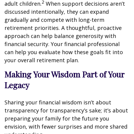
2
adult children.
When support decisions aren’t
discussed intentionally, they can expand
gradually and compete with long-term
retirement priorities. A thoughtful, proactive
approach can help balance generosity with
financial security. Your financial professional
can help you evaluate how these goals fit into
your overall retirement plan.
Making Your Wisdom Part of Your
Legacy
Sharing your financial wisdom isn’t about
transparency for transparency’s sake; it’s about
preparing your family for the future you
envision, with fewer surprises and more shared