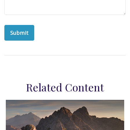
Related Content