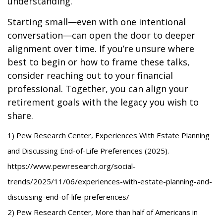
understanding.
Starting small—even with one intentional
conversation—can open the door to deeper
alignment over time. If you’re unsure where
best to begin or how to frame these talks,
consider reaching out to your financial
professional. Together, you can align your
retirement goals with the legacy you wish to
share.
1) Pew Research Center, Experiences With Estate Planning
and Discussing End-of-Life Preferences (2025).
https://www.pewresearch.org/social-
trends/2025/11/06/experiences-with-estate-planning-and-
discussing-end-of-life-preferences/
2) Pew Research Center, More than half of Americans in