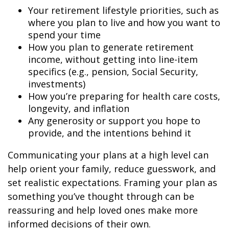
Your retirement lifestyle priorities, such as
where you plan to live and how you want to
spend your time
How you plan to generate retirement
income, without getting into line-item
specifics (e.g., pension, Social Security,
investments)
How you’re preparing for health care costs,
longevity, and inflation
Any generosity or support you hope to
provide, and the intentions behind it
Communicating your plans at a high level can
help orient your family, reduce guesswork, and
set realistic expectations. Framing your plan as
something you’ve thought through can be
reassuring and help loved ones make more
informed decisions of their own.