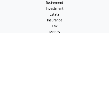
Retirement
Investment
Estate
Insurance
Tax
Money
Lifestyle
Latest Articles
All Videos
All Calculators
Check the background of your financial professional on
FINRA's
BrokerCheck
.
The content is developed from sources believed to be
providing accurate information. The information in this
material is not intended as tax or legal advice. Please consult
legal or tax professionals for specific information regarding
your individual situation. Some of this material was developed
and produced by FMG Suite to provide information on a topic