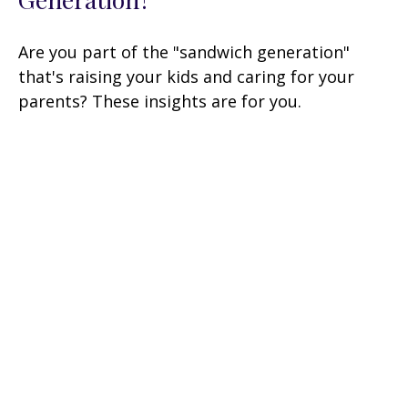
Are you part of the "sandwich generation"
that's raising your kids and caring for your
parents? These insights are for you.