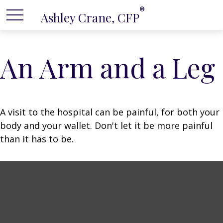
®
Ashley Crane, CFP
An Arm and a Leg
A visit to the hospital can be painful, for both your
body and your wallet. Don't let it be more painful
than it has to be.