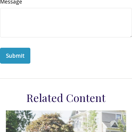
Message
Related Content