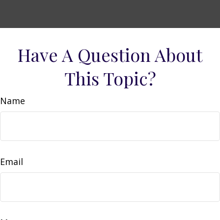
Have A Question About
This Topic?
Name
Email