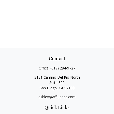
Contact
Office:
(619) 294-9727
3131 Camino Del Rio North
Suite 300
San Diego,
CA
92108
ashley@affluence.com
Quick Links