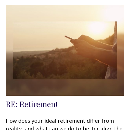
RE: Retirement
How does your ideal retirement differ from
reality, and what can we do to better align the