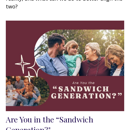
two?
Are You in the “Sandwich
Generation?"