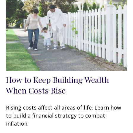
How to Keep Building Wealth
When Costs Rise
Rising costs affect all areas of life. Learn how
to build a financial strategy to combat
inflation.