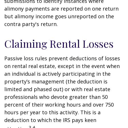
submissions to identify instances where
alimony payments are reported on one return
but alimony income goes unreported on the
contra party's return.
Claiming Rental Losses
Passive loss rules prevent deductions of losses
on rental real estate, except in the event when
an individual is actively participating in the
property’s management (the deduction is
limited and phased out) or with real estate
professionals who devote greater than 50
percent of their working hours and over 750
hours per year to this activity. This is a
deduction to which the IRS pays keen
3,4