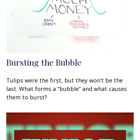
Bursting the Bubble
Tulips were the first, but they won’t be the
last. What forms a “bubble” and what causes
them to burst?