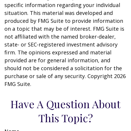
specific information regarding your individual
situation. This material was developed and
produced by FMG Suite to provide information
on a topic that may be of interest. FMG Suite is
not affiliated with the named broker-dealer,
state- or SEC-registered investment advisory
firm. The opinions expressed and material
provided are for general information, and
should not be considered a solicitation for the
purchase or sale of any security. Copyright
2026
FMG Suite.
Have A Question About
This Topic?