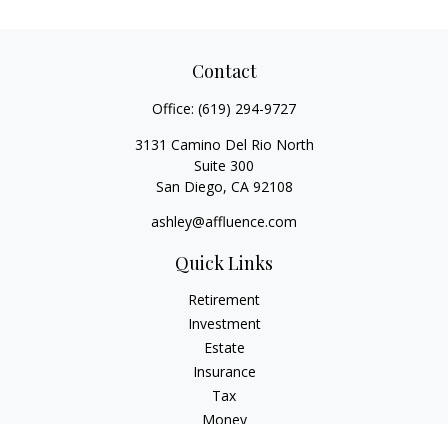
Contact
Office:
(619) 294-9727
3131 Camino Del Rio North
Suite 300
San Diego,
CA
92108
ashley@affluence.com
Quick Links
Retirement
Investment
Estate
Insurance
Tax
Money
Lifestyle