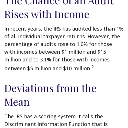
The Chance of an Audit
Rises with Income
In recent years, the IRS has audited less than 1%
of all individual taxpayer returns. However, the
percentage of audits rose to 1.6% for those
with incomes between $1 million and $15
million and to 3.1% for those with incomes
2
between $5 million and $10 million.
Deviations from the
Mean
The IRS has a scoring system it calls the
Discriminant Information Function that is