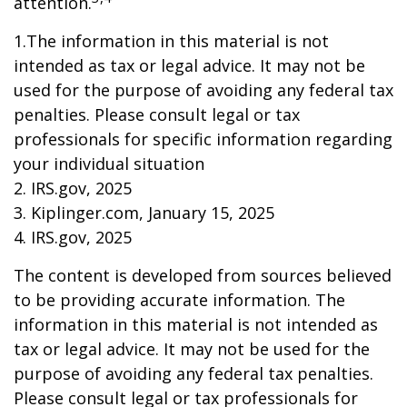
attention.
1.The information in this material is not
intended as tax or legal advice. It may not be
used for the purpose of avoiding any federal tax
penalties. Please consult legal or tax
professionals for specific information regarding
your individual situation
2. IRS.gov, 2025
3. Kiplinger.com, January 15, 2025
4. IRS.gov, 2025
The content is developed from sources believed
to be providing accurate information. The
information in this material is not intended as
tax or legal advice. It may not be used for the
purpose of avoiding any federal tax penalties.
Please consult legal or tax professionals for