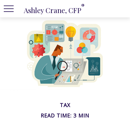
®
Ashley Crane, CFP
TAX
READ TIME: 3 MIN