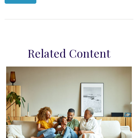
Related Content