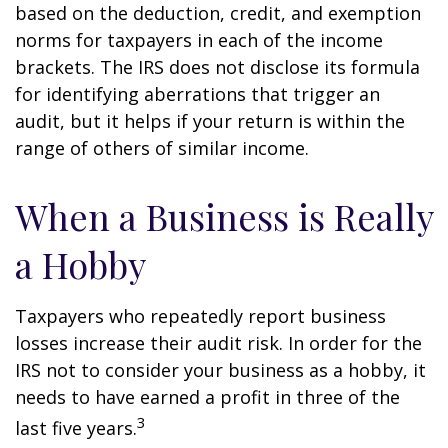
based on the deduction, credit, and exemption
norms for taxpayers in each of the income
brackets. The IRS does not disclose its formula
for identifying aberrations that trigger an
audit, but it helps if your return is within the
range of others of similar income.
When a Business is Really
a Hobby
Taxpayers who repeatedly report business
losses increase their audit risk. In order for the
IRS not to consider your business as a hobby, it
needs to have earned a profit in three of the
3
last five years.