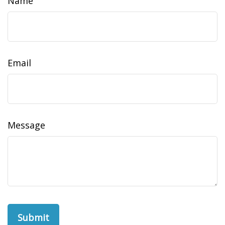
Name
Email
Message