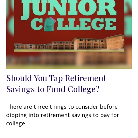
Should You Tap Retirement
Savings to Fund College?
There are three things to consider before
dipping into retirement savings to pay for
college.