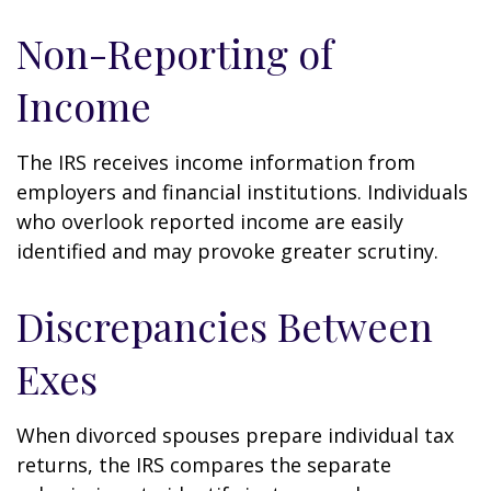
Non-Reporting of
Income
The IRS receives income information from
employers and financial institutions. Individuals
who overlook reported income are easily
identified and may provoke greater scrutiny.
Discrepancies Between
Exes
When divorced spouses prepare individual tax
returns, the IRS compares the separate