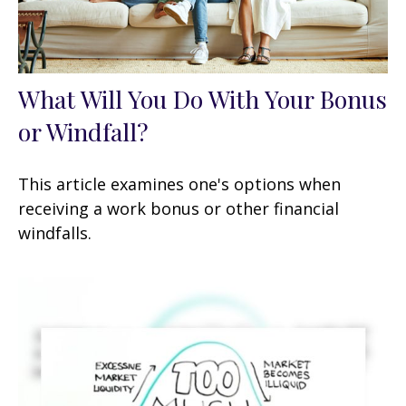
What Will You Do With Your Bonus
or Windfall?
This article examines one's options when
receiving a work bonus or other financial
windfalls.