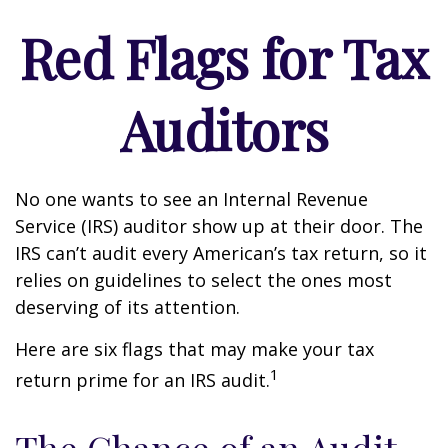
Red Flags for Tax
Auditors
No one wants to see an Internal Revenue
Service (IRS) auditor show up at their door. The
IRS can’t audit every American’s tax return, so it
relies on guidelines to select the ones most
deserving of its attention.
Here are six flags that may make your tax
1
return prime for an IRS audit.