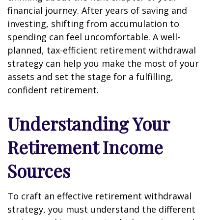
financial journey. After years of saving and
investing, shifting from accumulation to
spending can feel uncomfortable. A well-
planned, tax-efficient retirement withdrawal
strategy can help you make the most of your
assets and set the stage for a fulfilling,
confident retirement.
Understanding Your
Retirement Income
Sources
To craft an effective retirement withdrawal
strategy, you must understand the different