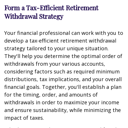
Form a Tax-Efficient Retirement
Withdrawal Strategy
Your financial professional can work with you to
develop a tax-efficient retirement withdrawal
strategy tailored to your unique situation.
They'll help you determine the optimal order of
withdrawals from your various accounts,
considering factors such as required minimum
distributions, tax implications, and your overall
financial goals. Together, you'll establish a plan
for the timing, order, and amounts of
withdrawals in order to maximize your income
and ensure sustainability, while minimizing the
impact of taxes.