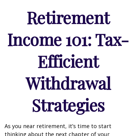
Retirement
Income 101: Tax-
Efficient
Withdrawal
Strategies
As you near retirement, it’s time to start
thinking about the next chapter of your