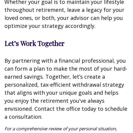
Whether your goal is to maintain your lifestyle
throughout retirement, leave a legacy for your
loved ones, or both, your advisor can help you
optimize your strategy accordingly.
Let’s Work Together
By partnering with a financial professional, you
can form a plan to make the most of your hard-
earned savings. Together, let’s create a
personalized, tax-efficient withdrawal strategy
that aligns with your unique goals and helps
you enjoy the retirement you've always
envisioned. Contact the office today to schedule
a consultation.
For a comprehensive review of your personal situation,