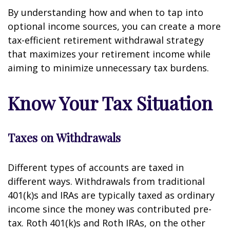
By understanding how and when to tap into
optional income sources, you can create a more
tax-efficient retirement withdrawal strategy
that maximizes your retirement income while
aiming to minimize unnecessary tax burdens.
Know Your Tax Situation
Taxes on Withdrawals
Different types of accounts are taxed in
different ways. Withdrawals from traditional
401(k)s and IRAs are typically taxed as ordinary
income since the money was contributed pre-
tax. Roth 401(k)s and Roth IRAs, on the other