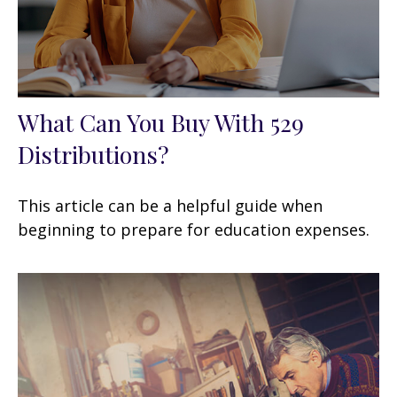
What Can You Buy With 529
Distributions?
This article can be a helpful guide when
beginning to prepare for education expenses.