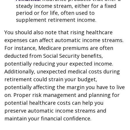
steady income stream, either for a fixed
period or for life, often used to
supplement retirement income.
You should also note that rising healthcare
expenses can affect automatic income streams.
For instance, Medicare premiums are often
deducted from Social Security benefits,
potentially reducing your expected income.
Additionally, unexpected medical costs during
retirement could strain your budget,
potentially affecting the margin you have to live
on. Proper risk management and planning for
potential healthcare costs can help you
preserve automatic income streams and
maintain your financial confidence.