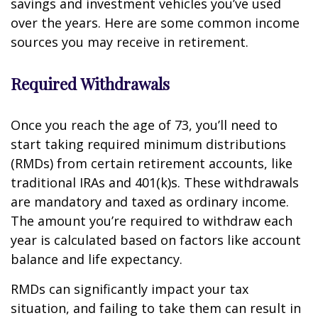
savings and investment vehicles you’ve used
over the years. Here are some common income
sources you may receive in retirement.
Required Withdrawals
Once you reach the age of 73, you’ll need to
start taking required minimum distributions
(RMDs) from certain retirement accounts, like
traditional IRAs and 401(k)s. These withdrawals
are mandatory and taxed as ordinary income.
The amount you’re required to withdraw each
year is calculated based on factors like account
balance and life expectancy.
RMDs can significantly impact your tax
situation, and failing to take them can result in