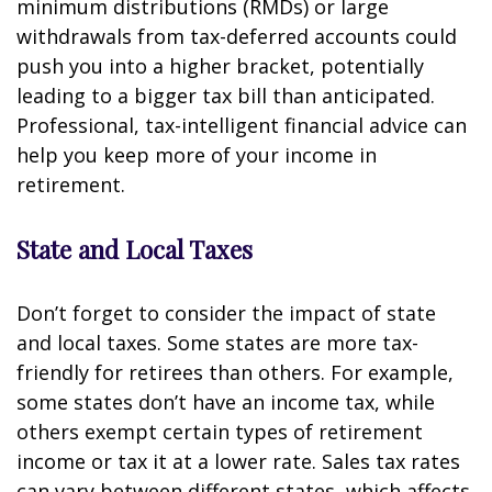
minimum distributions (RMDs) or large
withdrawals from tax-deferred accounts could
push you into a higher bracket, potentially
leading to a bigger tax bill than anticipated.
Professional, tax-intelligent financial advice can
help you keep more of your income in
retirement.
State and Local Taxes
Don’t forget to consider the impact of state
and local taxes. Some states are more tax-
friendly for retirees than others. For example,
some states don’t have an income tax, while
others exempt certain types of retirement
income or tax it at a lower rate. Sales tax rates
can vary between different states, which affects