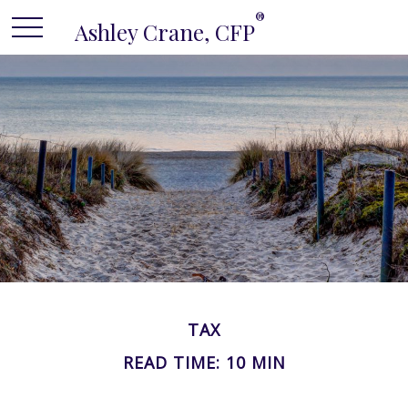
®
Ashley Crane, CFP
TAX
READ TIME: 10 MIN