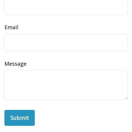
Email
Message