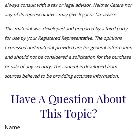
always consult with a tax or legal advisor. Neither Cetera nor
any of its representatives may give legal or tax advice.
This material was developed and prepared by a third party
for use by your Registered Representative. The opinions
expressed and material provided are for general information
and should not be considered a solicitation for the purchase
or sale of any security. The content is developed from
sources believed to be providing accurate information.
Have A Question About
This Topic?
Name