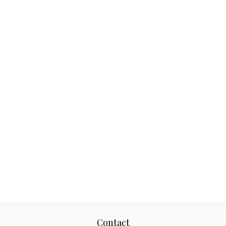
Contact