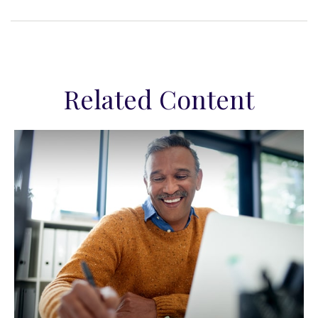
Related Content