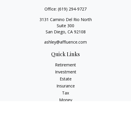
Office:
(619) 294-9727
3131 Camino Del Rio North
Suite 300
San Diego,
CA
92108
ashley@affluence.com
Quick Links
Retirement
Investment
Estate
Insurance
Tax
Money
Lifestyle
Latest Articles
All Videos
All Calculators