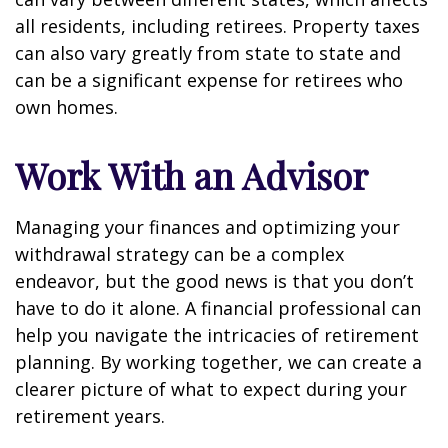
all residents, including retirees. Property taxes
can also vary greatly from state to state and
can be a significant expense for retirees who
own homes.
Work With an Advisor
Managing your finances and optimizing your
withdrawal strategy can be a complex
endeavor, but the good news is that you don’t
have to do it alone. A financial professional can
help you navigate the intricacies of retirement
planning. By working together, we can create a
clearer picture of what to expect during your
retirement years.