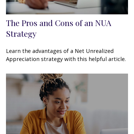
The Pros and Cons of an NUA
Strategy
Learn the advantages of a Net Unrealized
Appreciation strategy with this helpful article.