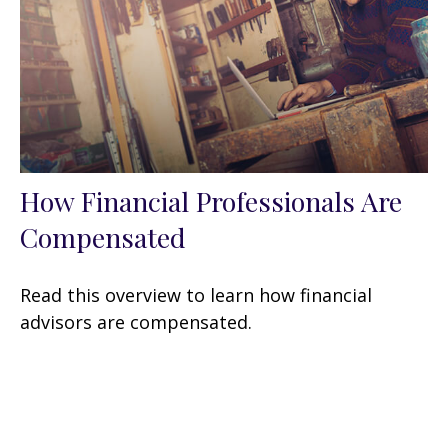
How Financial Professionals Are
Compensated
Read this overview to learn how financial
advisors are compensated.