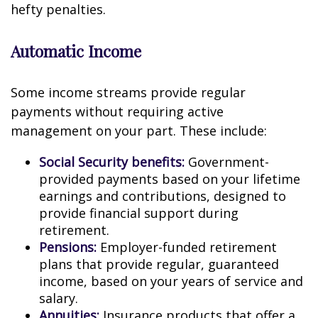
hefty penalties.
Automatic Income
Some income streams provide regular
payments without requiring active
management on your part. These include:
Social Security benefits:
Government-
provided payments based on your lifetime
earnings and contributions, designed to
provide financial support during
retirement.
Pensions:
Employer-funded retirement
plans that provide regular, guaranteed
income, based on your years of service and
salary.
Annuities:
Insurance products that offer a