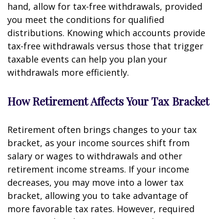
hand, allow for tax-free withdrawals, provided
you meet the conditions for qualified
distributions. Knowing which accounts provide
tax-free withdrawals versus those that trigger
taxable events can help you plan your
withdrawals more efficiently.
How Retirement Affects Your Tax Bracket
Retirement often brings changes to your tax
bracket, as your income sources shift from
salary or wages to withdrawals and other
retirement income streams. If your income
decreases, you may move into a lower tax
bracket, allowing you to take advantage of
more favorable tax rates. However, required