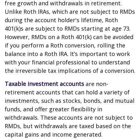
free growth and withdrawals in retirement.
Unlike Roth IRAs, which are not subject to RMDs
during the account holder's lifetime, Roth
401(k)s are subject to RMDs starting at age 73.
However, RMDs on a Roth 401(k) can be avoided
if you perform a Roth conversion, rolling the
balance into a Roth IRA. It’s important to work
with your financial professional to understand
the irreversible tax implications of a conversion.
Taxable investment accounts
are non-
retirement accounts that can hold a variety of
investments, such as stocks, bonds, and mutual
funds, and offer greater flexibility in
withdrawals. These accounts are not subject to
RMDs, but withdrawals are taxed based on the
capital gains and income generated.