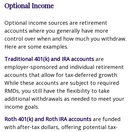
Optional Income
Optional income sources are retirement
accounts where you generally have more
control over when and how much you withdraw.
Here are some examples.
Traditional 401(k) and IRA accounts
are
employer-sponsored and individual retirement
accounts that allow for tax-deferred growth.
While these accounts are subject to required
RMDs, you still have the flexibility to take
additional withdrawals as needed to meet your
income goals.
Roth 401(k) and Roth IRA accounts
are funded
with after-tax dollars, offering potential tax-