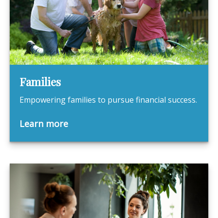
Families
Empowering families to pursue financial success.
Learn more