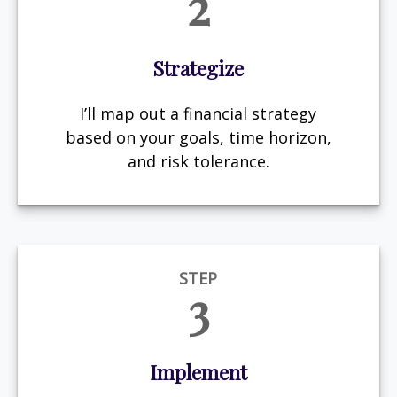
2
Strategize
I’ll map out a financial strategy
based on your goals, time horizon,
and risk tolerance.
STEP
3
Implement