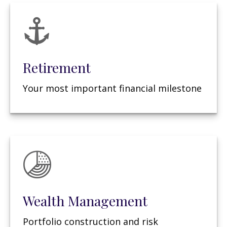
Retirement
Your most important financial milestone
Wealth Management
Portfolio construction and risk