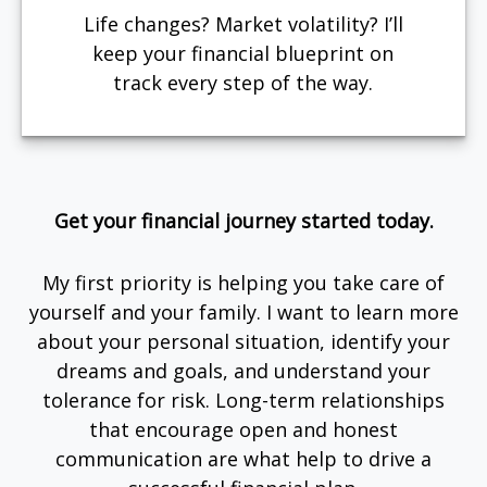
Life changes? Market volatility? I’ll
keep your financial blueprint on
track every step of the way.
Get your financial journey started today.
My first priority is helping you take care of
yourself and your family. I want to learn more
about your personal situation, identify your
dreams and goals, and understand your
tolerance for risk. Long-term relationships
that encourage open and honest
communication are what help to drive a