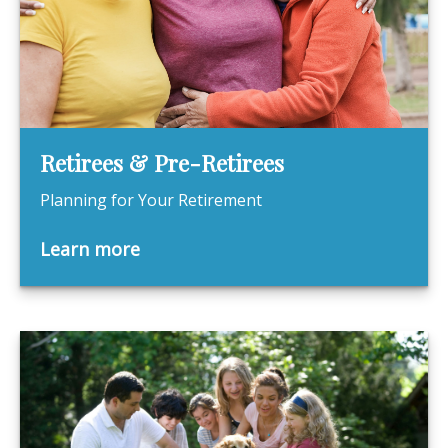
Retirees & Pre-Retirees
Planning for Your Retirement
Learn more