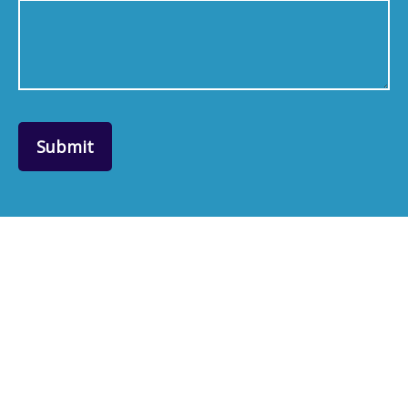
Submit