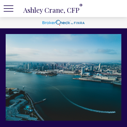
®
Ashley Crane, CFP