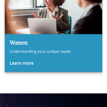
Women
Understanding your unique needs
Learn more