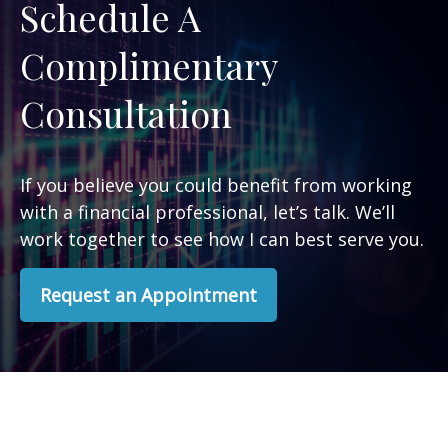
Schedule A
Complimentary
Consultation
If you believe you could benefit from working
with a financial professional, let’s talk. We’ll
work together to see how I can best serve you.
Request an Appointment