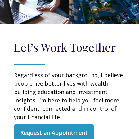
Let’s Work Together
Regardless of your background, I believe
people live better lives with wealth-
building education and investment
insights. I'm here to help you feel more
confident, connected and in control of
your financial life.
Request an Appointment