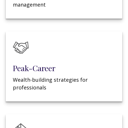
management
Peak-Career
Wealth-building strategies for
professionals