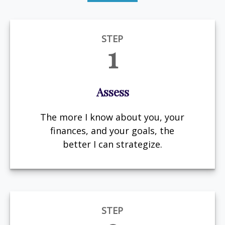
STEP
1
Assess
The more I know about you, your
finances, and your goals, the
better I can strategize.
STEP