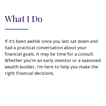
What I Do
If it’s been awhile since you last sat down and
had a practical conversation about your
financial goals, it may be time for a consult.
Whether you’re an early investor or a seasoned
wealth-builder, I'm here to help you make the
right financial decisions.