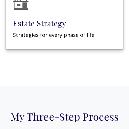
Estate Strategy
Strategies for every phase of life
My Three-Step Process