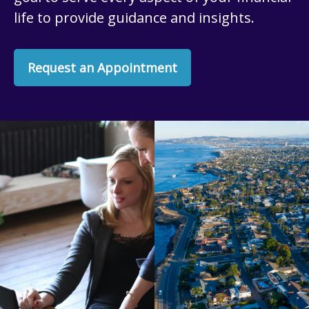
life to provide guidance and insights.
Request an Appointment