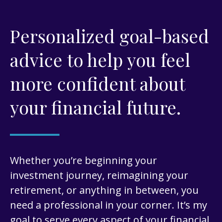
Personalized goal-based
advice to help you feel
more confident about
your financial future.
Whether you’re beginning your
investment journey, reimagining your
retirement, or anything in between, you
need a professional in your corner. It’s my
goal to serve every aspect of your financial