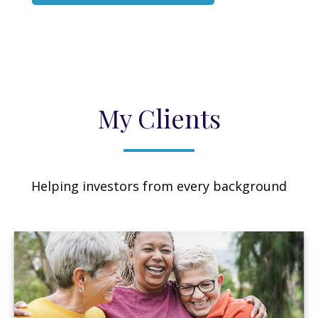
My Clients
Helping investors from every background