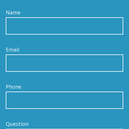
Name
Email
Phone
Question