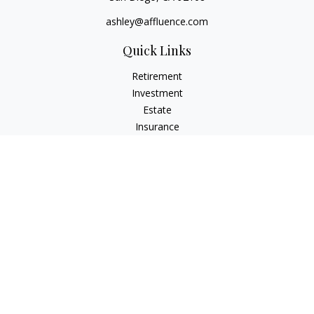
ashley@affluence.com
Quick Links
Retirement
Investment
Estate
Insurance
Tax
Money
Lifestyle
Latest Articles
All Videos
All Calculators
Check the background of your financial professional on
FINRA's
BrokerCheck
.
The content is developed from sources believed to be
providing accurate information. The information in this