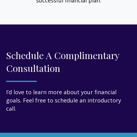
successful financial plan.
Schedule A Complimentary
Consultation
I’d love to learn more about your financial
goals. Feel free to schedule an introductory
call.