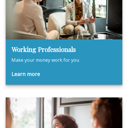
Working Professionals
Make your money work for you
Learn more