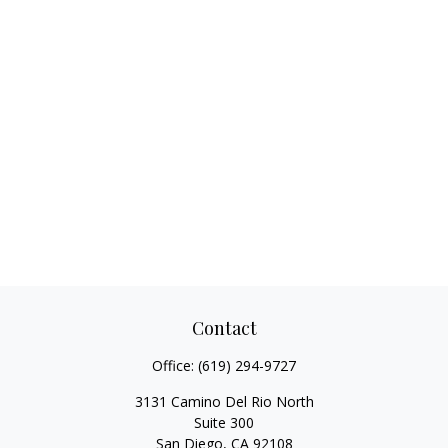
Contact
Office:
(619) 294-9727
3131 Camino Del Rio North
Suite 300
San Diego,
CA
92108