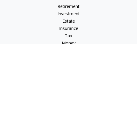
Retirement
Investment
Estate
Insurance
Tax
Money
Lifestyle
Latest Articles
All Videos
All Calculators
Check the background of your financial professional on
FINRA's
BrokerCheck
.
The content is developed from sources believed to be
providing accurate information. The information in this
material is not intended as tax or legal advice. Please consult
legal or tax professionals for specific information regarding
your individual situation. Some of this material was developed
and produced by FMG Suite to provide information on a topic