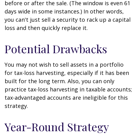
before or after the sale. (The window is even 61
days wide in some instances.) In other words,
you can't just sell a security to rack up a capital
loss and then quickly replace it.
Potential Drawbacks
You may not wish to sell assets in a portfolio
for tax-loss harvesting, especially if it has been
built for the long term. Also, you can only
practice tax-loss harvesting in taxable accounts;
tax-advantaged accounts are ineligible for this
strategy.
Year-Round Strategy