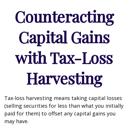
Counteracting
Capital Gains
with Tax-Loss
Harvesting
Tax-loss harvesting means taking capital losses
(selling securities for less than what you initially
paid for them) to offset any capital gains you
may have.