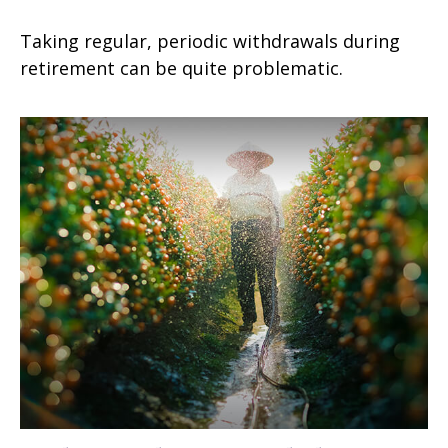
Taking regular, periodic withdrawals during
retirement can be quite problematic.