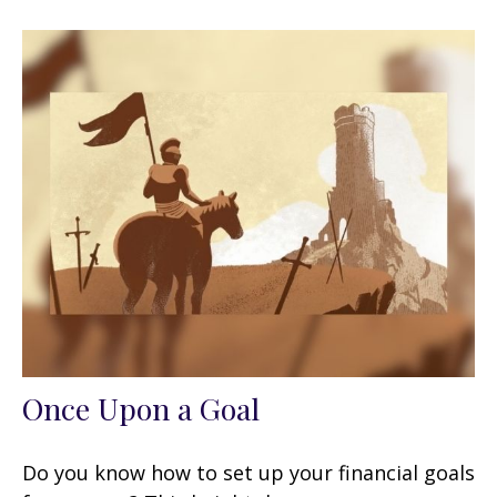
Once Upon a Goal
Do you know how to set up your financial goals