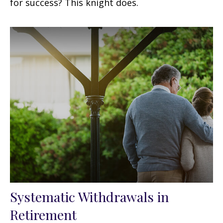
for success? This knight does.
Systematic Withdrawals in
Retirement