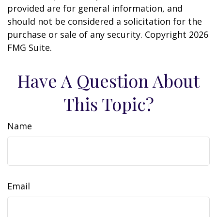
provided are for general information, and
should not be considered a solicitation for the
purchase or sale of any security. Copyright
2026
FMG Suite.
Have A Question About
This Topic?
Name
Email