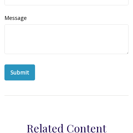
Message
Related Content