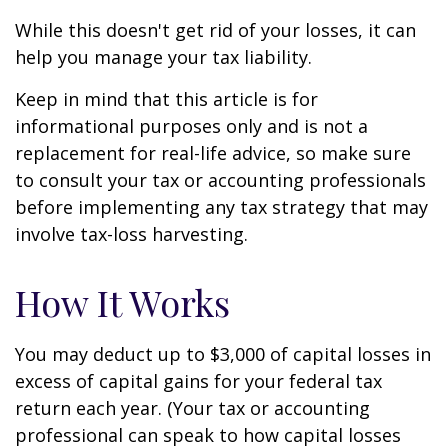
While this doesn't get rid of your losses, it can
help you manage your tax liability.
Keep in mind that this article is for
informational purposes only and is not a
replacement for real-life advice, so make sure
to consult your tax or accounting professionals
before implementing any tax strategy that may
involve tax-loss harvesting.
How It Works
You may deduct up to $3,000 of capital losses in
excess of capital gains for your federal tax
return each year. (Your tax or accounting
professional can speak to how capital losses