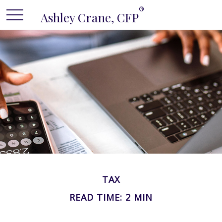
®
Ashley Crane, CFP
TAX
READ TIME: 2 MIN