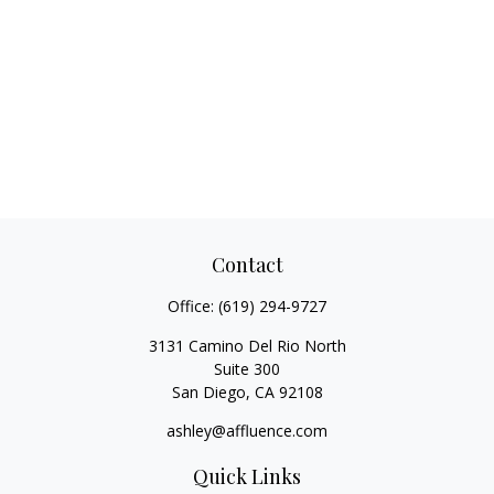
Contact
Office:
(619) 294-9727
3131 Camino Del Rio North
Suite 300
San Diego,
CA
92108
ashley@affluence.com
Quick Links