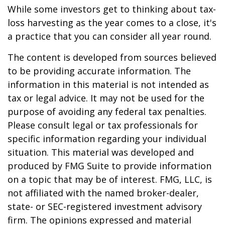
While some investors get to thinking about tax-
loss harvesting as the year comes to a close, it's
a practice that you can consider all year round.
The content is developed from sources believed
to be providing accurate information. The
information in this material is not intended as
tax or legal advice. It may not be used for the
purpose of avoiding any federal tax penalties.
Please consult legal or tax professionals for
specific information regarding your individual
situation. This material was developed and
produced by FMG Suite to provide information
on a topic that may be of interest. FMG, LLC, is
not affiliated with the named broker-dealer,
state- or SEC-registered investment advisory
firm. The opinions expressed and material