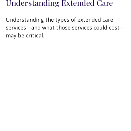
Understanding Extended Care
Understanding the types of extended care
services—and what those services could cost—
may be critical.