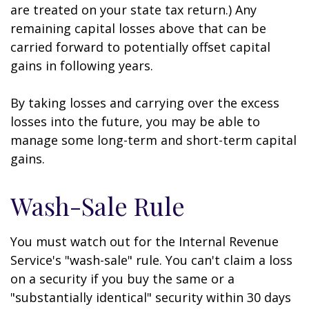
are treated on your state tax return.) Any
remaining capital losses above that can be
carried forward to potentially offset capital
gains in following years.
By taking losses and carrying over the excess
losses into the future, you may be able to
manage some long-term and short-term capital
gains.
Wash-Sale Rule
You must watch out for the Internal Revenue
Service's "wash-sale" rule. You can't claim a loss
on a security if you buy the same or a
"substantially identical" security within 30 days