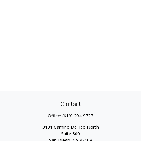
Contact
Office:
(619) 294-9727
3131 Camino Del Rio North
Suite 300
San Diego,
CA
92108