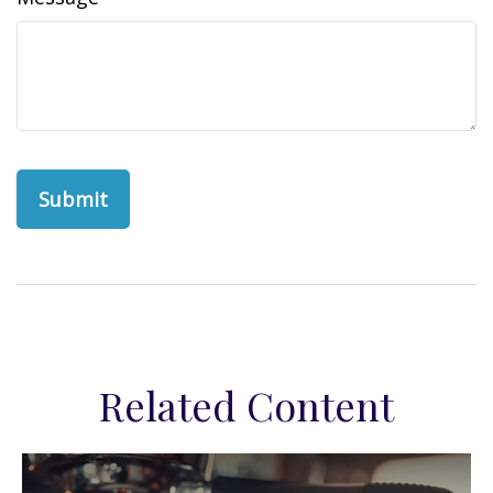
Related Content