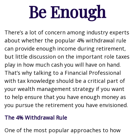
Be Enough
There’s a lot of concern among industry experts
about whether the popular 4% withdrawal rule
can provide enough income during retirement,
but little discussion on the important role taxes
play in how much cash you will have on hand.
That’s why talking to a Financial Professional
with tax knowledge should be a critical part of
your wealth management strategy if you want
to help ensure that you have enough money as
you pursue the retirement you have envisioned.
The 4% Withdrawal Rule
One of the most popular approaches to how