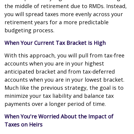
the middle of retirement due to RMDs. Instead,
you will spread taxes more evenly across your
retirement years for a more predictable
budgeting process.
When Your Current Tax Bracket is High
With this approach, you will pull from tax-free
accounts when you are in your highest
anticipated bracket and from tax-deferred
accounts when you are in your lowest bracket.
Much like the previous strategy, the goal is to
minimize your tax liability and balance tax
payments over a longer period of time.
When You're Worried About the Impact of
Taxes on Heirs