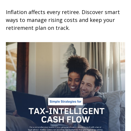
Inflation affects every retiree. Discover smart
ways to manage rising costs and keep your
retirement plan on track.