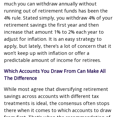
much you can withdraw annually without
running out of retirement funds has been the
4% rule. Stated simply, you withdraw 4% of your
retirement savings the first year and then
increase that amount 1% to 2% each year to
adjust for inflation. It is an easy strategy to
apply, but lately, there’s a lot of concern that it
won’t keep up with inflation or offer a
predictable amount of income for retirees.
Which Accounts You Draw From Can Make All
The Difference
While most agree that diversifying retirement
savings across accounts with different tax
treatments is ideal, the consensus often stops
there when it comes to which accounts to draw