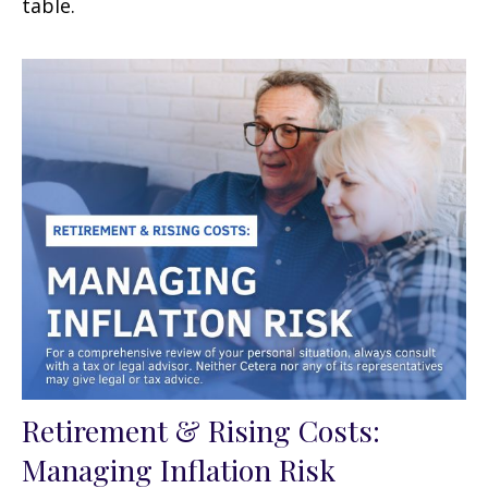
table.
Retirement & Rising Costs:
Managing Inflation Risk