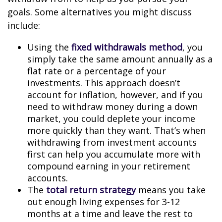
goals. Some alternatives you might discuss
include:
Using the
fixed withdrawals method
, you
simply take the same amount annually as a
flat rate or a percentage of your
investments. This approach doesn’t
account for inflation, however, and if you
need to withdraw money during a down
market, you could deplete your income
more quickly than they want. That’s when
withdrawing from investment accounts
first can help you accumulate more with
compound earning in your retirement
accounts.
The
total return strategy
means you take
out enough living expenses for 3-12
months at a time and leave the rest to