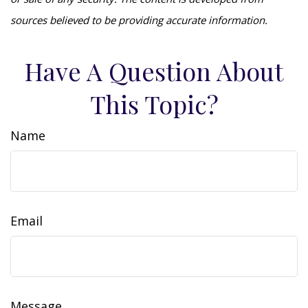
sources believed to be providing accurate information.
Have A Question About
This Topic?
Name
Email
Message