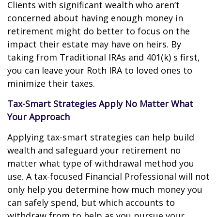
Clients with significant wealth who aren’t
concerned about having enough money in
retirement might do better to focus on the
impact their estate may have on heirs. By
taking from Traditional IRAs and 401(k) s first,
you can leave your Roth IRA to loved ones to
minimize their taxes.
Tax-Smart Strategies Apply No Matter What
Your Approach
Applying tax-smart strategies can help build
wealth and safeguard your retirement no
matter what type of withdrawal method you
use. A tax-focused Financial Professional will not
only help you determine how much money you
can safely spend, but which accounts to
withdraw from to help as you pursue your