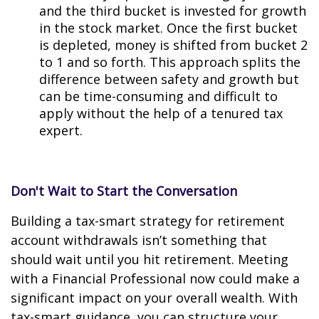
and the third bucket is invested for growth
in the stock market. Once the first bucket
is depleted, money is shifted from bucket 2
to 1 and so forth. This approach splits the
difference between safety and growth but
can be time-consuming and difficult to
apply without the help of a tenured tax
expert.
Don't Wait to Start the Conversation
Building a tax-smart strategy for retirement
account withdrawals isn’t something that
should wait until you hit retirement. Meeting
with a Financial Professional now could make a
significant impact on your overall wealth. With
tax-smart guidance, you can structure your