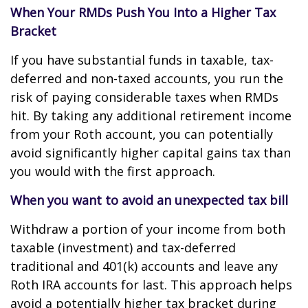
When Your RMDs Push You Into a Higher Tax
Bracket
If you have substantial funds in taxable, tax-
deferred and non-taxed accounts, you run the
risk of paying considerable taxes when RMDs
hit. By taking any additional retirement income
from your Roth account, you can potentially
avoid significantly higher capital gains tax than
you would with the first approach.
When you want to avoid an unexpected tax bill
Withdraw a portion of your income from both
taxable (investment) and tax-deferred
traditional and 401(k) accounts and leave any
Roth IRA accounts for last. This approach helps
avoid a potentially higher tax bracket during