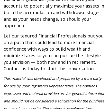
accounts to potentially maximize your assets in
both the accumulation and withdrawal stages,
and as your needs change, so should your
approach.
Let our tenured Financial Professionals put you
on a path that could lead to more financial
confidence with ways to build wealth and
minimize taxes so you can pursue the lifestyle
you envision — both now and in retirement.
Contact us today to start the conversation.
This material was developed and prepared by a third party
for use by your Registered Representative. The opinions
expressed and material provided are for general information
and should not be considered a solicitation for the purchase
or sale of any security. The content is developed from