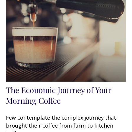
The Economic Journey of Your
Morning Coffee
Few contemplate the complex journey that
brought their coffee from farm to kitchen