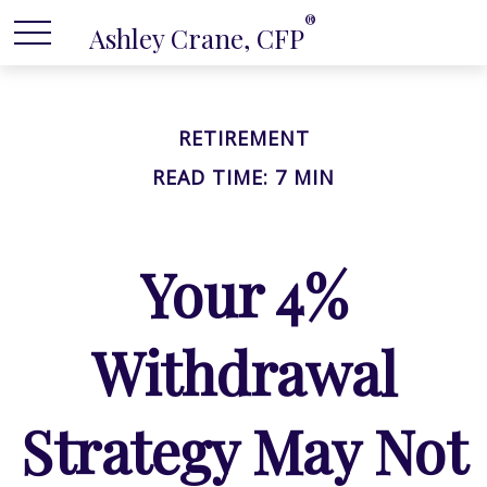
®
Ashley Crane, CFP
RETIREMENT
READ TIME: 7 MIN
Your 4%
Withdrawal
Strategy May Not