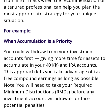
from first. That’s when the recommendation of
a tenured professional can help you plan the
most appropriate strategy for your unique
situation.
For example:
When Accumulation is a Priority
You could withdraw from your investment
accounts first — giving more time for assets to
accumulate in your 401(k) and IRA accounts.
This approach lets you take advantage of tax-
free compound earnings as long as possible.
Note: You will need to take your Required
Minimum Distributions (RMDs) before any
investment account withdrawals or face
potential penalties.