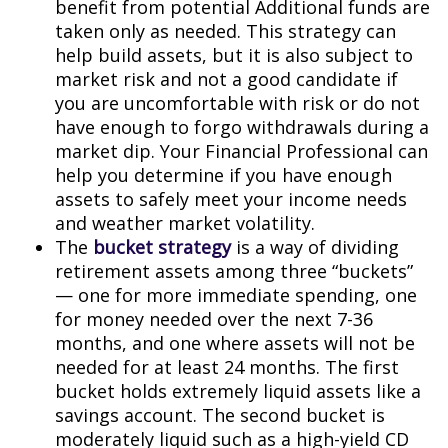
benefit from potential Additional funds are
taken only as needed. This strategy can
help build assets, but it is also subject to
market risk and not a good candidate if
you are uncomfortable with risk or do not
have enough to forgo withdrawals during a
market dip. Your Financial Professional can
help you determine if you have enough
assets to safely meet your income needs
and weather market volatility.
The
bucket strategy
is a way of dividing
retirement assets among three “buckets”
— one for more immediate spending, one
for money needed over the next 7-36
months, and one where assets will not be
needed for at least 24 months. The first
bucket holds extremely liquid assets like a
savings account. The second bucket is
moderately liquid such as a high-yield CD