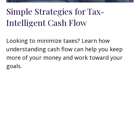
Simple Strategies for Tax-
Intelligent Cash Flow
Looking to minimize taxes? Learn how
understanding cash flow can help you keep
more of your money and work toward your
goals.