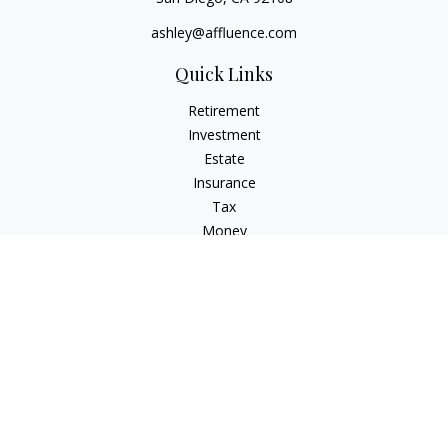
ashley@affluence.com
Quick Links
Retirement
Investment
Estate
Insurance
Tax
Money
Lifestyle
Latest Articles
All Videos
All Calculators
Check the background of your financial professional on
FINRA's
BrokerCheck
.
The content is developed from sources believed to be
providing accurate information. The information in this