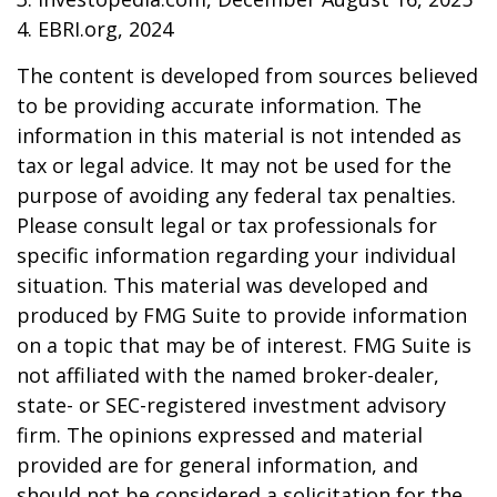
4. EBRI.org, 2024
The content is developed from sources believed
to be providing accurate information. The
information in this material is not intended as
tax or legal advice. It may not be used for the
purpose of avoiding any federal tax penalties.
Please consult legal or tax professionals for
specific information regarding your individual
situation. This material was developed and
produced by FMG Suite to provide information
on a topic that may be of interest. FMG Suite is
not affiliated with the named broker-dealer,
state- or SEC-registered investment advisory
firm. The opinions expressed and material
provided are for general information, and
should not be considered a solicitation for the