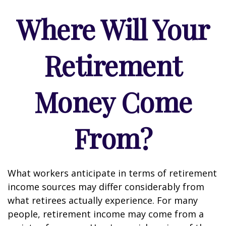
Where Will Your
Retirement
Money Come
From?
What workers anticipate in terms of retirement
income sources may differ considerably from
what retirees actually experience. For many
people, retirement income may come from a