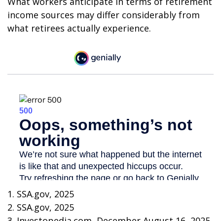
What workers anticipate in terms of retirement
income sources may differ considerably from
what retirees actually experience.
1. SSA.gov, 2025
2. SSA.gov, 2025
3. Investopedia.com, December August 16, 2025