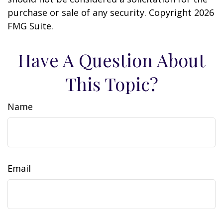
purchase or sale of any security. Copyright
2026
FMG Suite.
Have A Question About
This Topic?
Name
Email