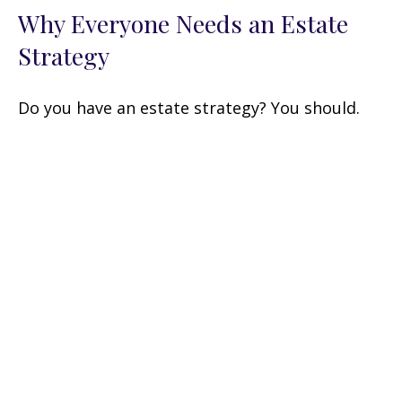
Why Everyone Needs an Estate
Strategy
Do you have an estate strategy? You should.