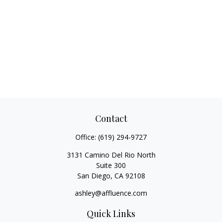
Contact
Office:
(619) 294-9727
3131 Camino Del Rio North
Suite 300
San Diego,
CA
92108
ashley@affluence.com
Quick Links