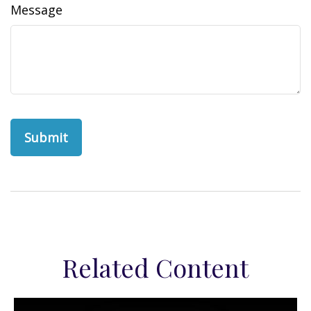
Message
Related Content