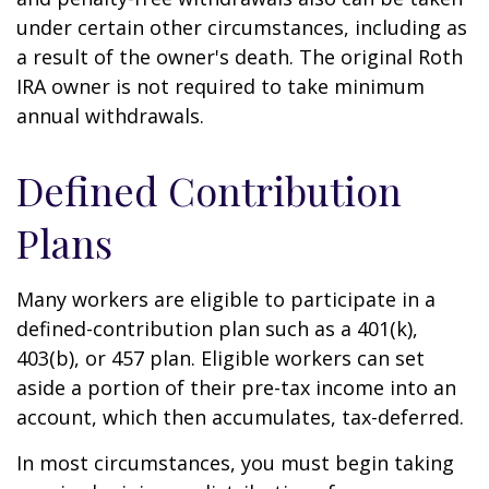
under certain other circumstances, including as
a result of the owner's death. The original Roth
IRA owner is not required to take minimum
annual withdrawals.
Defined Contribution
Plans
Many workers are eligible to participate in a
defined-contribution plan such as a 401(k),
403(b), or 457 plan. Eligible workers can set
aside a portion of their pre-tax income into an
account, which then accumulates, tax-deferred.
In most circumstances, you must begin taking