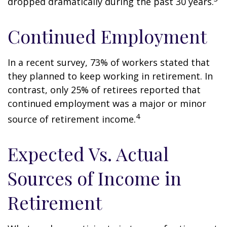
dropped dramatically during the past 30 years.
Continued Employment
In a recent survey, 73% of workers stated that
they planned to keep working in retirement. In
contrast, only 25% of retirees reported that
continued employment was a major or minor
4
source of retirement income.
Expected Vs. Actual
Sources of Income in
Retirement