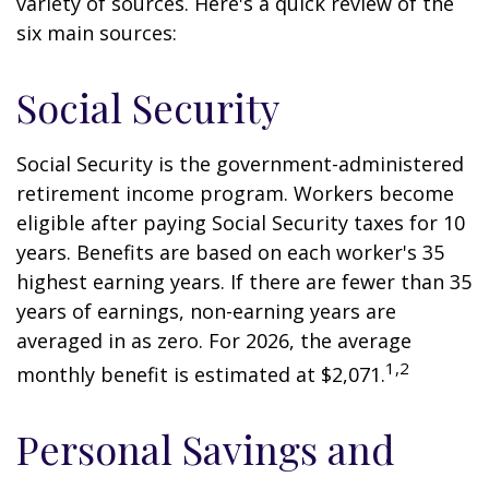
variety of sources. Here's a quick review of the
six main sources:
Social Security
Social Security is the government-administered
retirement income program. Workers become
eligible after paying Social Security taxes for 10
years. Benefits are based on each worker's 35
highest earning years. If there are fewer than 35
years of earnings, non-earning years are
averaged in as zero. For 2026, the average
1,2
monthly benefit is estimated at $2,071.
Personal Savings and