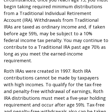
begin taking required minimum distributions
from a Traditional Individual Retirement
Account (IRA). Withdrawals from Traditional
IRAs are taxed as ordinary income and, if taken
before age 59½, may be subject to a 10%
federal income tax penalty. You may continue to
contribute to a Traditional IRA past age 70½ as
long as you meet the earned-income
requirement.
Roth IRAs were created in 1997. Roth IRA
contributions cannot be made by taxpayers
with high incomes. To qualify for the tax-free
and penalty-free withdrawal of earnings, Roth
IRA distributions must meet a five-year holding
requirement and occur after age 59½. Tax-free
and penalty-free withdrawals also can be taken