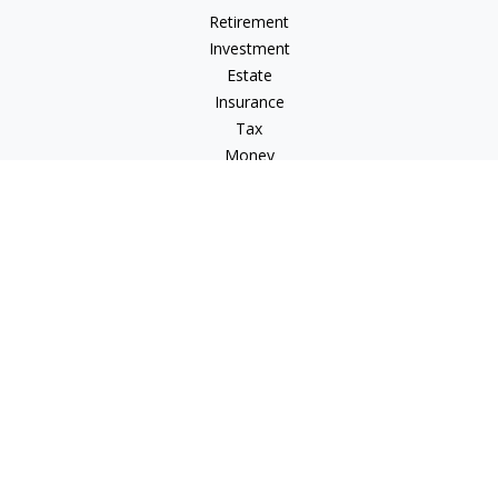
Retirement
Investment
Estate
Insurance
Tax
Money
Lifestyle
Latest Articles
All Videos
All Calculators
Check the background of your financial professional on
FINRA's
BrokerCheck
.
The content is developed from sources believed to be
providing accurate information. The information in this
material is not intended as tax or legal advice. Please consult
legal or tax professionals for specific information regarding
your individual situation. Some of this material was developed
and produced by FMG Suite to provide information on a topic