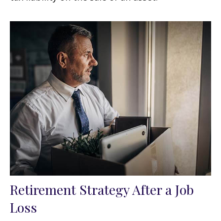
Retirement Strategy After a Job
Loss