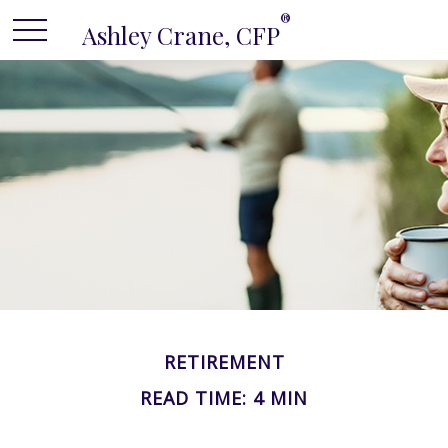
®
Ashley Crane, CFP
RETIREMENT
READ TIME: 4 MIN