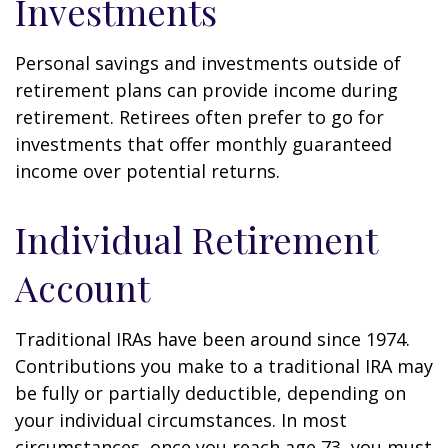
Investments
Personal savings and investments outside of
retirement plans can provide income during
retirement. Retirees often prefer to go for
investments that offer monthly guaranteed
income over potential returns.
Individual Retirement
Account
Traditional IRAs have been around since 1974.
Contributions you make to a traditional IRA may
be fully or partially deductible, depending on
your individual circumstances. In most
circumstances, once you reach age 73, you must