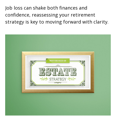
Job loss can shake both finances and
confidence, reassessing your retirement
strategy is key to moving forward with clarity.