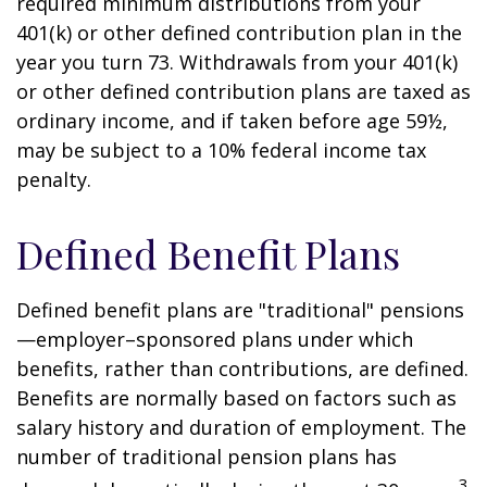
required minimum distributions from your
401(k) or other defined contribution plan in the
year you turn 73. Withdrawals from your 401(k)
or other defined contribution plans are taxed as
ordinary income, and if taken before age 59½,
may be subject to a 10% federal income tax
penalty.
Defined Benefit Plans
Defined benefit plans are "traditional" pensions
—employer–sponsored plans under which
benefits, rather than contributions, are defined.
Benefits are normally based on factors such as
salary history and duration of employment. The
number of traditional pension plans has
3