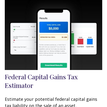
Federal Capital Gains Tax
Estimator
Estimate your potential federal capital gains
tax liability on the sale of an asset.