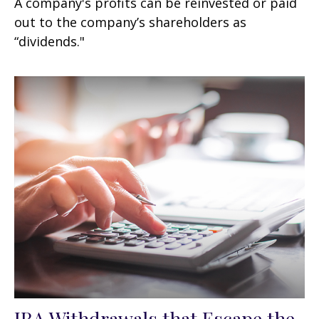
A company's profits can be reinvested or paid
out to the company’s shareholders as
“dividends."
IRA Withdrawals that Escape the