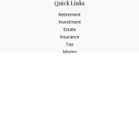
Quick Links
Retirement
Investment
Estate
Insurance
Tax
Money
Lifestyle
Latest Articles
All Videos
All Calculators
Check the background of your financial professional on
FINRA's
BrokerCheck
.
The content is developed from sources believed to be
providing accurate information. The information in this
material is not intended as tax or legal advice. Please consult
legal or tax professionals for specific information regarding
your individual situation. Some of this material was developed