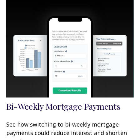
Bi-Weekly Mortgage Payments
See how switching to bi-weekly mortgage
payments could reduce interest and shorten