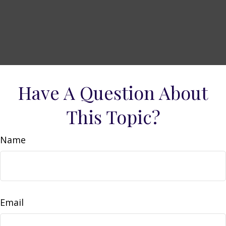
Have A Question About
This Topic?
Name
Email