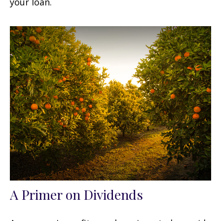
your loan.
A Primer on Dividends