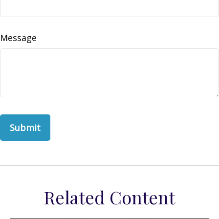
Message
Related Content