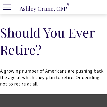
®
Ashley Crane, CFP
Should You Ever
Retire?
A growing number of Americans are pushing back
the age at which they plan to retire. Or deciding
not to retire at all.