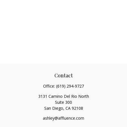
Contact
Office:
(619) 294-9727
3131 Camino Del Rio North
Suite 300
San Diego,
CA
92108
ashley@affluence.com