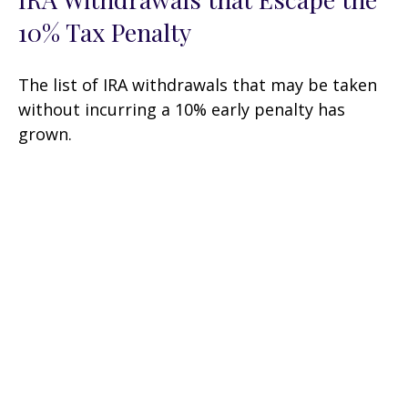
10% Tax Penalty
The list of IRA withdrawals that may be taken
without incurring a 10% early penalty has
grown.