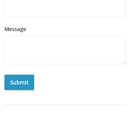
Message