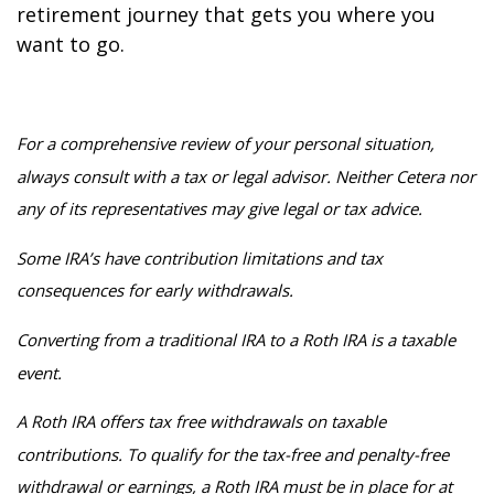
retirement journey that gets you where you
want to go.
For a comprehensive review of your personal situation,
always consult with a tax or legal advisor. Neither Cetera nor
any of its representatives may give legal or tax advice.
Some IRA’s have contribution limitations and tax
consequences for early withdrawals.
Converting from a traditional IRA to a Roth IRA is a taxable
event.
A Roth IRA offers tax free withdrawals on taxable
contributions. To qualify for the tax-free and penalty-free
withdrawal or earnings, a Roth IRA must be in place for at