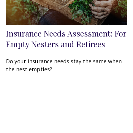
Insurance Needs Assessment: For
Empty Nesters and Retirees
Do your insurance needs stay the same when
the nest empties?