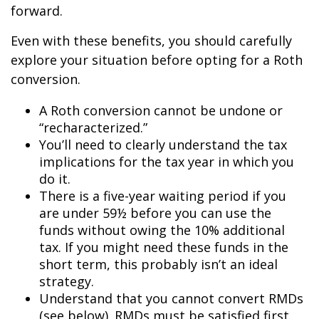
forward.
Even with these benefits, you should carefully
explore your situation before opting for a Roth
conversion.
A Roth conversion cannot be undone or
“recharacterized.”
You’ll need to clearly understand the tax
implications for the tax year in which you
do it.
There is a five-year waiting period if you
are under 59½ before you can use the
funds without owing the 10% additional
tax. If you might need these funds in the
short term, this probably isn’t an ideal
strategy.
Understand that you cannot convert RMDs
(see below). RMDs must be satisfied first