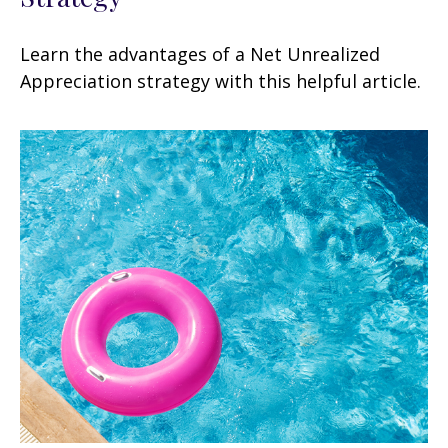
Learn the advantages of a Net Unrealized
Appreciation strategy with this helpful article.