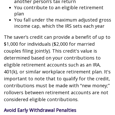
another person’s tax return
You contribute to an eligible retirement
plan
You fall under the maximum adjusted gross
income cap, which the IRS sets each year
The saver’s credit can provide a benefit of up to
$1,000 for individuals ($2,000 for married
couples filing jointly). This credit's value is
determined based on your contributions to
eligible retirement accounts such as an IRA,
401(k), or similar workplace retirement plan. It's
important to note that to qualify for the credit,
contributions must be made with "new money;”
rollovers between retirement accounts are not
considered eligible contributions.
Avoid Early Withdrawal Penalties