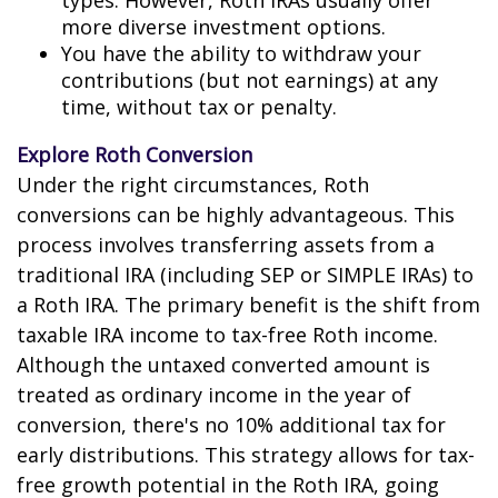
types. However, Roth IRAs usually offer
more diverse investment options.
You have the ability to withdraw your
contributions (but not earnings) at any
time, without tax or penalty.
Explore Roth Conversion
Under the right circumstances, Roth
conversions can be highly advantageous. This
process involves transferring assets from a
traditional IRA (including SEP or SIMPLE IRAs) to
a Roth IRA. The primary benefit is the shift from
taxable IRA income to tax-free Roth income.
Although the untaxed converted amount is
treated as ordinary income in the year of
conversion, there's no 10% additional tax for
early distributions. This strategy allows for tax-
free growth potential in the Roth IRA, going