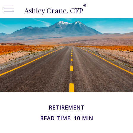
®
Ashley Crane, CFP
RETIREMENT
READ TIME: 10 MIN