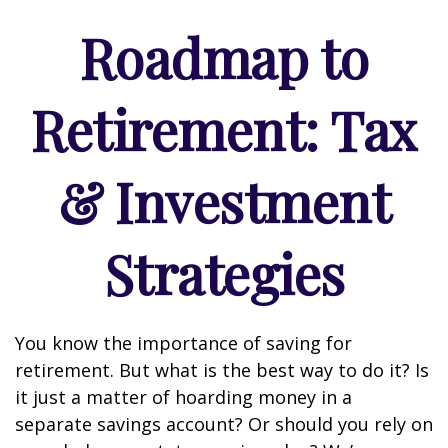
Roadmap to
Retirement: Tax
& Investment
Strategies
You know the importance of saving for
retirement. But what is the best way to do it? Is
it just a matter of hoarding money in a
separate savings account? Or should you rely on