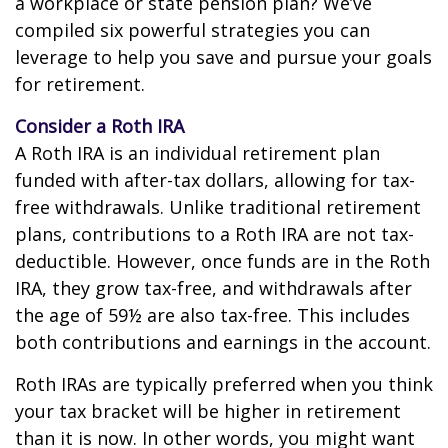
a workplace or state pension plan? We’ve
compiled six powerful strategies you can
leverage to help you save and pursue your goals
for retirement.
Consider a Roth IRA
A Roth IRA is an individual retirement plan
funded with after-tax dollars, allowing for tax-
free withdrawals. Unlike traditional retirement
plans, contributions to a Roth IRA are not tax-
deductible. However, once funds are in the Roth
IRA, they grow tax-free, and withdrawals after
the age of 59½ are also tax-free. This includes
both contributions and earnings in the account.
Roth IRAs are typically preferred when you think
your tax bracket will be higher in retirement
than it is now. In other words, you might want