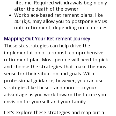
lifetime. Required withdrawals begin only
after the death of the owner.
Workplace-based retirement plans, like
401(k)s, may allow you to postpone RMDs
until retirement, depending on plan rules.
Mapping Out Your Retirement Journey
These six strategies can help drive the
implementation of a robust, comprehensive
retirement plan. Most people will need to pick
and choose the strategies that make the most
sense for their situation and goals. With
professional guidance, however, you can use
strategies like these—and more—to your
advantage as you work toward the future you
envision for yourself and your family.
Let’s explore these strategies and map out a