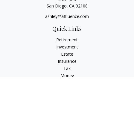
San Diego,
CA
92108
ashley@affluence.com
Quick Links
Retirement
Investment
Estate
Insurance
Tax
Money
Lifestyle
Latest Articles
All Videos
All Calculators
Check the background of your financial professional on
FINRA's
BrokerCheck
.
The content is developed from sources believed to be