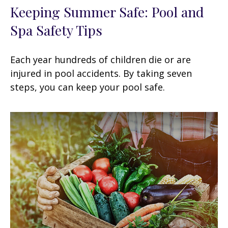
Keeping Summer Safe: Pool and
Spa Safety Tips
Each year hundreds of children die or are
injured in pool accidents. By taking seven
steps, you can keep your pool safe.