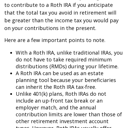
to contribute to a Roth IRA if you anticipate
that the total tax you avoid in retirement will
be greater than the income tax you would pay
on your contributions in the present.
Here are a few important points to note.
With a Roth IRA, unlike traditional IRAs, you
do not have to take required minimum
distributions (RMDs) during your lifetime.
A Roth IRA can be used as an estate
planning tool because your beneficiaries
can inherit the Roth IRA tax-free.
Unlike 401(k) plans, Roth IRAs do not
include an up-front tax break or an
employer match, and the annual
contribution limits are lower than those of
other retirement investment account