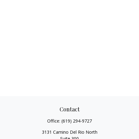
Contact
Office:
(619) 294-9727
3131 Camino Del Rio North
Suite 300