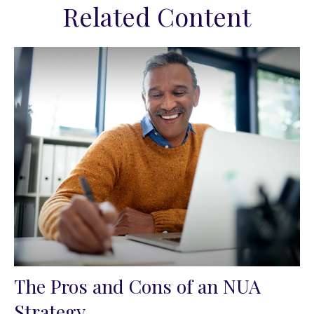
Related Content
The Pros and Cons of an NUA
Strategy