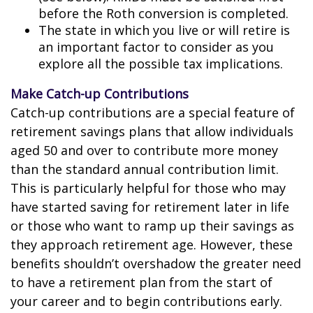
before the Roth conversion is completed.
The state in which you live or will retire is
an important factor to consider as you
explore all the possible tax implications.
Make Catch-up Contributions
Catch-up contributions are a special feature of
retirement savings plans that allow individuals
aged 50 and over to contribute more money
than the standard annual contribution limit.
This is particularly helpful for those who may
have started saving for retirement later in life
or those who want to ramp up their savings as
they approach retirement age. However, these
benefits shouldn’t overshadow the greater need
to have a retirement plan from the start of
your career and to begin contributions early.