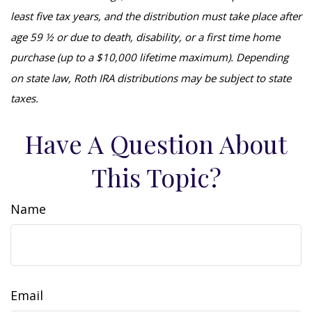
least five tax years, and the distribution must take place after
age 59 ½ or due to death, disability, or a first time home
purchase (up to a $10,000 lifetime maximum). Depending
on state law, Roth IRA distributions may be subject to state
taxes.
Have A Question About
This Topic?
Name
Email