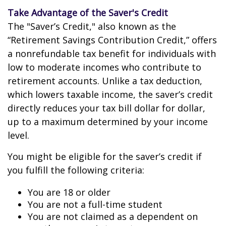
Take Advantage of the Saver's Credit
The "Saver’s Credit," also known as the
“Retirement Savings Contribution Credit,” offers
a nonrefundable tax benefit for individuals with
low to moderate incomes who contribute to
retirement accounts. Unlike a tax deduction,
which lowers taxable income, the saver’s credit
directly reduces your tax bill dollar for dollar,
up to a maximum determined by your income
level.
You might be eligible for the saver’s credit if
you fulfill the following criteria:
You are 18 or older
You are not a full-time student
You are not claimed as a dependent on