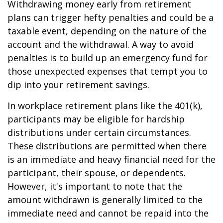
Withdrawing money early from retirement
plans can trigger hefty penalties and could be a
taxable event, depending on the nature of the
account and the withdrawal. A way to avoid
penalties is to build up an emergency fund for
those unexpected expenses that tempt you to
dip into your retirement savings.
In workplace retirement plans like the 401(k),
participants may be eligible for hardship
distributions under certain circumstances.
These distributions are permitted when there
is an immediate and heavy financial need for the
participant, their spouse, or dependents.
However, it's important to note that the
amount withdrawn is generally limited to the
immediate need and cannot be repaid into the