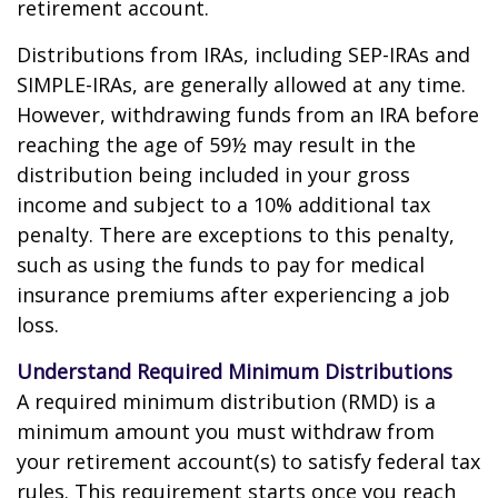
retirement account.
Distributions from IRAs, including SEP-IRAs and
SIMPLE-IRAs, are generally allowed at any time.
However, withdrawing funds from an IRA before
reaching the age of 59½ may result in the
distribution being included in your gross
income and subject to a 10% additional tax
penalty. There are exceptions to this penalty,
such as using the funds to pay for medical
insurance premiums after experiencing a job
loss.
Understand Required Minimum Distributions
A required minimum distribution (RMD) is a
minimum amount you must withdraw from
your retirement account(s) to satisfy federal tax
rules. This requirement starts once you reach