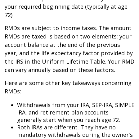
your required beginning date (typically at age
72).
RMDs are subject to income taxes. The amount
RMDs are taxed is based on two elements: your
account balance at the end of the previous
year, and the life expectancy factor provided by
the IRS in the Uniform Lifetime Table. Your RMD
can vary annually based on these factors.
Here are some other key takeaways concerning
RMDs:
Withdrawals from your IRA, SEP-IRA, SIMPLE
IRA, and retirement plan accounts
generally start when you reach age 72.
Roth IRAs are different. They have no
mandatory withdrawals during the owner's