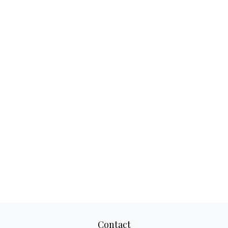
Contact