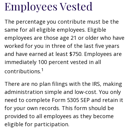
Employees Vested
The percentage you contribute must be the
same for all eligible employees. Eligible
employees are those age 21 or older who have
worked for you in three of the last five years
and have earned at least $750. Employees are
immediately 100 percent vested in all
1
contributions.
There are no plan filings with the IRS, making
administration simple and low-cost. You only
need to complete Form 5305 SEP and retain it
for your own records. This form should be
provided to all employees as they become
eligible for participation.