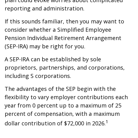
plan could evoke worries about complicated
reporting and administration.
If this sounds familiar, then you may want to
consider whether a Simplified Employee
Pension Individual Retirement Arrangement
(SEP-IRA) may be right for you.
A SEP-IRA can be established by sole
proprietors, partnerships, and corporations,
including S corporations.
The advantages of the SEP begin with the
flexibility to vary employer contributions each
year from 0 percent up to a maximum of 25
percent of compensation, with a maximum
1
dollar contribution of $72,000 in 2026.