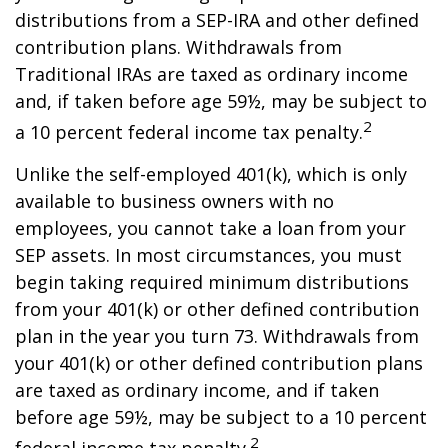
distributions from a SEP-IRA and other defined
contribution plans. Withdrawals from
Traditional IRAs are taxed as ordinary income
and, if taken before age 59½, may be subject to
2
a 10 percent federal income tax penalty.
Unlike the self-employed 401(k), which is only
available to business owners with no
employees, you cannot take a loan from your
SEP assets. In most circumstances, you must
begin taking required minimum distributions
from your 401(k) or other defined contribution
plan in the year you turn 73. Withdrawals from
your 401(k) or other defined contribution plans
are taxed as ordinary income, and if taken
before age 59½, may be subject to a 10 percent
2