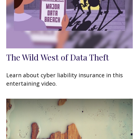
The Wild West of Data Theft
Learn about cyber liability insurance in this
entertaining video.