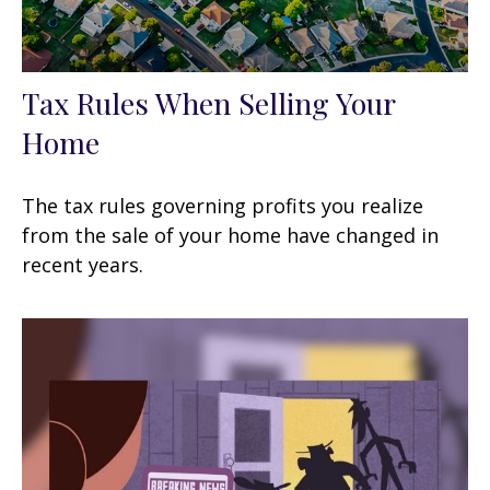
Tax Rules When Selling Your
Home
The tax rules governing profits you realize
from the sale of your home have changed in
recent years.