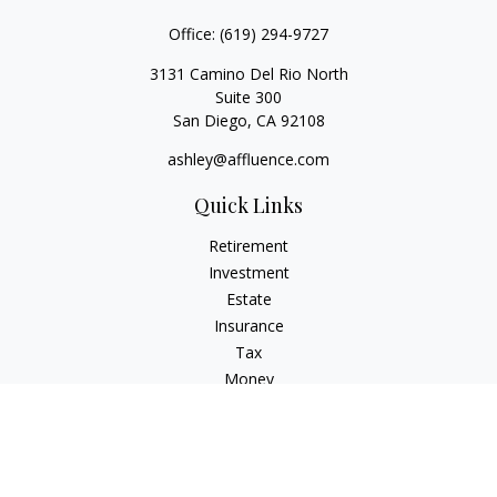
Office:
(619) 294-9727
3131 Camino Del Rio North
Suite 300
San Diego,
CA
92108
ashley@affluence.com
Quick Links
Retirement
Investment
Estate
Insurance
Tax
Money
Lifestyle
Latest Articles
All Videos
All Calculators