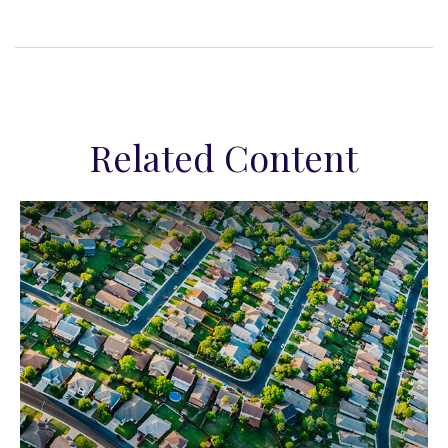
Related Content