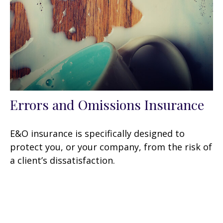
Errors and Omissions Insurance
E&O insurance is specifically designed to
protect you, or your company, from the risk of
a client’s dissatisfaction.