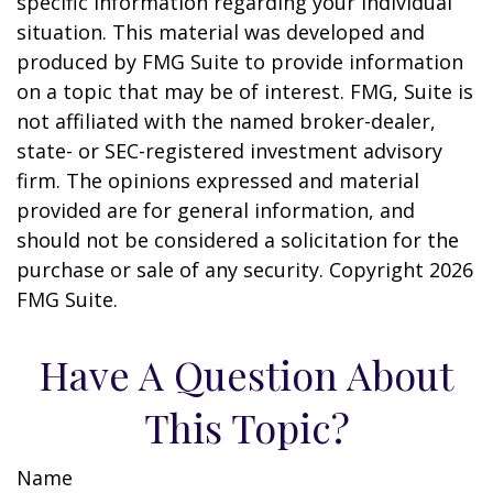
specific information regarding your individual
situation. This material was developed and
produced by FMG Suite to provide information
on a topic that may be of interest. FMG, Suite is
not affiliated with the named broker-dealer,
state- or SEC-registered investment advisory
firm. The opinions expressed and material
provided are for general information, and
should not be considered a solicitation for the
purchase or sale of any security. Copyright
2026
FMG Suite.
Have A Question About
This Topic?
Name