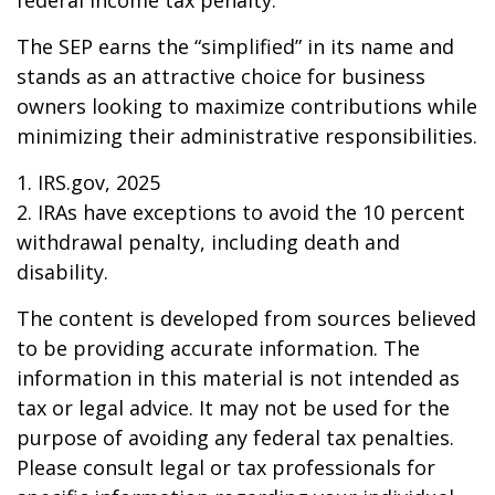
federal income tax penalty.
The SEP earns the “simplified” in its name and
stands as an attractive choice for business
owners looking to maximize contributions while
minimizing their administrative responsibilities.
1. IRS.gov, 2025
2. IRAs have exceptions to avoid the 10 percent
withdrawal penalty, including death and
disability.
The content is developed from sources believed
to be providing accurate information. The
information in this material is not intended as
tax or legal advice. It may not be used for the
purpose of avoiding any federal tax penalties.
Please consult legal or tax professionals for