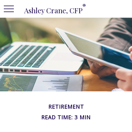
®
Ashley Crane, CFP
RETIREMENT
READ TIME: 3 MIN