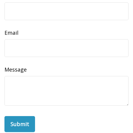
Email
Message