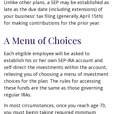
Unlike other plans, a SEP may be established as
late as the due date (including extensions) of
your business’ tax filing (generally April 15th)
for making contributions for the prior year.
A Menu of Choices
Each eligible employee will be asked to
establish his or her own SEP-IRA account and
self-direct the investments within the account,
relieving you of choosing a menu of investment
choices for the plan. The rules for accessing
these funds are the same as those governing
regular IRAs.
In most circumstances, once you reach age 73,
you must begin taking required minimum