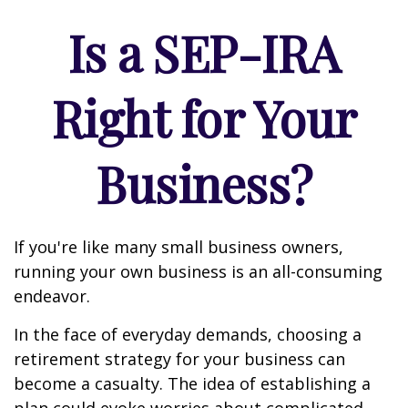
Is a SEP-IRA
Right for Your
Business?
If you're like many small business owners,
running your own business is an all-consuming
endeavor.
In the face of everyday demands, choosing a
retirement strategy for your business can
become a casualty. The idea of establishing a