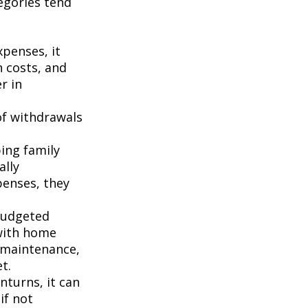
egories tend
penses, it
n costs, and
r in
of withdrawals
ping family
ally
penses, they
budgeted
 with home
 maintenance,
t.
turns, it can
if not