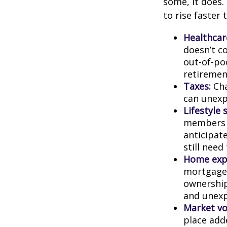
some, it does.
to rise faster 
Healthcar
doesn’t c
out-of-poc
retiremen
Taxes:
Cha
can unexp
Lifestyle 
members c
anticipat
still need
Home exp
mortgage,
ownership
and unexp
Market vol
place adde