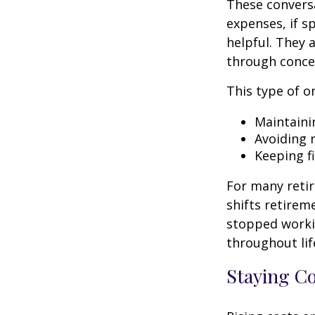
These conversa
expenses, if 
helpful. They 
through conce
This type of o
Maintaini
Avoiding r
Keeping f
For many retir
shifts retirem
stopped worki
throughout lif
Staying C