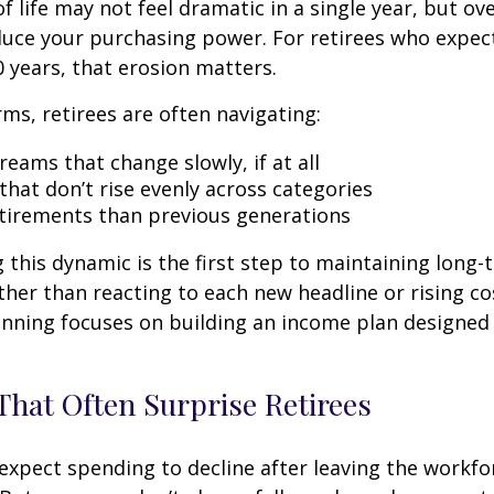
f life may not feel dramatic in a single year, but ov
duce your purchasing power. For retirees who expect
0 years, that erosion matters.
rms, retirees are often navigating:
eams that change slowly, if at all
that don’t rise evenly across categories
tirements than previous generations
this dynamic is the first step to maintaining long-
ther than reacting to each new headline or rising cos
nning focuses on building an income plan designed f
hat Often Surprise Retirees
expect spending to decline after leaving the workfo