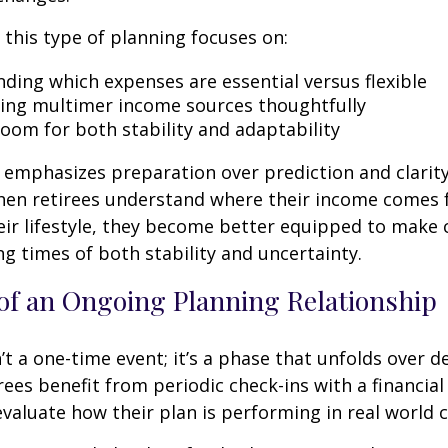
, this type of planning focuses on:
ding which expenses are essential versus flexible
ing multimer income sources thoughtfully
room for both stability and adaptability
emphasizes preparation over prediction and clarit
hen retirees understand where their income comes
eir lifestyle, they become better equipped to make 
ng times of both stability and uncertainty.
of an Ongoing Planning Relationship
’t a one-time event; it’s a phase that unfolds over d
ees benefit from periodic check-ins with a financial
valuate how their plan is performing in real world c