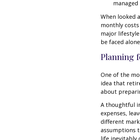
managed 
When looked a
monthly costs 
major lifestyl
be faced alone
Planning f
One of the mo
idea that reti
about prepari
A thoughtful i
expenses, leav
different mark
assumptions th
life inevitably