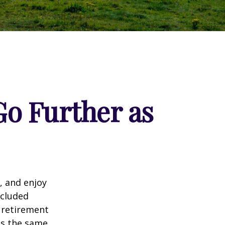
o Further as
, and enjoy
ncluded
 retirement
ns the same,