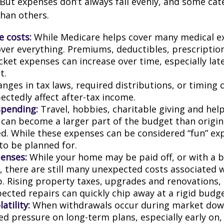
 But expenses don’t always fall evenly, and some cat
than others.
e costs:
While Medicare helps cover many medical ex
over everything. Premiums, deductibles, prescriptio
ket expenses can increase over time, especially late
t.
nges in tax laws, required distributions, or timing 
ectedly affect after-tax income.
spending:
Travel, hobbies, charitable giving and hel
an become a larger part of the budget than origin
ed. While these expenses can be considered “fun” ex
 to be planned for.
enses:
While your home may be paid off, or with a 
 there are still many unexpected costs associated
. Rising property taxes, upgrades and renovations,
ected repairs can quickly chip away at a rigid budge
atility:
When withdrawals occur during market down
d pressure on long-term plans, especially early on, 