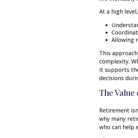
At a high level
Understan
Coordinat
Allowing 
This approach 
complexity. W
it supports th
decisions duri
The Value 
Retirement isn
why many retir
who can help e