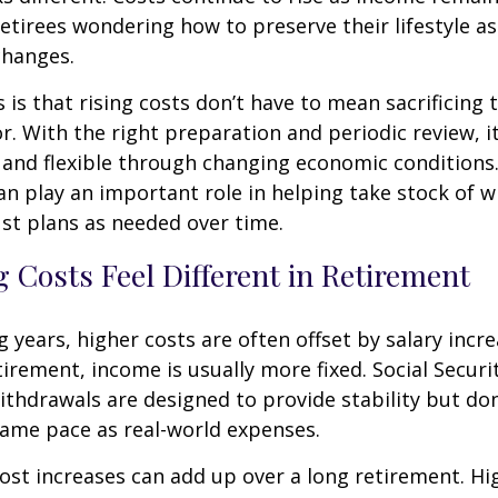
etirees wondering how to preserve their lifestyle a
changes.
is that rising costs don’t have to mean sacrificing 
r. With the right preparation and periodic review, it
 and flexible through changing economic conditions. 
an play an important role in helping take stock of 
st plans as needed over time.
 Costs Feel Different in Retirement
 years, higher costs are often offset by salary incr
tirement, income is usually more fixed. Social Securi
thdrawals are designed to provide stability but don
same pace as real-world expenses.
st increases can add up over a long retirement. Hig