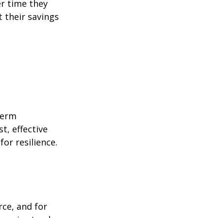
er time they
 their savings
term
t, effective
or resilience.
rce, and for