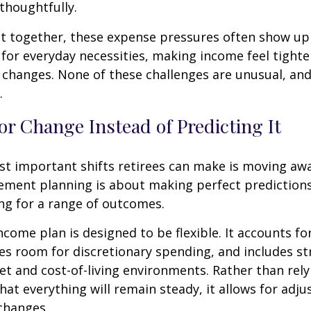
thoughtfully.
t together, these expense pressures often show up
for everyday necessities, making income feel tighte
e changes. None of these challenges are unusual, an
.
or Change Instead of Predicting It
st important shifts retirees can make is moving aw
rement planning is about making perfect predictions. 
ng for a range of outcomes.
ncome plan is designed to be flexible. It accounts fo
es room for discretionary spending, and includes st
et and cost-of-living environments. Rather than rely
at everything will remain steady, it allows for ad
 changes.