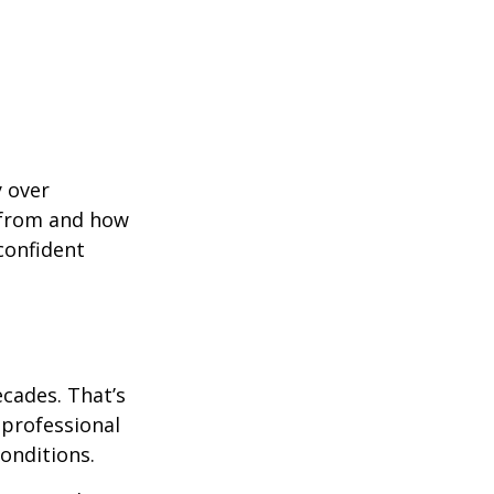
y over
 from and how
confident
ecades. That’s
 professional
onditions.