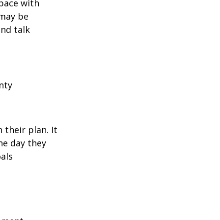
pace with
 may be
and talk
nty
their plan. It
he day they
als