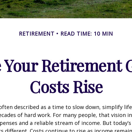
RETIREMENT
READ TIME: 10 MIN
 Your Retirement G
Costs Rise
often described as a time to slow down, simplify life
decades of hard work. For many people, that vision i
penses and a reliable stream of income. But today’s
s different. Costs continue to rise as income remai