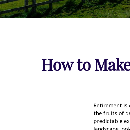
How to Make
Retirement is 
the fruits of 
predictable ex
landscape look