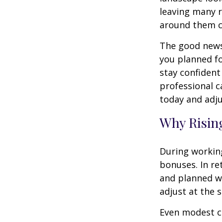
leaving many r
around them 
The good news 
you planned fo
stay confident
professional c
today and adju
Why Rising
During working
bonuses. In re
and planned wi
adjust at the 
Even modest co