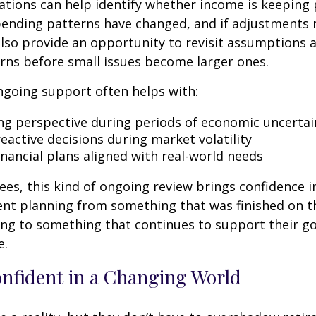
tions can help identify whether income is keeping 
spending patterns have changed, and if adjustments
also provide an opportunity to revisit assumptions 
rns before small issues become larger ones.
ngoing support often helps with:
ng perspective during periods of economic uncertai
eactive decisions during market volatility
inancial plans aligned with real-world needs
ees, this kind of ongoing review brings confidence in 
ent planning from something that was finished on t
ng to something that continues to support their go
e.
onfident in a Changing World