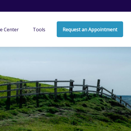
e Center
Tools
Request an Appointment