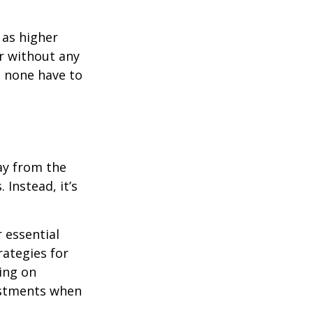
 as higher
r without any
d none have to
ay from the
Instead, it’s
r essential
rategies for
ing on
justments when