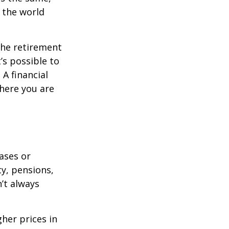
s the world
the retirement
’s possible to
A financial
where you are
eases or
ty, pensions,
’t always
her prices in