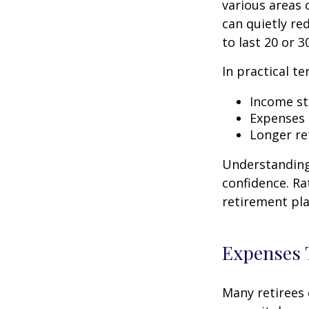
various areas o
can quietly re
to last 20 or 3
In practical te
Income str
Expenses 
Longer re
Understanding 
confidence. Ra
retirement pla
Expenses T
Many retirees 