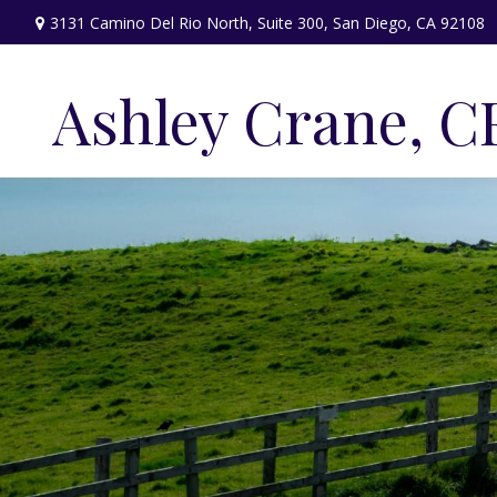
3131 Camino Del Rio North,
Suite 300,
San Diego,
CA
92108
Ashley Crane, C