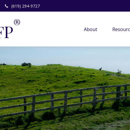
(619) 294-9727
®
FP
About 
Resourc