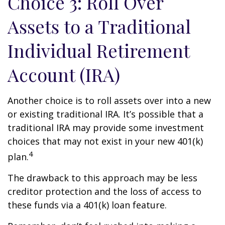
Choice 3: Roll Over
Assets to a Traditional
Individual Retirement
Account (IRA)
Another choice is to roll assets over into a new
or existing traditional IRA. It’s possible that a
traditional IRA may provide some investment
choices that may not exist in your new 401(k)
4
plan.
The drawback to this approach may be less
creditor protection and the loss of access to
these funds via a 401(k) loan feature.