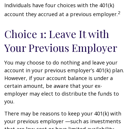
Individuals have four choices with the 401(k)
2
account they accrued at a previous employer.
Choice 1: Leave It with
Your Previous Employer
You may choose to do nothing and leave your
account in your previous employer’s 401(k) plan.
However, if your account balance is under a
certain amount, be aware that your ex-
employer may elect to distribute the funds to
you.
There may be reasons to keep your 401(k) with
your previous employer —such as investments