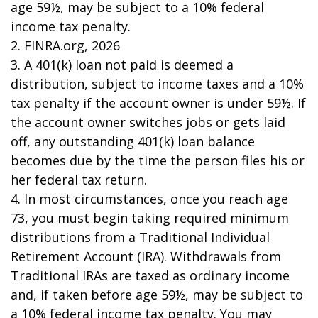
age 59½, may be subject to a 10% federal
income tax penalty.
2. FINRA.org, 2026
3.
A 401(k) loan not paid is deemed a
distribution, subject to income taxes and a 10%
tax penalty if the account owner is under 59½. If
the account owner switches jobs or gets laid
off, any outstanding 401(k) loan balance
becomes due by the time the person files his or
her federal tax return.
4.
In most circumstances, once you reach age
73, you must begin taking required minimum
distributions from a Traditional Individual
Retirement Account (IRA). Withdrawals from
Traditional IRAs are taxed as ordinary income
and, if taken before age 59½, may be subject to
a 10% federal income tax penalty. You may