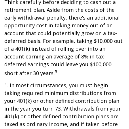
Think carefully before deciding to cash out a
retirement plan. Aside from the costs of the
early withdrawal penalty, there’s an additional
opportunity cost in taking money out of an
account that could potentially grow on a tax-
deferred basis. For example, taking $10,000 out
of a 401(k) instead of rolling over into an
account earning an average of 8% in tax-
deferred earnings could leave you $100,000
5
short after 30 years.
1.
In most circumstances, you must begin
taking required minimum distributions from
your 401(k) or other defined contribution plan
in the year you turn 73. Withdrawals from your
401(k) or other defined contribution plans are
taxed as ordinary income, and if taken before