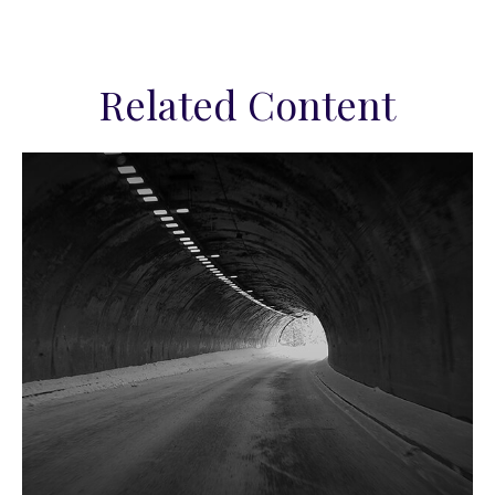
Related Content