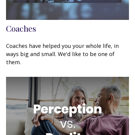
Coaches
Coaches have helped you your whole life, in
ways big and small. We'd like to be one of
them.