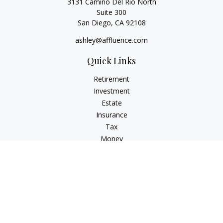
3131 Camino Del Rio North
Suite 300
San Diego,
CA
92108
ashley@affluence.com
Quick Links
Retirement
Investment
Estate
Insurance
Tax
Money
Lifestyle
Latest Articles
All Videos
All Calculators
Check the background of your financial professional on
FINRA's
BrokerCheck
.