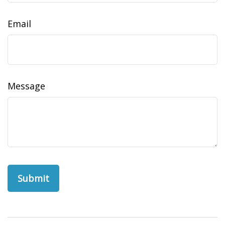
Email
Message