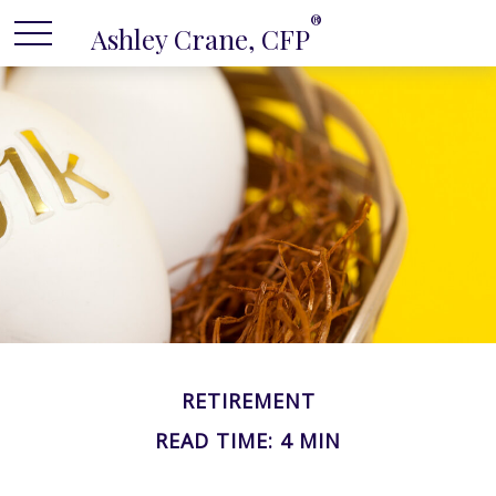
®
Ashley Crane, CFP
RETIREMENT
READ TIME: 4 MIN