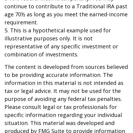
continue to contribute to a Traditional IRA past
age 70½ as long as you meet the earned-income
requirement.
5. This is a hypothetical example used for
illustrative purposes only. It is not
representative of any specific investment or
combination of investments.
The content is developed from sources believed
to be providing accurate information. The
information in this material is not intended as
tax or legal advice. It may not be used for the
purpose of avoiding any federal tax penalties.
Please consult legal or tax professionals for
specific information regarding your individual
situation. This material was developed and
produced by FMG Suite to provide information