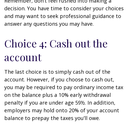
Remember, don’t feel rushed into making a
decision. You have time to consider your choices
and may want to seek professional guidance to
answer any questions you may have.
Choice 4: Cash out the
account
The last choice is to simply cash out of the
account. However, if you choose to cash out,
you may be required to pay ordinary income tax
on the balance plus a 10% early withdrawal
penalty if you are under age 59½. In addition,
employers may hold onto 20% of your account
balance to prepay the taxes you’ll owe.