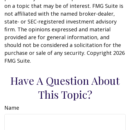
on a topic that may be of interest. FMG Suite is
not affiliated with the named broker-dealer,
state- or SEC-registered investment advisory
firm. The opinions expressed and material
provided are for general information, and
should not be considered a solicitation for the
purchase or sale of any security. Copyright
2026
FMG Suite.
Have A Question About
This Topic?
Name