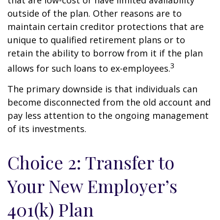
that are low-cost or have limited availability
outside of the plan. Other reasons are to
maintain certain creditor protections that are
unique to qualified retirement plans or to
retain the ability to borrow from it if the plan
3
allows for such loans to ex-employees.
The primary downside is that individuals can
become disconnected from the old account and
pay less attention to the ongoing management
of its investments.
Choice 2: Transfer to
Your New Employer’s
401(k) Plan