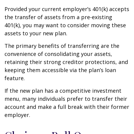
Provided your current employer’s 401(k) accepts
the transfer of assets from a pre-existing
401(k), you may want to consider moving these
assets to your new plan.
The primary benefits of transferring are the
convenience of consolidating your assets,
retaining their strong creditor protections, and
keeping them accessible via the plan’s loan
feature.
If the new plan has a competitive investment
menu, many individuals prefer to transfer their
account and make a full break with their former
employer.