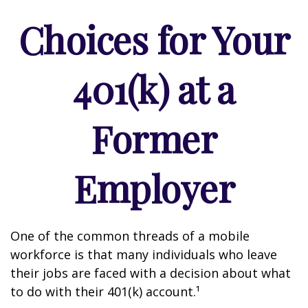
Choices for Your
401(k) at a
Former
Employer
One of the common threads of a mobile
workforce is that many individuals who leave
their jobs are faced with a decision about what
to do with their 401(k) account.¹