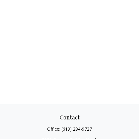
Contact
Office:
(619) 294-9727