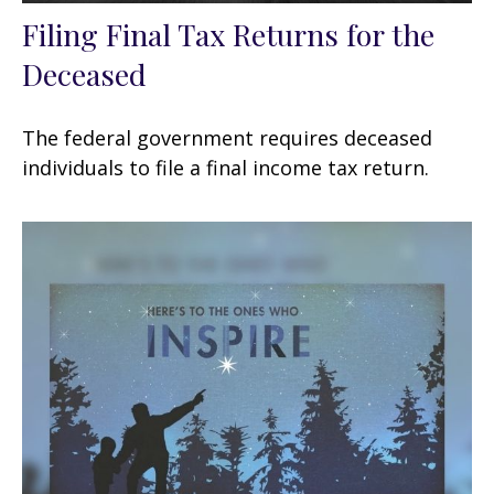
Filing Final Tax Returns for the
Deceased
The federal government requires deceased
individuals to file a final income tax return.