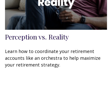
Perception vs. Reality
Learn how to coordinate your retirement
accounts like an orchestra to help maximize
your retirement strategy.