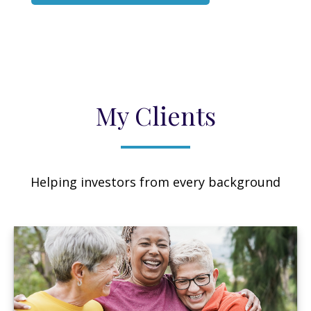
My Clients
Helping investors from every background