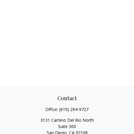
Contact
Office:
(619) 294-9727
3131 Camino Del Rio North
Suite 300
San Diego,
CA
92108