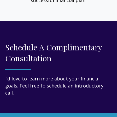
successful financial plan.
Schedule A Complimentary
Consultation
I’d love to learn more about your financial
goals. Feel free to schedule an introductory
call.