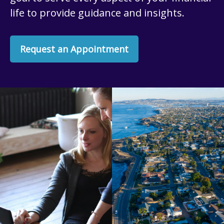
life to provide guidance and insights.
Request an Appointment