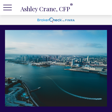
®
Ashley Crane, CFP