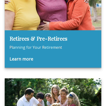
Retirees & Pre-Retirees
Planning for Your Retirement
Learn more