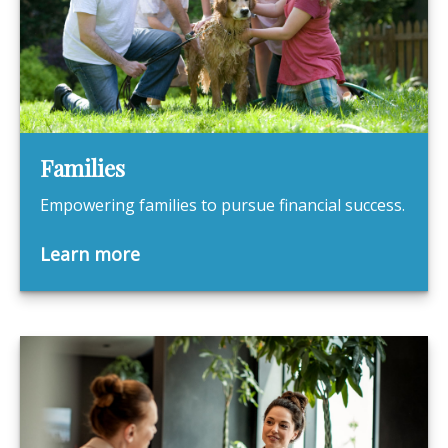
Families
Empowering families to pursue financial success.
Learn more