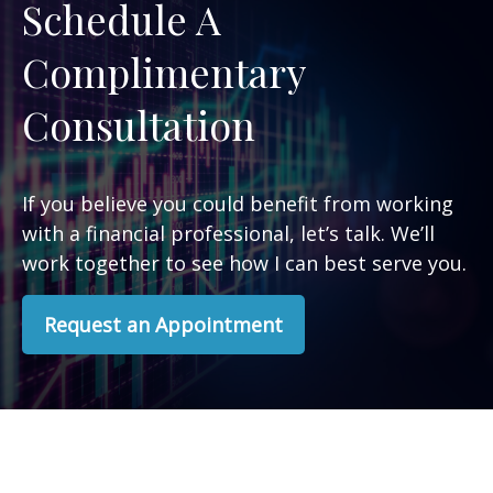
Schedule A
Complimentary
Consultation
If you believe you could benefit from working
with a financial professional, let’s talk. We’ll
work together to see how I can best serve you.
Request an Appointment