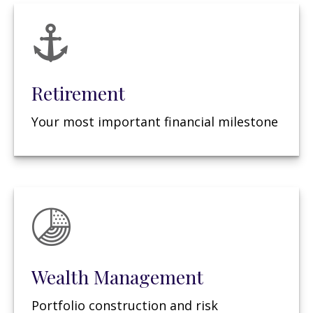
Retirement
Your most important financial milestone
Wealth Management
Portfolio construction and risk