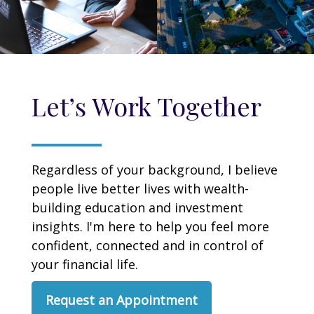
Let’s Work Together
Regardless of your background, I believe
people live better lives with wealth-
building education and investment
insights. I'm here to help you feel more
confident, connected and in control of
your financial life.
Request an Appointment