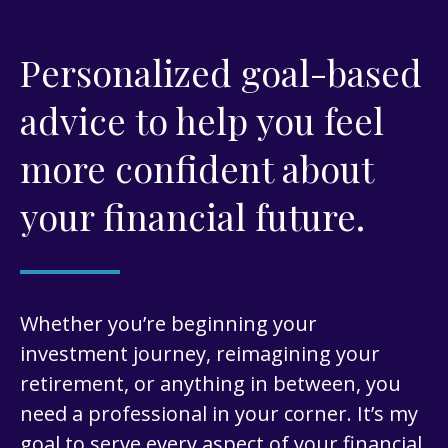
Personalized goal-based
advice to help you feel
more confident about
your financial future.
Whether you’re beginning your
investment journey, reimagining your
retirement, or anything in between, you
need a professional in your corner. It’s my
goal to serve every aspect of your financial