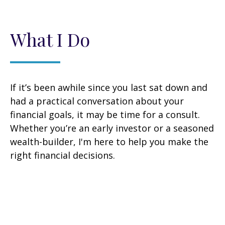
What I Do
If it’s been awhile since you last sat down and
had a practical conversation about your
financial goals, it may be time for a consult.
Whether you’re an early investor or a seasoned
wealth-builder, I'm here to help you make the
right financial decisions.