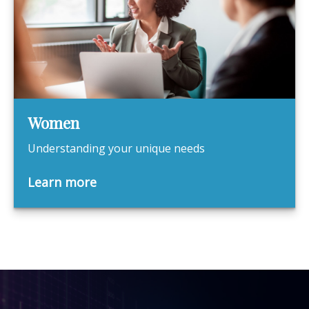
Women
Understanding your unique needs
Learn more