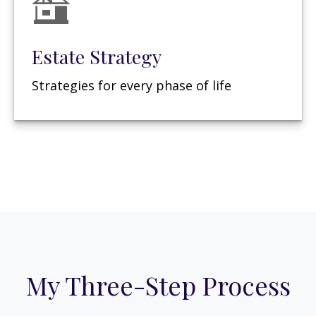
Estate Strategy
Strategies for every phase of life
My Three-Step Process