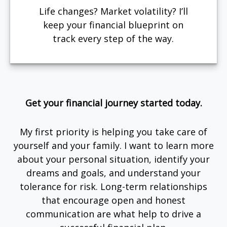
Life changes? Market volatility? I’ll
keep your financial blueprint on
track every step of the way.
Get your financial journey started today.
My first priority is helping you take care of
yourself and your family. I want to learn more
about your personal situation, identify your
dreams and goals, and understand your
tolerance for risk. Long-term relationships
that encourage open and honest
communication are what help to drive a