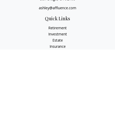
ashley@affluence.com
Quick Links
Retirement
Investment
Estate
Insurance
Tax
Money
Lifestyle
Latest Articles
All Videos
All Calculators
Check the background of your financial professional on
FINRA's
BrokerCheck
.
The content is developed from sources believed to be
providing accurate information. The information in this