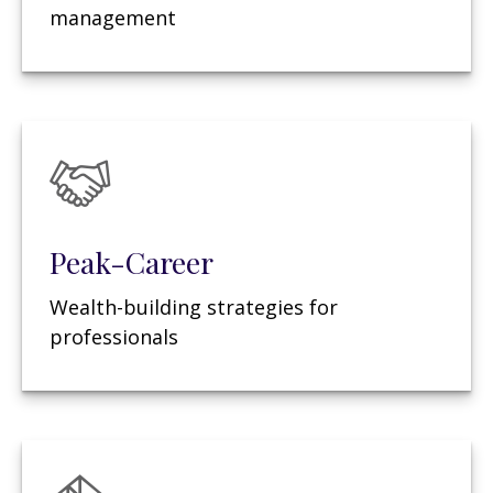
management
Peak-Career
Wealth-building strategies for
professionals