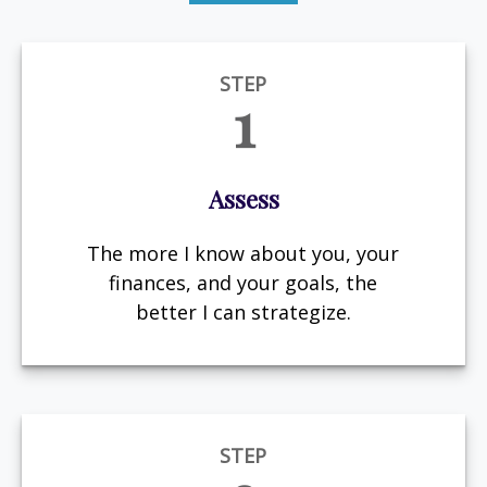
STEP
1
Assess
The more I know about you, your
finances, and your goals, the
better I can strategize.
STEP