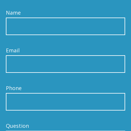
Name
Email
Phone
Question