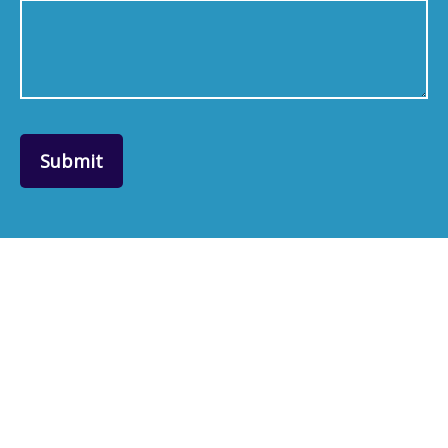
Submit