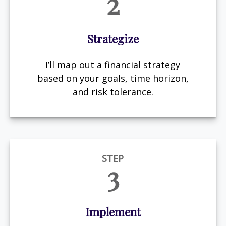
2
Strategize
I’ll map out a financial strategy
based on your goals, time horizon,
and risk tolerance.
STEP
3
Implement