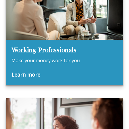
Working Professionals
Make your money work for you
Learn more