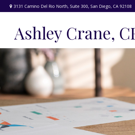
3131 Camino Del Rio North,
Suite 300,
San Diego,
CA
92108
Ashley Crane, C