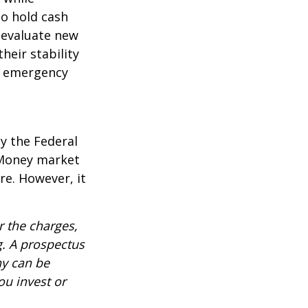
to hold cash
y evaluate new
heir stability
an emergency
y the Federal
 Money market
re. However, it
 the charges,
g. A prospectus
ny can be
ou invest or