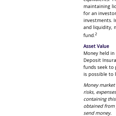
maintaining li
for an investo
investments. I
and liquidity,
2
fund.
Asset Value
Money held in
Deposit Insur
funds seek to 
is possible to
Money market m
risks, expenses
containing thi
obtained from y
send money.