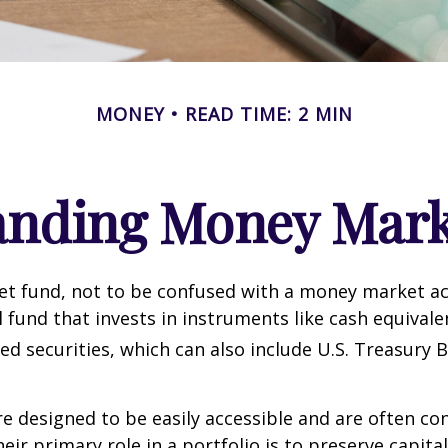
MONEY
READ TIME: 2 MIN
anding Money Mark
t fund, not to be confused with a money market acc
 fund that invests in instruments like cash equivale
d securities, which can also include U.S. Treasury 
e designed to be easily accessible and are often co
eir primary role in a portfolio is to preserve capita