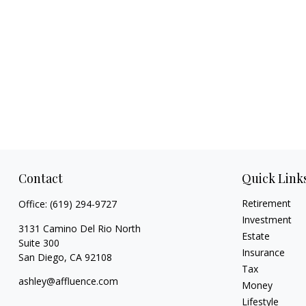
Contact
Quick Link
Retirement
Office:
(619) 294-9727
Investment
3131 Camino Del Rio North
Estate
Suite 300
Insurance
San Diego,
CA
92108
Tax
ashley@affluence.com
Money
Lifestyle