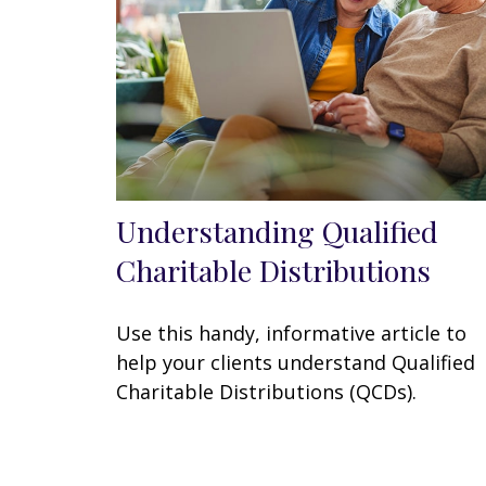
Understanding Qualified
Charitable Distributions
Use this handy, informative article to
help your clients understand Qualified
Charitable Distributions (QCDs).