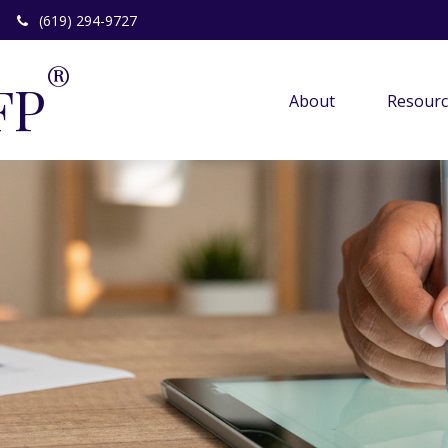
(619) 294-9727
®
FP
About 
Resourc