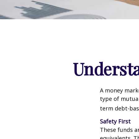
Underst
A money marke
type of mutual
term debt-base
Safety First
These funds ar
equivalents. Th