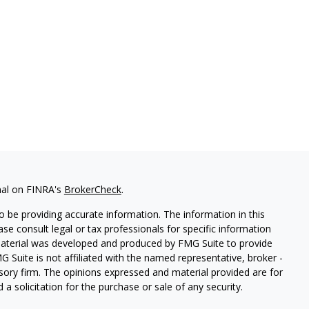
nal on FINRA's
BrokerCheck
.
 be providing accurate information. The information in this
ease consult legal or tax professionals for specific information
 material was developed and produced by FMG Suite to provide
G Suite is not affiliated with the named representative, broker -
isory firm. The opinions expressed and material provided are for
a solicitation for the purchase or sale of any security.