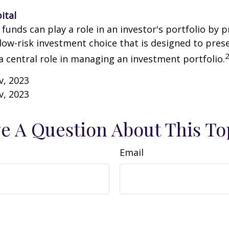
ital
unds can play a role in an investor's portfolio by p
 low-risk investment choice that is designed to prese
a central role in managing an investment portfolio.
v, 2023
v, 2023
e A Question About This To
Email