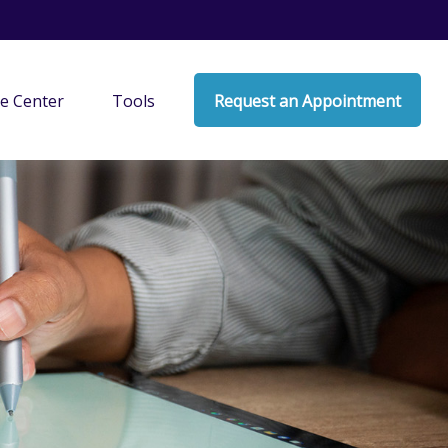
e Center
Tools
Request an Appointment