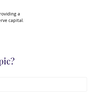
roviding a
rve capital.
2
pic?