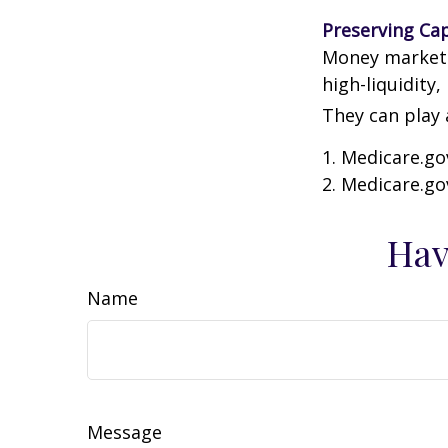
Preserving Cap
Money market f
high-liquidity,
They can play 
1. Medicare.go
2. Medicare.go
Hav
Name
Message