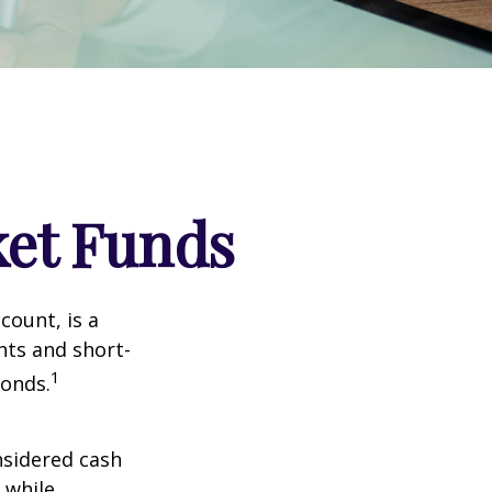
et Funds
ount, is a
nts and short-
1
Bonds.
nsidered cash
l while