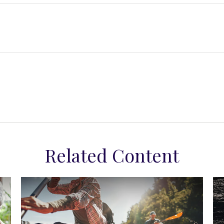
Related Content