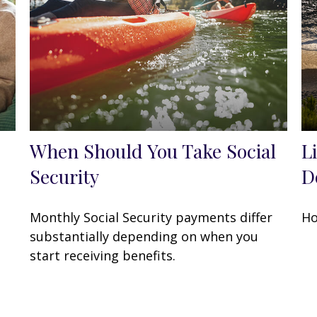
When Should You Take Social
L
Security
Do
Monthly Social Security payments differ
Ho
substantially depending on when you
start receiving benefits.