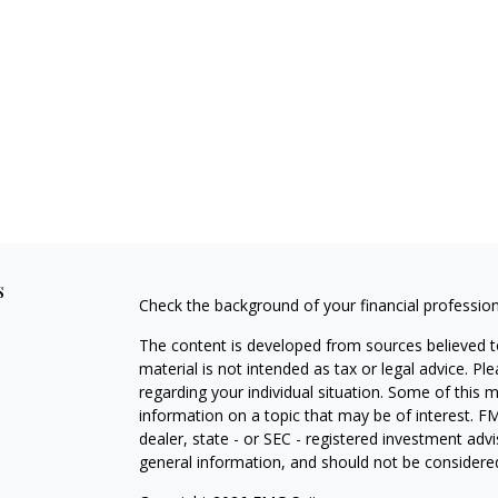
s
Check the background of your financial professio
The content is developed from sources believed to
material is not intended as tax or legal advice. Pl
regarding your individual situation. Some of this
information on a topic that may be of interest. FM
dealer, state - or SEC - registered investment adv
general information, and should not be considered 