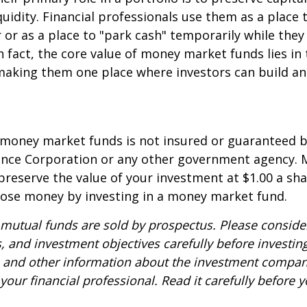
quidity. Financial professionals use them as a place 
r or as a place to "park cash" temporarily while the
n fact, the core value of money market funds lies in t
 making them one place where investors can build 
 money market funds is not insured or guaranteed b
ance Corporation or any other government agency.
preserve the value of your investment at $1.00 a sha
 lose money by investing in a money market fund.
utual funds are sold by prospectus. Please consider
, and investment objectives carefully before investin
s and other information about the investment compa
our financial professional. Read it carefully before y