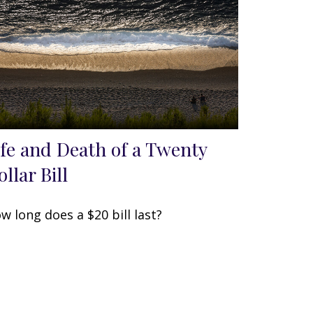
ife and Death of a Twenty
llar Bill
w long does a $20 bill last?