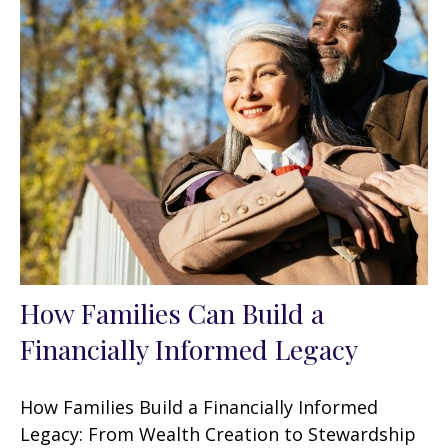
How Families Can Build a
Financially Informed Legacy
How Families Build a Financially Informed
Legacy: From Wealth Creation to Stewardship