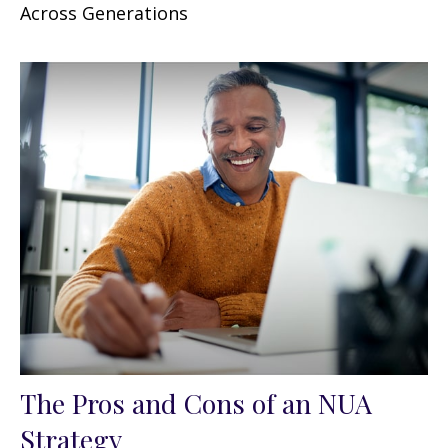
Across Generations
The Pros and Cons of an NUA
Strategy