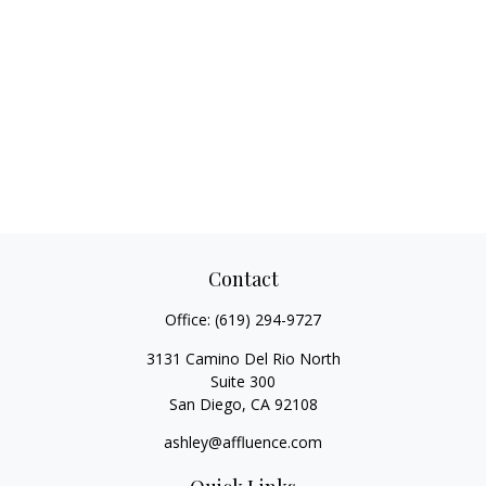
Contact
Office:
(619) 294-9727
3131 Camino Del Rio North
Suite 300
San Diego,
CA
92108
ashley@affluence.com