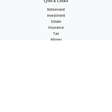
Quick Links
Retirement
Investment
Estate
Insurance
Tax
Money
Lifestyle
Latest Articles
All Videos
All Calculators
Check the background of your financial professional on
FINRA's
BrokerCheck
.
The content is developed from sources believed to be
providing accurate information. The information in this
material is not intended as tax or legal advice. Please consult
legal or tax professionals for specific information regarding
your individual situation. Some of this material was developed