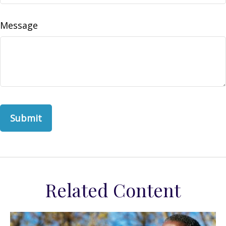
Message
Related Content