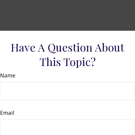
Have A Question About
This Topic?
Name
Email