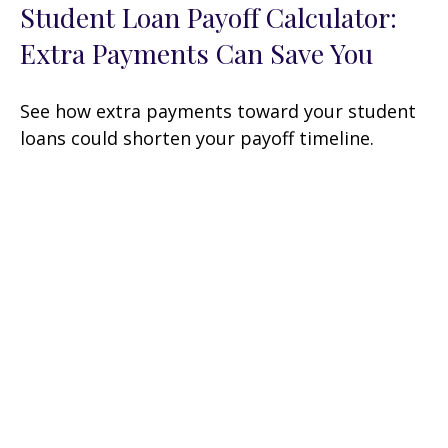
Student Loan Payoff Calculator:
Extra Payments Can Save You
See how extra payments toward your student
loans could shorten your payoff timeline.