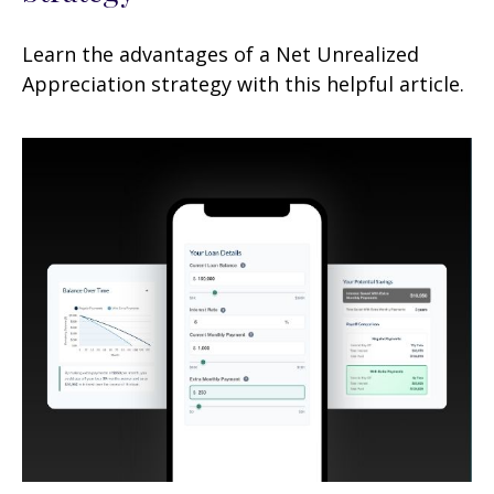
Learn the advantages of a Net Unrealized
Appreciation strategy with this helpful article.