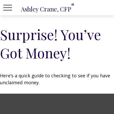
®
Ashley Crane, CFP
Surprise! You’ve
Got Money!
Here’s a quick guide to checking to see if you have
unclaimed money.