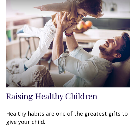
Raising Healthy Children
Healthy habits are one of the greatest gifts to
give your child.