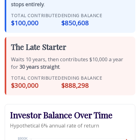
stops entirely
.
TOTAL CONTRIBUTED
ENDING BALANCE
$100,000
$850,608
The Late Starter
Waits 10 years, then contributes $10,000 a year
for
30 years straight
.
TOTAL CONTRIBUTED
ENDING BALANCE
$300,000
$888,298
Investor Balance Over Time
Hypothetical 6% annual rate of return