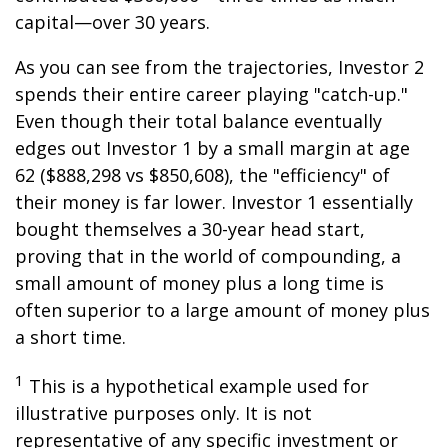
capital—over 30 years.
As you can see from the trajectories, Investor 2
spends their entire career playing "catch-up."
Even though their total balance eventually
edges out Investor 1 by a small margin at age
62 ($888,298 vs $850,608), the "efficiency" of
their money is far lower. Investor 1 essentially
bought themselves a 30-year head start,
proving that in the world of compounding, a
small amount of money plus a long time is
often superior to a large amount of money plus
a short time.
1
This is a hypothetical example used for
illustrative purposes only. It is not
representative of any specific investment or