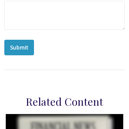
Related Content