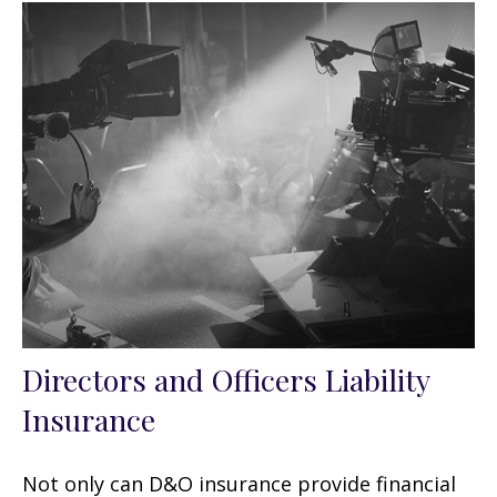
Directors and Officers Liability
Insurance
Not only can D&O insurance provide financial