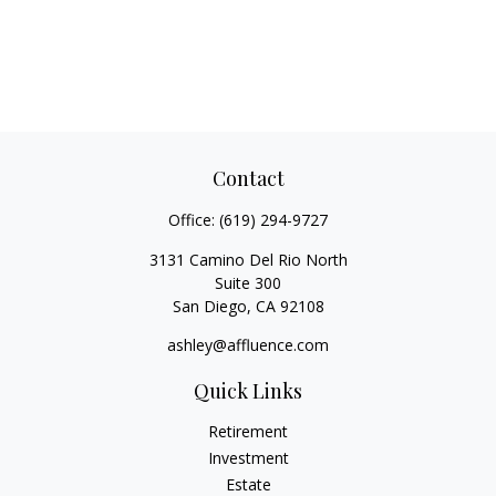
Contact
Office:
(619) 294-9727
3131 Camino Del Rio North
Suite 300
San Diego,
CA
92108
ashley@affluence.com
Quick Links
Retirement
Investment
Estate