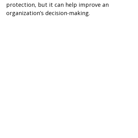
protection, but it can help improve an
organization’s decision-making.