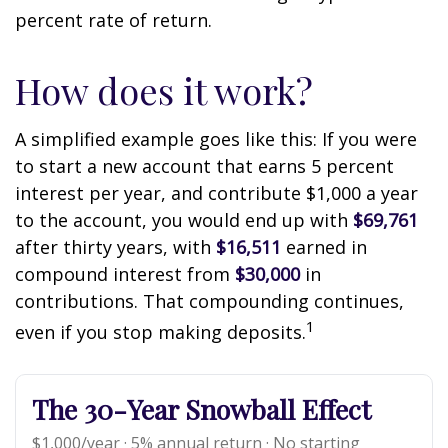
percent rate of return.
How does it work?
A simplified example goes like this: If you were
to start a new account that earns 5 percent
interest per year, and contribute $1,000 a year
to the account, you would end up with
$69,761
after thirty years, with
$16,511
earned in
compound interest from
$30,000
in
contributions. That compounding continues,
1
even if you stop making deposits.
The 30-Year Snowball Effect
$1,000/year · 5% annual return · No starting