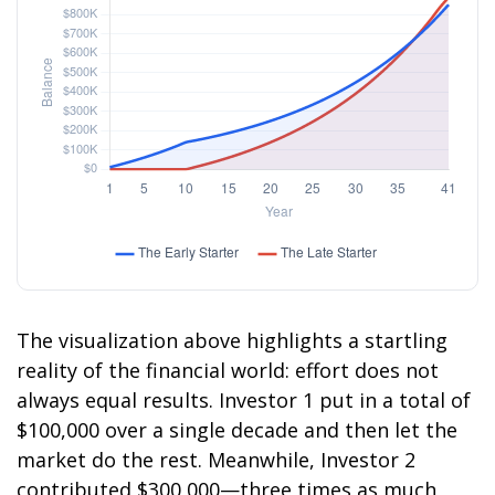
The visualization above highlights a startling
reality of the financial world: effort does not
always equal results. Investor 1 put in a total of
$100,000 over a single decade and then let the
market do the rest. Meanwhile, Investor 2
contributed $300,000—three times as much