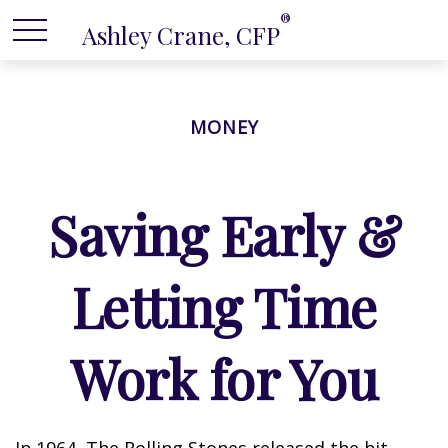
®
Ashley Crane, CFP
MONEY
Saving Early &
Letting Time
Work for You