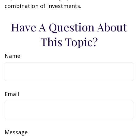
combination of investments.
Have A Question About
This Topic?
Name
Email
Message