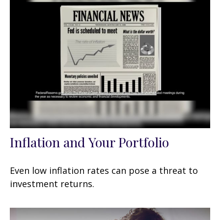
Inflation and Your Portfolio
Even low inflation rates can pose a threat to
investment returns.