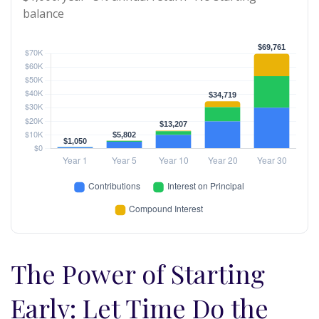
balance
The Power of Starting
Early: Let Time Do the