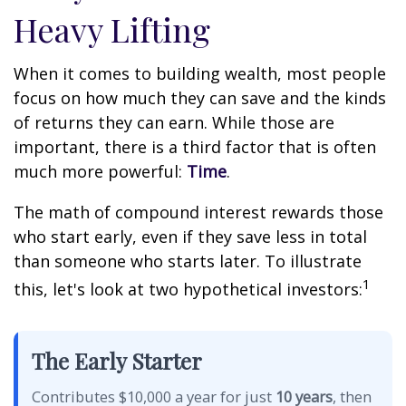
Heavy Lifting
When it comes to building wealth, most people
focus on how much they can save and the kinds
of returns they can earn. While those are
important, there is a third factor that is often
much more powerful:
Time
.
The math of compound interest rewards those
who start early, even if they save less in total
than someone who starts later. To illustrate
1
this, let's look at two hypothetical investors:
The Early Starter
Contributes $10,000 a year for just
10 years
, then