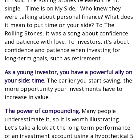
In 1964, The Rolling Stones released the hit
single, "Time Is on My Side." Who knew they
were talking about personal finance? What does
it mean to put time on your side? To The
Rolling Stones, it was a song about confidence
and patience with love. To investors, it's about
confidence and patience when investing for
long-term goals, such as retirement.
As a young investor, you have a powerful ally on
your side: time.
The earlier you start saving, the
more opportunity your investments have to
increase in value.
The power of compounding.
Many people
underestimate it, so it is worth illustrating.
Let's take a look at the long-term performance
of an investment account using a hypothetical 5