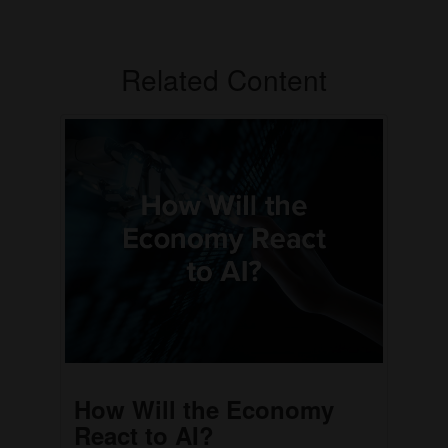
Related Content
How Will the Economy
React to AI?