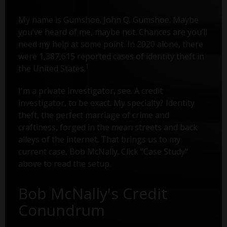
My name is Gumshoe. John Q. Gumshoe. Maybe
you’ve heard of me, maybe not. Chances are you’ll
need my help at some point. In 2020 alone, there
were 1,387,615 reported cases of identity theft in
1
the United States.
I'm a private investigator, see. A credit
investigator, to be exact. My specialty? Identity
theft, the perfect marriage of crime and
craftiness, forged in the mean streets and back
alleys of the internet. That brings us to my
current case, Bob McNally. Click "Case Study"
above to read the setup.
Bob McNally's Credit
Conundrum