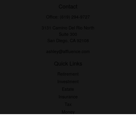
Contact
Office:
(619) 294-9727
3131 Camino Del Rio North
Suite 300
San Diego,
CA
92108
ashley@affluence.com
Quick Links
Retirement
Investment
Estate
Insurance
Tax
Money
Lifestyle
Latest Articles
All Videos