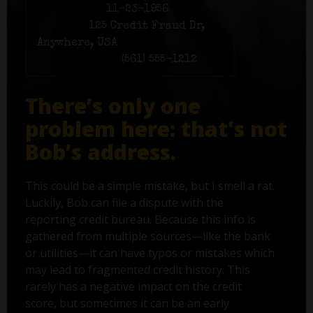
Birth date:
11-23-1956
Address:
125 Credit Fraud Dr,
Anywhere, USA
Phone number:
(561) 555-1212
There’s only one
problem here: that's not
Bob’s address.
This could be a simple mistake, but I smell a rat.
Luckily, Bob can file a dispute with the
reporting credit bureau. Because this info is
gathered from multiple sources—like the bank
or utilities—it can have typos or mistakes which
may lead to fragmented credit history. This
rarely has a negative impact on the credit
score, but sometimes it can be an early