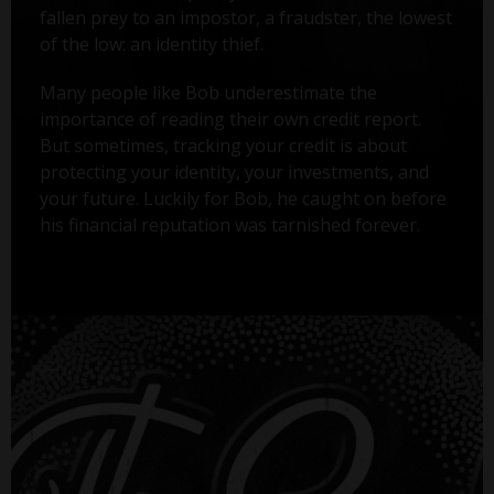
fallen prey to an impostor, a fraudster, the lowest
of the low: an identity thief.
Many people like Bob underestimate the
importance of reading their own credit report.
But sometimes, tracking your credit is about
protecting your identity, your investments, and
your future. Luckily for Bob, he caught on before
his financial reputation was tarnished forever.