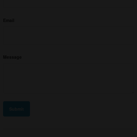
Email
Message