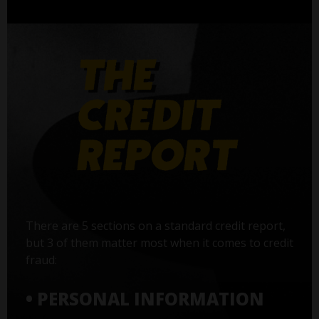
There are 5 sections on a standard credit report,
but 3 of them matter most when it comes to credit
fraud:
• PERSONAL INFORMATION