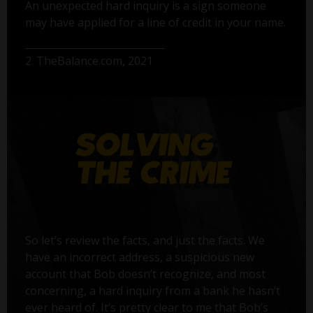
An unexpected hard inquiry is a sign someone
may have applied for a line of credit in your name.
2. TheBalance.com, 2021
So let’s review the facts, and just the facts. We
have an incorrect address, a suspicious new
account that Bob doesn’t recognize, and most
concerning, a hard inquiry from a bank he hasn’t
ever heard of. It’s pretty clear to me that Bob’s