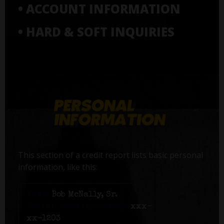
• ACCOUNT INFORMATION
• HARD & SOFT INQUIRIES
This section of a credit report lists basic personal
information, like this:
Name:
Bob McNally, Sr.
Social Security number:
xxx-
xx-1203