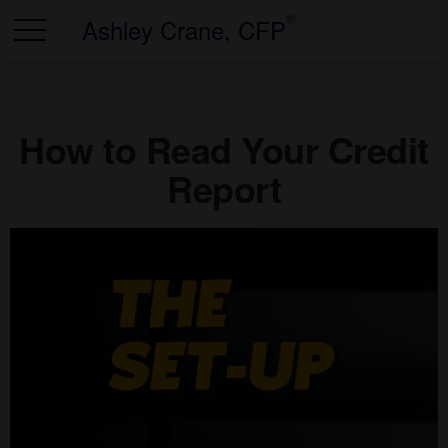
®
Ashley Crane, CFP
How to Read Your Credit
Report