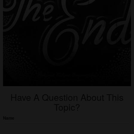
Have A Question About This
Topic?
Name