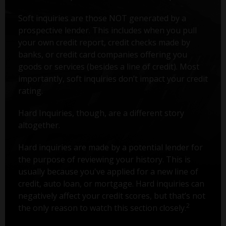
Soft inquiries are those NOT generated by a
prospective lender. This includes when you pull
your own credit report, credit checks made by
banks, or credit card companies offering you
goods or services (besides a line of credit). Most
importantly, soft inquiries don’t impact your credit
rating.
Hard Inquiries, though, are a different story
altogether.
Hard inquiries are made by a potential lender for
the purpose of reviewing your history. This is
usually because you've applied for a new line of
credit, auto loan, or mortgage. Hard inquiries can
negatively affect your credit scores, but that’s not
2
the only reason to watch this section closely.