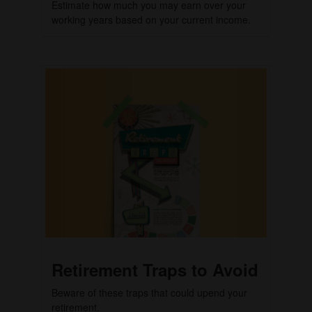
Estimate how much you may earn over your
working years based on your current income.
Retirement Traps to Avoid
Beware of these traps that could upend your
retirement.