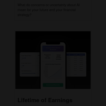
What do concerns or uncertainty about AI
mean for your future and your financial
strategy?
Lifetime of Earnings