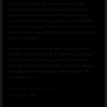
The vic, Bob McNally, has lived a long and
successful life. Like many wealthy people, he
hadn’t paid attention to his credit score. Why
would he? Bob has always paid his bills on time,
never had any major financial issues, and used his
lines of credit sparingly. Nothing to worry about...
or so he thought.
It wasn’t until he tried to lease a sporty set of
wheels for his kid that Bob smelled something
fishy. You see, his lease application had been
rejected. That's when he came to me. He needed
my help and I knew exactly where to start: The
Credit Report.
1. FTC.gov, 2021