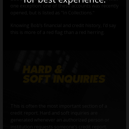
one exception: one of these accounts was recently
opened, but is listed as "In Collections."
Knowing Bob’s financial and credit history, I’d say
this is more of a red flag than a red herring.
This is often the most important section of a
credit report. Hard and soft inquiries are
generated whenever an authorized person or
institution requests someone’s credit report.