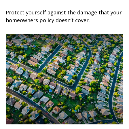
Protect yourself against the damage that your
homeowners policy doesn’t cover.