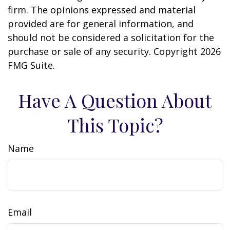
firm. The opinions expressed and material
provided are for general information, and
should not be considered a solicitation for the
purchase or sale of any security. Copyright
2026
FMG Suite.
Have A Question About
This Topic?
Name
Email