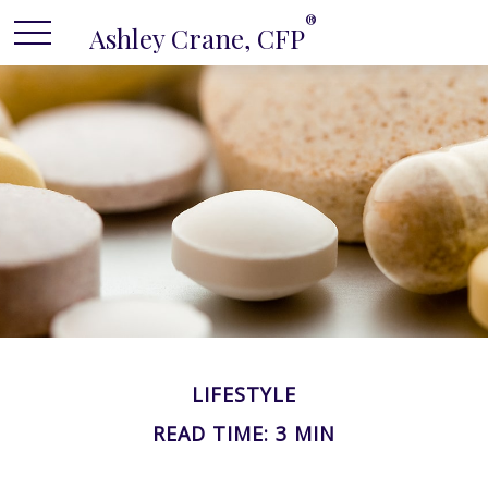
®
Ashley Crane, CFP
LIFESTYLE
READ TIME: 3 MIN