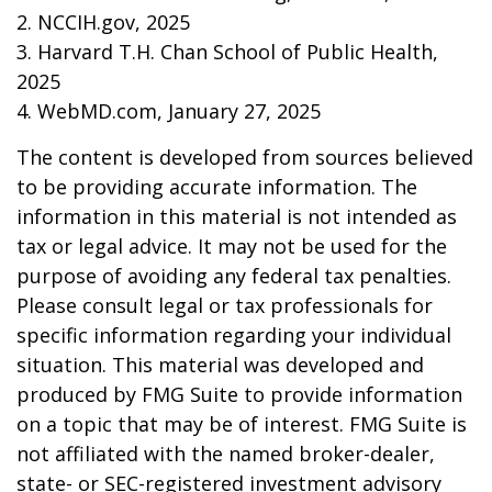
2. NCCIH.gov, 2025
3. Harvard T.H. Chan School of Public Health,
2025
4. WebMD.com, January 27, 2025
The content is developed from sources believed
to be providing accurate information. The
information in this material is not intended as
tax or legal advice. It may not be used for the
purpose of avoiding any federal tax penalties.
Please consult legal or tax professionals for
specific information regarding your individual
situation. This material was developed and
produced by FMG Suite to provide information
on a topic that may be of interest. FMG Suite is
not affiliated with the named broker-dealer,
state- or SEC-registered investment advisory