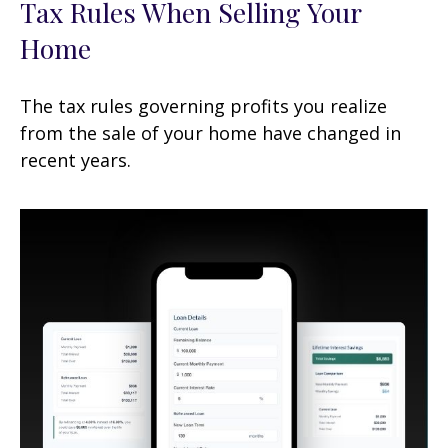
Tax Rules When Selling Your
Home
The tax rules governing profits you realize
from the sale of your home have changed in
recent years.