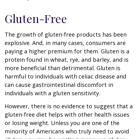
Gluten-Free
The growth of gluten-free products has been
explosive. And, in many cases, consumers are
paying a higher premium for them. Gluten is a
protein found in wheat, rye, and barley, and is
more beneficial than detrimental. Gluten is
harmful to individuals with celiac disease and
can cause gastrointestinal discomfort in
individuals with a gluten sensitivity.
However, there is no evidence to suggest that a
gluten-free diet helps with other health issues
or losing weight. Unless you are one of the
minority of Americans who truly need to avoid