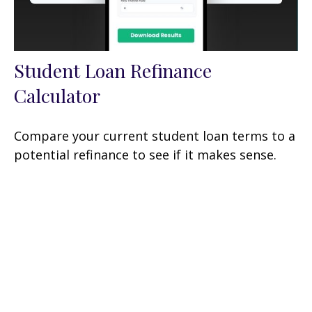
Student Loan Refinance
Calculator
Compare your current student loan terms to a
potential refinance to see if it makes sense.