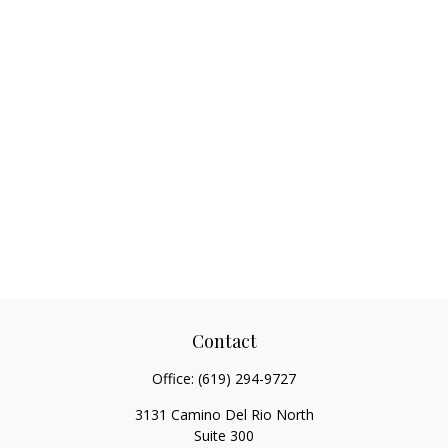
Contact
Office:
(619) 294-9727
3131 Camino Del Rio North
Suite 300