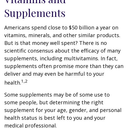
Supplements
Americans spend close to $50 billion a year on
vitamins, minerals, and other similar products.
But is that money well spent? There is no
scientific consensus about the efficacy of many
supplements, including multivitamins. In fact,
supplements often promise more than they can
deliver and may even be harmful to your
1,2
health.
Some supplements may be of some use to
some people, but determining the right
supplement for your age, gender, and personal
health status is best left to you and your
medical professional.