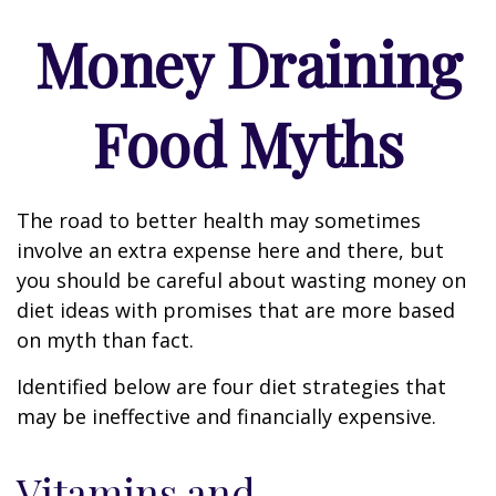
Money Draining
Food Myths
The road to better health may sometimes
involve an extra expense here and there, but
you should be careful about wasting money on
diet ideas with promises that are more based
on myth than fact.
Identified below are four diet strategies that
may be ineffective and financially expensive.
Vitamins and