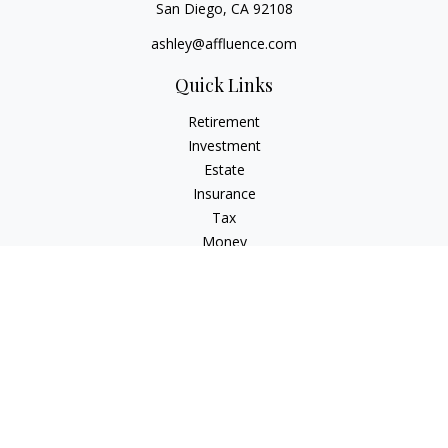
San Diego,
CA
92108
ashley@affluence.com
Quick Links
Retirement
Investment
Estate
Insurance
Tax
Money
Lifestyle
Latest Articles
All Videos
All Calculators
Check the background of your financial professional on
FINRA's
BrokerCheck
.
The content is developed from sources believed to be