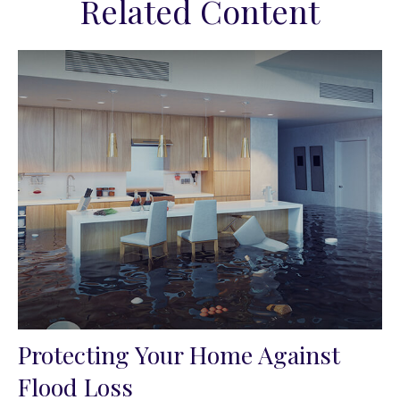
Related Content
Protecting Your Home Against
Flood Loss