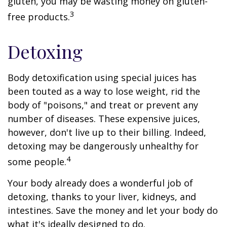
gluten, you may be wasting money on gluten-
3
free products.
Detoxing
Body detoxification using special juices has
been touted as a way to lose weight, rid the
body of "poisons," and treat or prevent any
number of diseases. These expensive juices,
however, don't live up to their billing. Indeed,
detoxing may be dangerously unhealthy for
4
some people.
Your body already does a wonderful job of
detoxing, thanks to your liver, kidneys, and
intestines. Save the money and let your body do
what it's ideally designed to do.