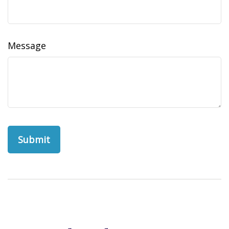
Message