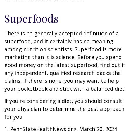
Superfoods
There is no generally accepted definition of a
superfood, and it certainly has no meaning
among nutrition scientists. Superfood is more
marketing than it is science. Before you spend
good money on the latest superfood, find out if
any independent, qualified research backs the
claims. If there is none, you may want to help
your pocketbook and stick with a balanced diet.
If you're considering a diet, you should consult
your physician to determine the best approach
for you.
1. PennStateHealthNews.org, March 20, 2024