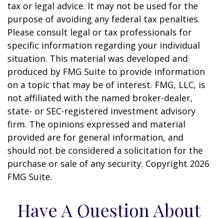
tax or legal advice. It may not be used for the
purpose of avoiding any federal tax penalties.
Please consult legal or tax professionals for
specific information regarding your individual
situation. This material was developed and
produced by FMG Suite to provide information
on a topic that may be of interest. FMG, LLC, is
not affiliated with the named broker-dealer,
state- or SEC-registered investment advisory
firm. The opinions expressed and material
provided are for general information, and
should not be considered a solicitation for the
purchase or sale of any security. Copyright
2026
FMG Suite.
Have A Question About