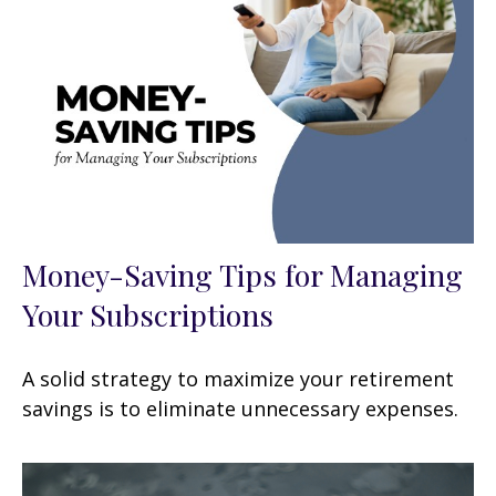
Money-Saving Tips for Managing
Your Subscriptions
A solid strategy to maximize your retirement
savings is to eliminate unnecessary expenses.