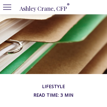
®
Ashley Crane, CFP
LIFESTYLE
READ TIME: 3 MIN