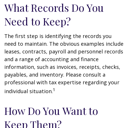
What Records Do You
Need to Keep?
The first step is identifying the records you
need to maintain. The obvious examples include
leases, contracts, payroll and personnel records
and a range of accounting and finance
information, such as invoices, receipts, checks,
payables, and inventory. Please consult a
professional with tax expertise regarding your
1
individual situation.
How Do You Want to
Keep Them?