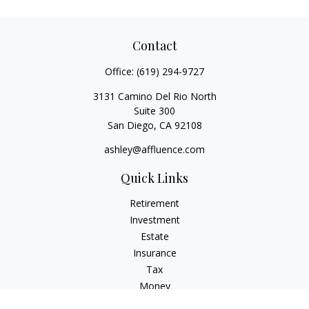
Contact
Office:
(619) 294-9727
3131 Camino Del Rio North
Suite 300
San Diego,
CA
92108
ashley@affluence.com
Quick Links
Retirement
Investment
Estate
Insurance
Tax
Money
Lifestyle