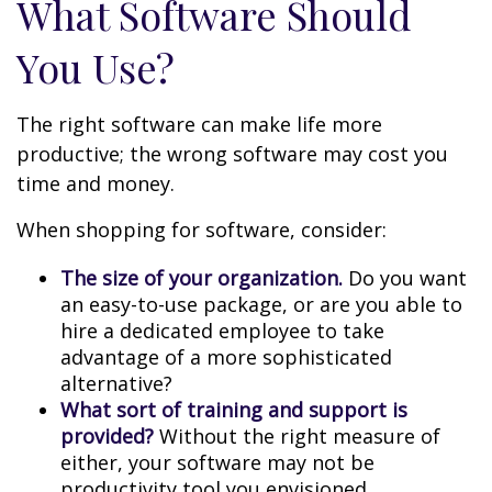
What Software Should
You Use?
The right software can make life more
productive; the wrong software may cost you
time and money.
When shopping for software, consider:
The size of your organization.
Do you want
an easy-to-use package, or are you able to
hire a dedicated employee to take
advantage of a more sophisticated
alternative?
What sort of training and support is
provided?
Without the right measure of
either, your software may not be
productivity tool you envisioned.