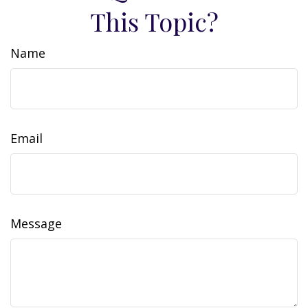
This Topic?
Name
Email
Message