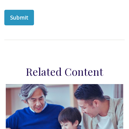
Related Content