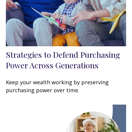
Strategies to Defend Purchasing
Power Across Generations
Keep your wealth working by preserving
purchasing power over time.