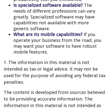
Is specialized software available?
The
needs of different professions can vary
greatly. Specialized software may have
capabilities not available with more
generic software.
What are its mobile capabilities?
If you
operate your business from the road, you
may want your software to have robust
mobile features.
1. The information in this material is not
intended as tax or legal advice. It may not be
used for the purpose of avoiding any federal tax
penalties.
The content is developed from sources believed
to be providing accurate information. The
information in this material is not intended as