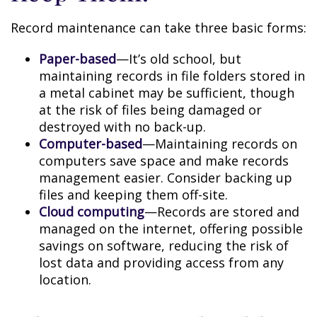
Record maintenance can take three basic forms:
Paper-based
—It’s old school, but
maintaining records in file folders stored in
a metal cabinet may be sufficient, though
at the risk of files being damaged or
destroyed with no back-up.
Computer-based
—Maintaining records on
computers save space and make records
management easier. Consider backing up
files and keeping them off-site.
Cloud computing
—Records are stored and
managed on the internet, offering possible
savings on software, reducing the risk of
lost data and providing access from any
location.