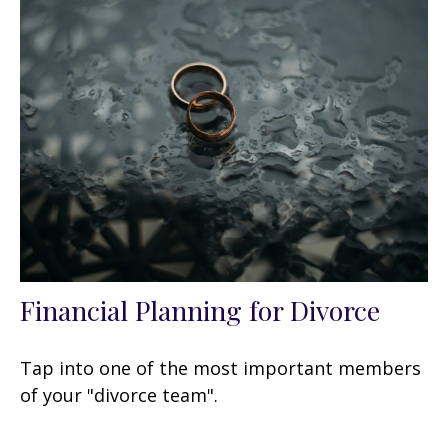
Financial Planning for Divorce
Tap into one of the most important members
of your "divorce team".