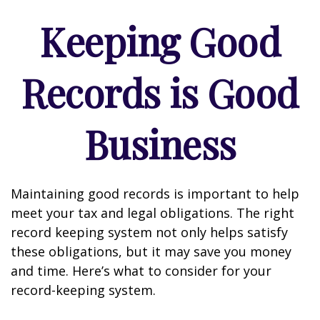
Keeping Good
Records is Good
Business
Maintaining good records is important to help
meet your tax and legal obligations. The right
record keeping system not only helps satisfy
these obligations, but it may save you money
and time. Here’s what to consider for your
record-keeping system.