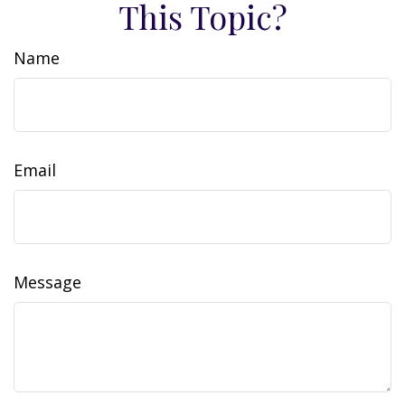
This Topic?
Name
Email
Message