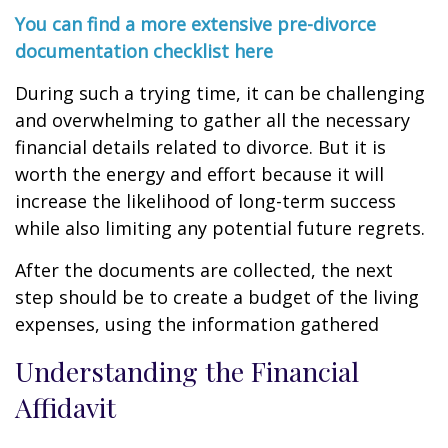
You can find a more extensive pre-divorce
documentation checklist here
During such a trying time, it can be challenging
and overwhelming to gather all the necessary
financial details related to divorce. But it is
worth the energy and effort because it will
increase the likelihood of long-term success
while also limiting any potential future regrets.
After the documents are collected, the next
step should be to create a budget of the living
expenses, using the information gathered
Understanding the Financial
Affidavit