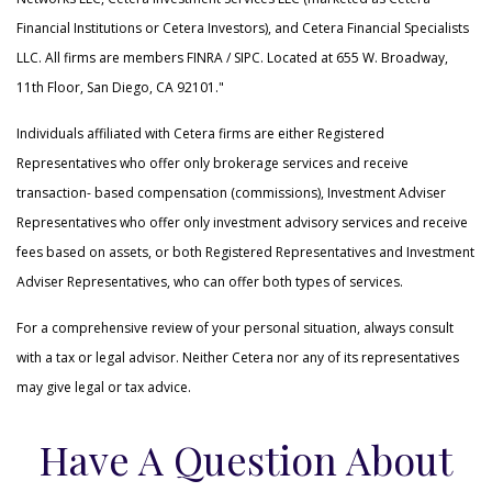
Financial Institutions or Cetera Investors), and Cetera Financial Specialists
LLC. All firms are members FINRA / SIPC. Located at 655 W. Broadway,
11th Floor, San Diego, CA 92101."
Individuals affiliated with Cetera firms are either Registered
Representatives who offer only brokerage services and receive
transaction- based compensation (commissions), Investment Adviser
Representatives who offer only investment advisory services and receive
fees based on assets, or both Registered Representatives and Investment
Adviser Representatives, who can offer both types of services.
For a comprehensive review of your personal situation, always consult
with a tax or legal advisor. Neither Cetera nor any of its representatives
may give legal or tax advice.
Have A Question About