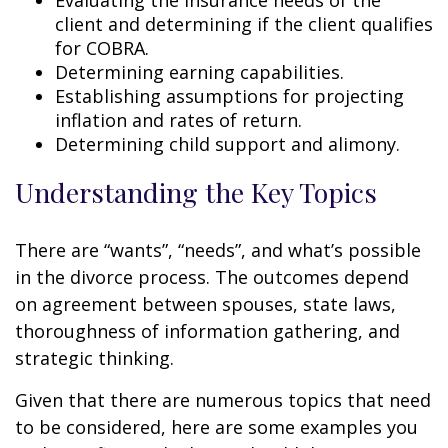
Evaluating the insurance needs of the
client and determining if the client qualifies
for COBRA.
Determining earning capabilities.
Establishing assumptions for projecting
inflation and rates of return.
Determining child support and alimony.
Understanding the Key Topics
There are “wants”, “needs”, and what’s possible
in the divorce process. The outcomes depend
on agreement between spouses, state laws,
thoroughness of information gathering, and
strategic thinking.
Given that there are numerous topics that need
to be considered, here are some examples you