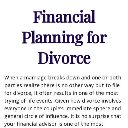
Financial
Planning for
Divorce
When a marriage breaks down and one or both
parties realize there is no other way but to file
for divorce, it often results in one of the most
trying of life events. Given how divorce involves
everyone in the couple’s immediate sphere and
general circle of influence, it is no surprise that
your financial advisor is one of the most