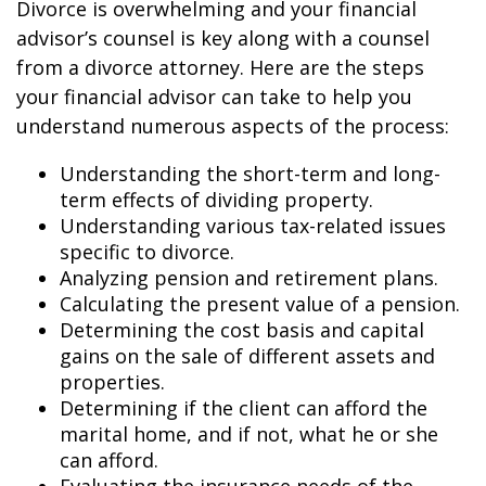
Divorce is overwhelming and your financial
advisor’s counsel is key along with a counsel
from a divorce attorney. Here are the steps
your financial advisor can take to help you
understand numerous aspects of the process:
Understanding the short-term and long-
term effects of dividing property.
Understanding various tax-related issues
specific to divorce.
Analyzing pension and retirement plans.
Calculating the present value of a pension.
Determining the cost basis and capital
gains on the sale of different assets and
properties.
Determining if the client can afford the
marital home, and if not, what he or she
can afford.