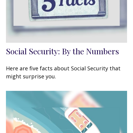
Social Security: By the Numbers
Here are five facts about Social Security that
might surprise you.