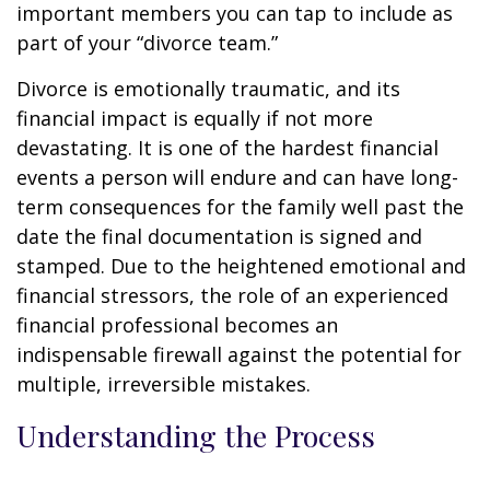
important members you can tap to include as
part of your “divorce team.”
Divorce is emotionally traumatic, and its
financial impact is equally if not more
devastating. It is one of the hardest financial
events a person will endure and can have long-
term consequences for the family well past the
date the final documentation is signed and
stamped. Due to the heightened emotional and
financial stressors, the role of an experienced
financial professional becomes an
indispensable firewall against the potential for
multiple, irreversible mistakes.
Understanding the Process