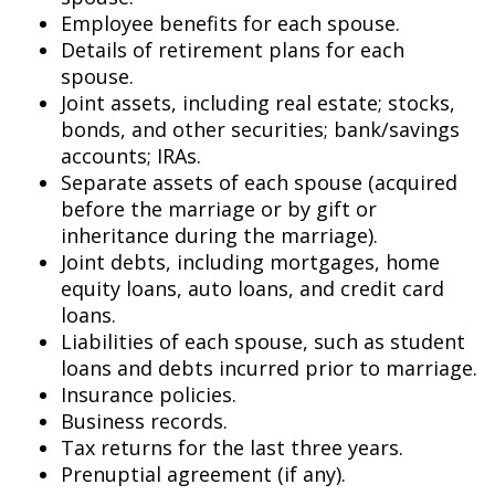
Employee benefits for each spouse.
Details of retirement plans for each
spouse.
Joint assets, including real estate; stocks,
bonds, and other securities; bank/savings
accounts; IRAs.
Separate assets of each spouse (acquired
before the marriage or by gift or
inheritance during the marriage).
Joint debts, including mortgages, home
equity loans, auto loans, and credit card
loans.
Liabilities of each spouse, such as student
loans and debts incurred prior to marriage.
Insurance policies.
Business records.
Tax returns for the last three years.
Prenuptial agreement (if any).