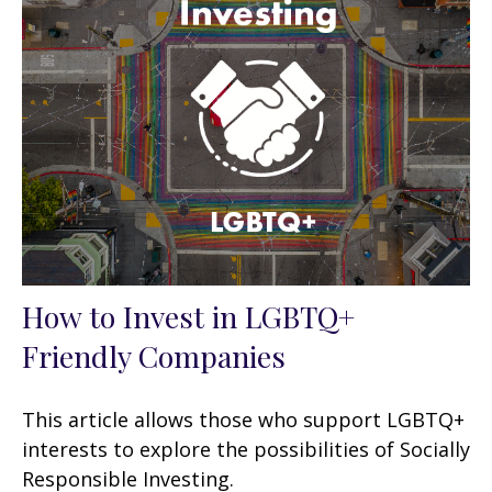
How to Invest in LGBTQ+
Friendly Companies
This article allows those who support LGBTQ+
interests to explore the possibilities of Socially
Responsible Investing.