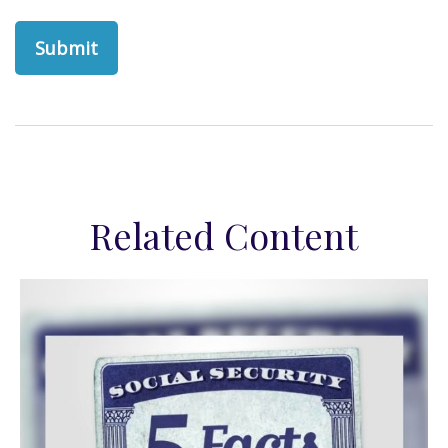
Related Content