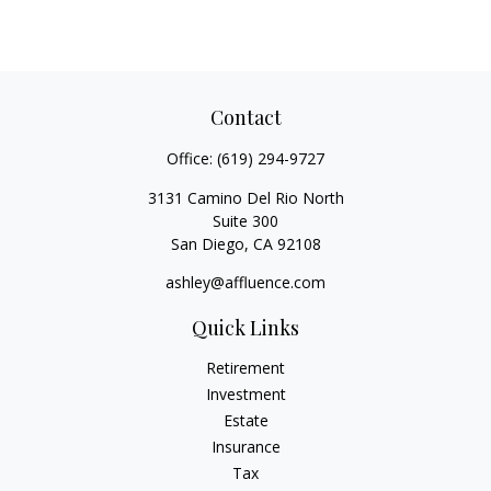
Contact
Office:
(619) 294-9727
3131 Camino Del Rio North
Suite 300
San Diego,
CA
92108
ashley@affluence.com
Quick Links
Retirement
Investment
Estate
Insurance
Tax