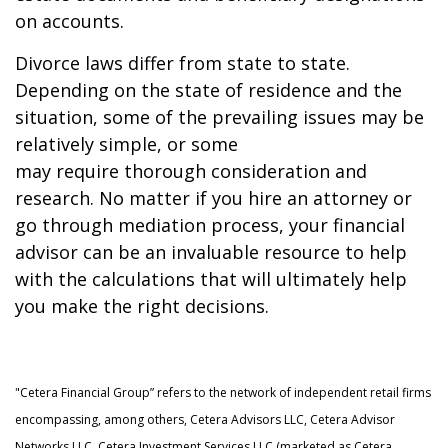
on accounts.
Divorce laws differ from state to state.
Depending on the state of residence and the
situation, some of the prevailing issues may be
relatively simple, or some
may require thorough consideration and
research. No matter if you hire an attorney or
go through mediation process, your financial
advisor can be an invaluable resource to help
with the calculations that will ultimately help
you make the right decisions.
"Cetera Financial Group” refers to the network of independent retail firms
encompassing, among others, Cetera Advisors LLC, Cetera Advisor
Networks LLC, Cetera Investment Services LLC (marketed as Cetera