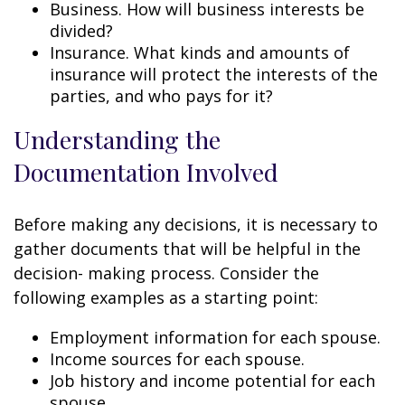
Business. How will business interests be
divided?
Insurance. What kinds and amounts of
insurance will protect the interests of the
parties, and who pays for it?
Understanding the
Documentation Involved
Before making any decisions, it is necessary to
gather documents that will be helpful in the
decision- making process. Consider the
following examples as a starting point:
Employment information for each spouse.
Income sources for each spouse.
Job history and income potential for each
spouse.