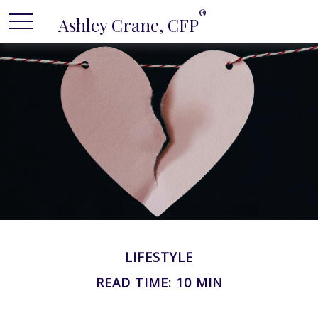
®
Ashley Crane, CFP
LIFESTYLE
READ TIME: 10 MIN