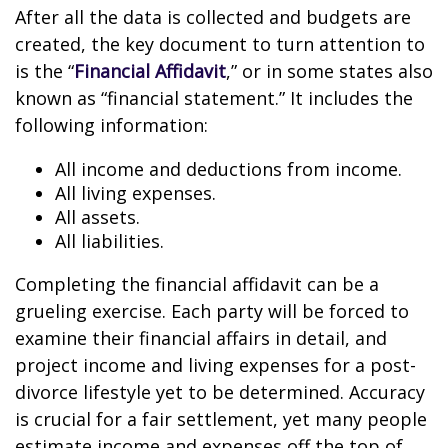
After all the data is collected and budgets are
created, the key document to turn attention to
is the “
Financial Affidavit
,” or in some states also
known as “financial statement.” It includes the
following information:
All income and deductions from income.
All living expenses.
All assets.
All liabilities.
Completing the financial affidavit can be a
grueling exercise. Each party will be forced to
examine their financial affairs in detail, and
project income and living expenses for a post-
divorce lifestyle yet to be determined. Accuracy
is crucial for a fair settlement, yet many people
estimate income and expenses off the top of