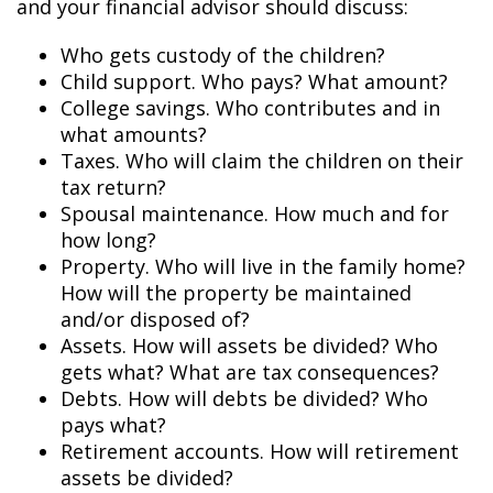
and your financial advisor should discuss:
Who gets custody of the children?
Child support. Who pays? What amount?
College savings. Who contributes and in
what amounts?
Taxes. Who will claim the children on their
tax return?
Spousal maintenance. How much and for
how long?
Property. Who will live in the family home?
How will the property be maintained
and/or disposed of?
Assets. How will assets be divided? Who
gets what? What are tax consequences?
Debts. How will debts be divided? Who
pays what?
Retirement accounts. How will retirement
assets be divided?