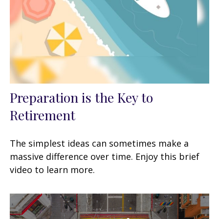
Preparation is the Key to
Retirement
The simplest ideas can sometimes make a
massive difference over time. Enjoy this brief
video to learn more.