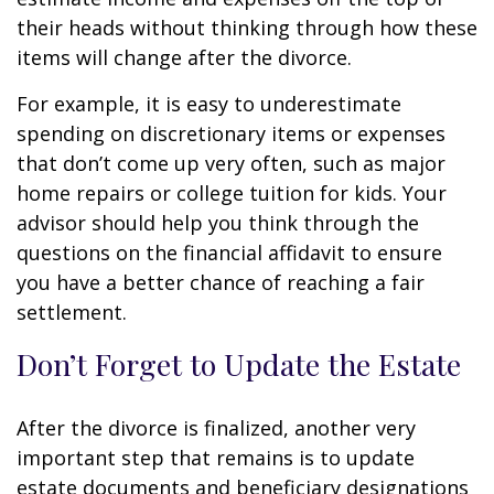
their heads without thinking through how these
items will change after the divorce.
For example, it is easy to underestimate
spending on discretionary items or expenses
that don’t come up very often, such as major
home repairs or college tuition for kids. Your
advisor should help you think through the
questions on the financial affidavit to ensure
you have a better chance of reaching a fair
settlement.
Don’t Forget to Update the Estate
After the divorce is finalized, another very
important step that remains is to update
estate documents and beneficiary designations