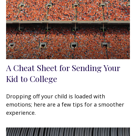
A Cheat Sheet for Sending Your
Kid to College
Dropping off your child is loaded with
emotions; here are a few tips for a smoother
experience.