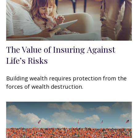
The Value of Insuring Against
Life’s Risks
Building wealth requires protection from the
forces of wealth destruction.