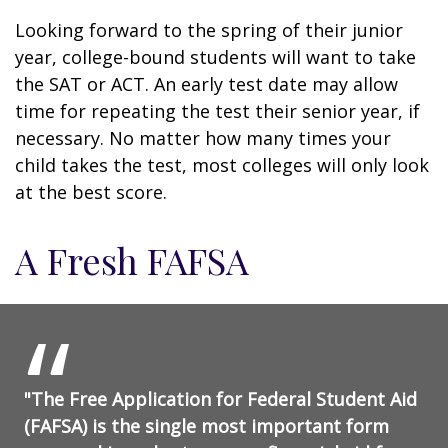
Looking forward to the spring of their junior
year, college-bound students will want to take
the SAT or ACT. An early test date may allow
time for repeating the test their senior year, if
necessary. No matter how many times your
child takes the test, most colleges will only look
at the best score.
A Fresh FAFSA
"The Free Application for Federal Student Aid
(FAFSA) is the single most important form