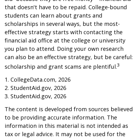
that doesn't have to be repaid. College-bound
students can learn about grants and
scholarships in several ways, but the most-
effective strategy starts with contacting the
financial aid office at the college or university
you plan to attend. Doing your own research
can also be an effective strategy, but be careful:
3
scholarship and grant scams are plentiful.
1. CollegeData.com, 2026
2. StudentAid.gov, 2026
3. StudentAid.gov, 2026
The content is developed from sources believed
to be providing accurate information. The
information in this material is not intended as
tax or legal advice. It may not be used for the