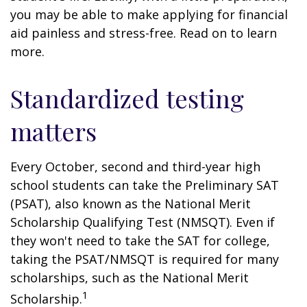
you may be able to make applying for financial
aid painless and stress-free. Read on to learn
more.
Standardized testing
matters
Every October, second and third-year high
school students can take the Preliminary SAT
(PSAT), also known as the National Merit
Scholarship Qualifying Test (NMSQT). Even if
they won't need to take the SAT for college,
taking the PSAT/NMSQT is required for many
scholarships, such as the National Merit
1
Scholarship.