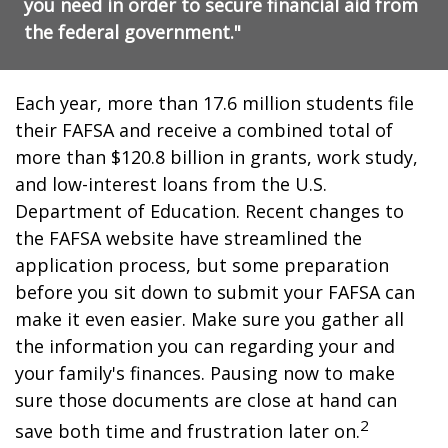
you need in order to secure financial aid from
the federal government."
Each year, more than 17.6 million students file
their FAFSA and receive a combined total of
more than $120.8 billion in grants, work study,
and low-interest loans from the U.S.
Department of Education. Recent changes to
the FAFSA website have streamlined the
application process, but some preparation
before you sit down to submit your FAFSA can
make it even easier. Make sure you gather all
the information you can regarding your and
your family's finances. Pausing now to make
sure those documents are close at hand can
2
save both time and frustration later on.