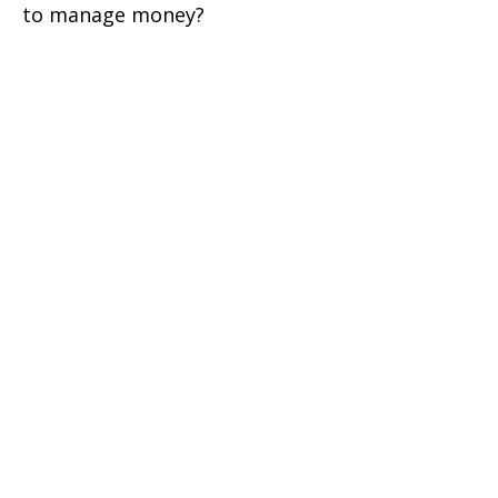
to manage money?