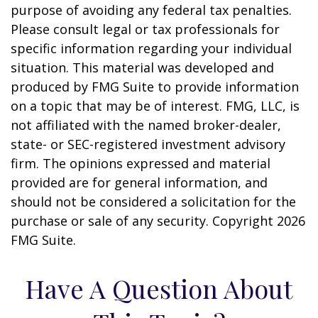
purpose of avoiding any federal tax penalties.
Please consult legal or tax professionals for
specific information regarding your individual
situation. This material was developed and
produced by FMG Suite to provide information
on a topic that may be of interest. FMG, LLC, is
not affiliated with the named broker-dealer,
state- or SEC-registered investment advisory
firm. The opinions expressed and material
provided are for general information, and
should not be considered a solicitation for the
purchase or sale of any security. Copyright
2026
FMG Suite.
Have A Question About