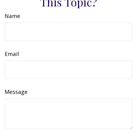
This Topic?
Name
Email
Message