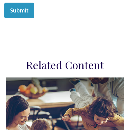
Related Content