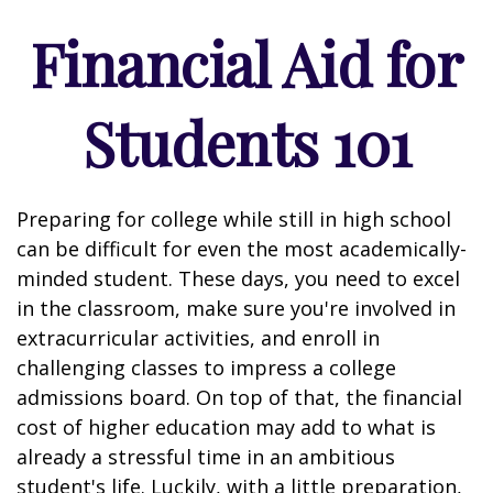
Financial Aid for
Students 101
Preparing for college while still in high school
can be difficult for even the most academically-
minded student. These days, you need to excel
in the classroom, make sure you're involved in
extracurricular activities, and enroll in
challenging classes to impress a college
admissions board. On top of that, the financial
cost of higher education may add to what is
already a stressful time in an ambitious
student's life. Luckily, with a little preparation,