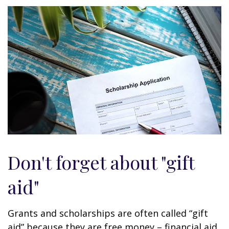
Don't forget about "gift
aid"
Grants and scholarships are often called “gift
aid” because they are free money – financial aid