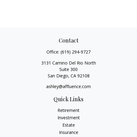
Contact
Office:
(619) 294-9727
3131 Camino Del Rio North
Suite 300
San Diego,
CA
92108
ashley@affluence.com
Quick Links
Retirement
Investment
Estate
Insurance