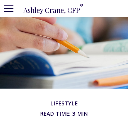
®
Ashley Crane, CFP
LIFESTYLE
READ TIME: 3 MIN