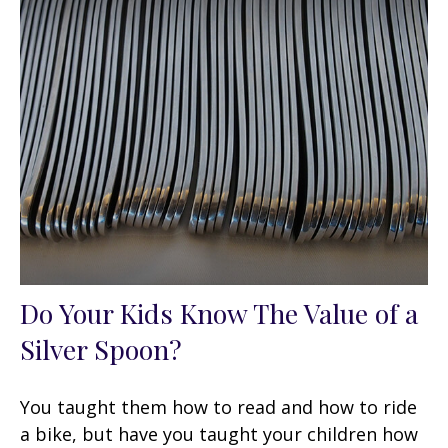
Do Your Kids Know The Value of a
Silver Spoon?
You taught them how to read and how to ride
a bike, but have you taught your children how