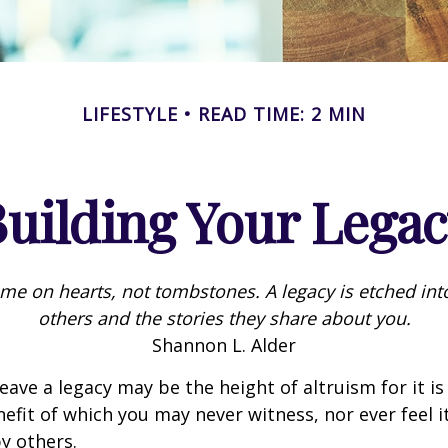
LIFESTYLE
READ TIME: 2 MIN
uilding Your Lega
me on hearts, not tombstones. A legacy is etched int
others and the stories they share about you.
Shannon L. Alder
eave a legacy may be the height of altruism for it is 
nefit of which you may never witness, nor ever feel i
y others.