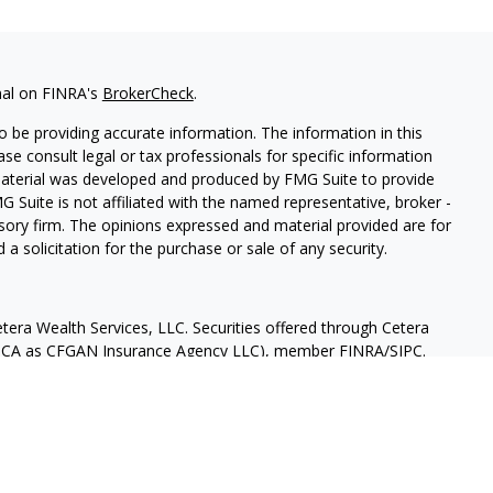
nal on FINRA's
BrokerCheck
.
 be providing accurate information. The information in this
ease consult legal or tax professionals for specific information
 material was developed and produced by FMG Suite to provide
G Suite is not affiliated with the named representative, broker -
isory firm. The opinions expressed and material provided are for
a solicitation for the purchase or sale of any security.
tera Wealth Services, LLC. Securities offered through Cetera
 in CA as CFGAN Insurance Agency LLC), member
FINRA
/
SIPC
.
nt Advisers LLC, a registered investment adviser. Cetera is
ntity. 619-878-1577.
States only. Financial Professionals of Cetera Wealth Services, LLC
ates and/or jurisdictions in which they are properly registered.
 this site may be available in every state and through every