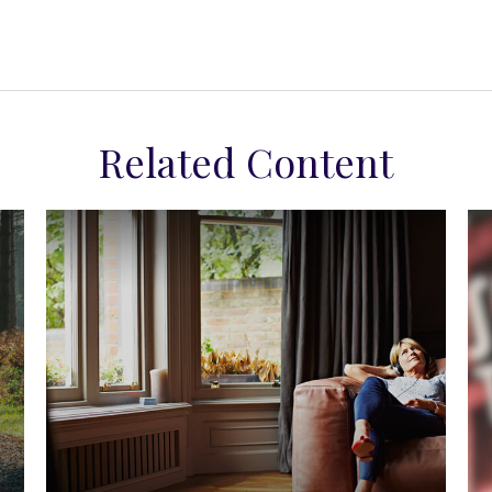
Related Content