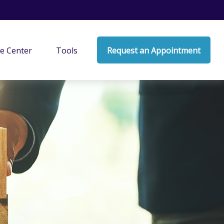
e Center
Tools
Request an Appointment