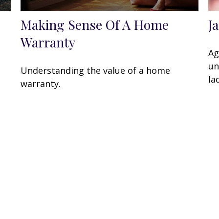
Making Sense Of A Home
J
Warranty
Ag
un
Understanding the value of a home
la
warranty.