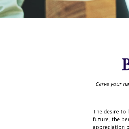
B
Carve your na
The desire to l
future, the be
appreciation b