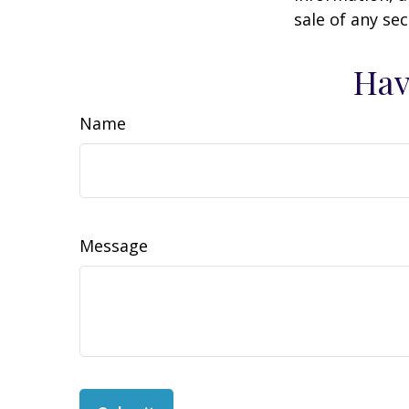
sale of any se
Hav
Name
Message