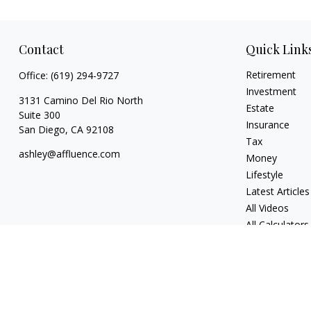
Contact
Quick Link
Retirement
Office:
(619) 294-9727
Investment
3131 Camino Del Rio North
Estate
Suite 300
Insurance
San Diego,
CA
92108
Tax
ashley@affluence.com
Money
Lifestyle
Latest Articles
All Videos
All Calculators