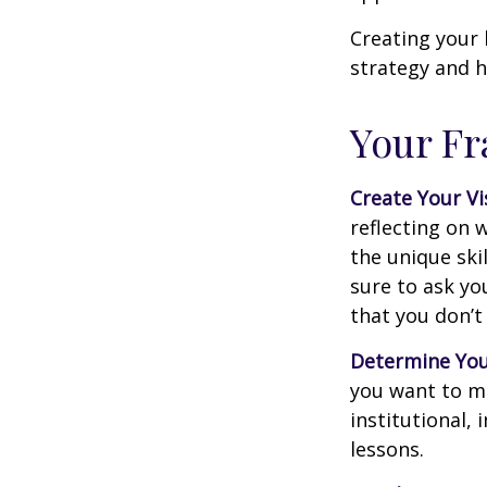
Creating your 
strategy and h
Your F
Create Your Vi
reflecting on 
the unique ski
sure to ask yo
that you don’t
Determine You
you want to ma
institutional, 
lessons.