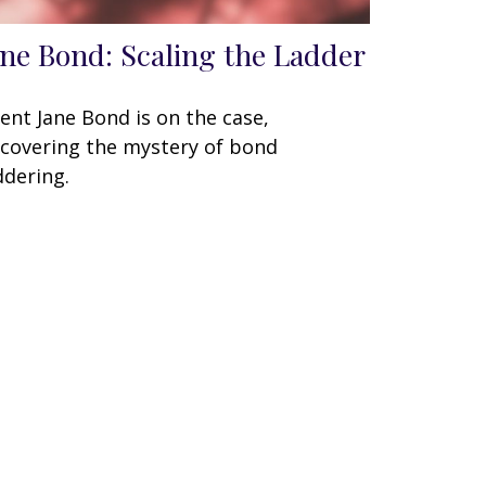
ane Bond: Scaling the Ladder
ent Jane Bond is on the case,
covering the mystery of bond
ddering.