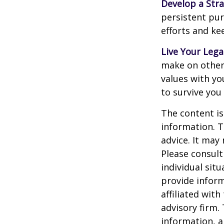
Develop a Str
persistent pur
efforts and ke
Live Your Lega
make on others
values with yo
to survive you
The content is
information. T
advice. It may
Please consult
individual sit
provide inform
affiliated wit
advisory firm.
information, a