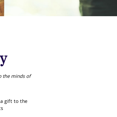
cy
o the minds of
a gift to the
ts