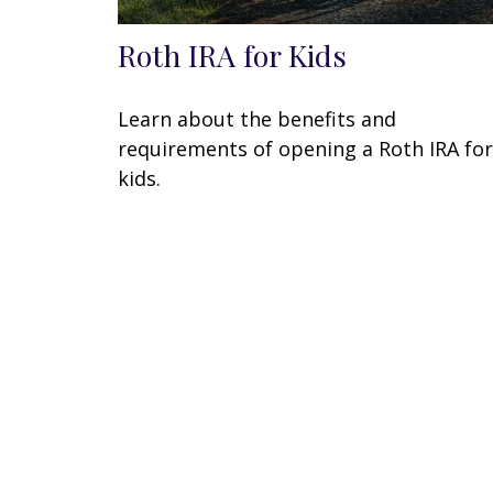
Roth IRA for Kids
Learn about the benefits and
requirements of opening a Roth IRA for
kids.