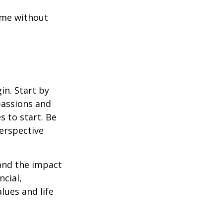
ome without
in. Start by
passions and
s to start. Be
perspective
 and the impact
ncial,
alues and life