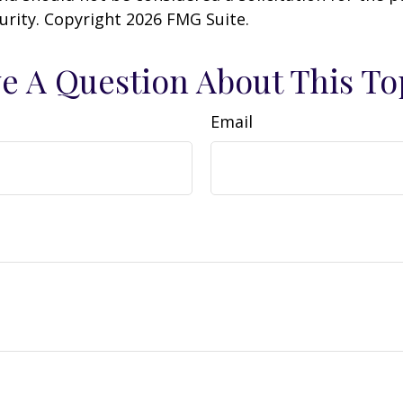
curity. Copyright
2026 FMG Suite.
e A Question About This To
Email