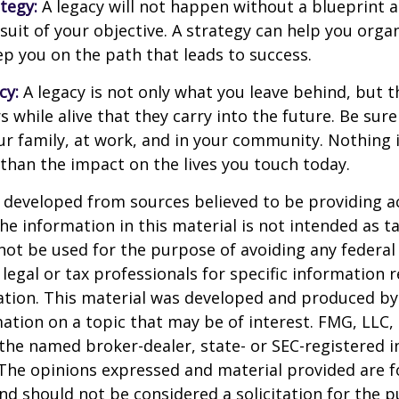
ategy:
A legacy will not happen without a blueprint 
suit of your objective. A strategy can help you orga
ep you on the path that leads to success.
cy:
A legacy is not only what you leave behind, but 
 while alive that they carry into the future. Be sure 
ur family, at work, and in your community. Nothing i
 than the impact on the lives you touch today.
 developed from sources believed to be providing a
he information in this material is not intended as ta
 not be used for the purpose of avoiding any federal 
 legal or tax professionals for specific information 
uation. This material was developed and produced b
ation on a topic that may be of interest. FMG, LLC, 
h the named broker-dealer, state- or SEC-registered
 The opinions expressed and material provided are f
nd should not be considered a solicitation for the 