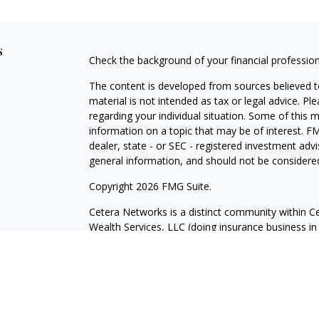
s
Check the background of your financial professio
The content is developed from sources believed to
material is not intended as tax or legal advice. Pl
regarding your individual situation. Some of this
information on a topic that may be of interest. FM
dealer, state - or SEC - registered investment adv
general information, and should not be considered 
Copyright 2026 FMG Suite.
Cetera Networks is a distinct community within Ce
Wealth Services, LLC (doing insurance business
Advisory Services offered through Cetera Investme
under separate ownership from any other named e
This site is published for residents of the United 
may only conduct business with residents of the st
Not all of the products and services referenced on