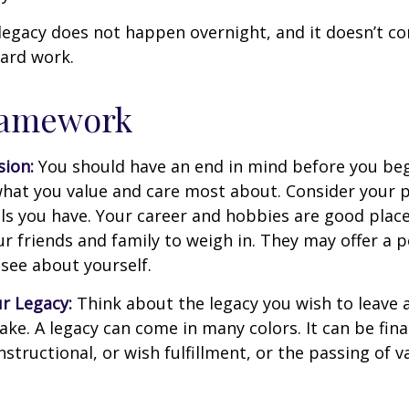
legacy does not happen overnight, and it doesn’t c
ard work.
ramework
sion:
You should have an end in mind before you beg
what you value and care most about. Consider your 
lls you have. Your career and hobbies are good place
ur friends and family to weigh in. They may offer a 
 see about yourself.
r Legacy:
Think about the legacy you wish to leave
ke. A legacy can come in many colors. It can be fina
instructional, or wish fulfillment, or the passing of v