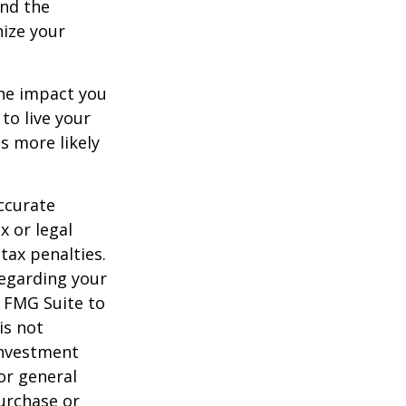
and the
nize your
the impact you
to live your
s more likely
ccurate
x or legal
tax penalties.
regarding your
y FMG Suite to
is not
 investment
or general
purchase or