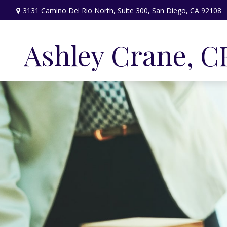
3131 Camino Del Rio North,
Suite 300,
San Diego,
CA
92108
Ashley Crane, C