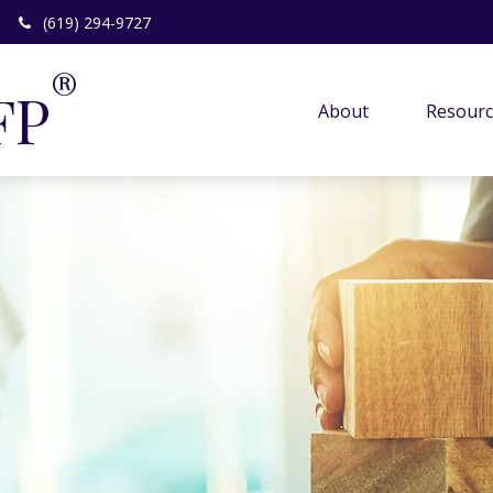
(619) 294-9727
®
FP
About 
Resourc