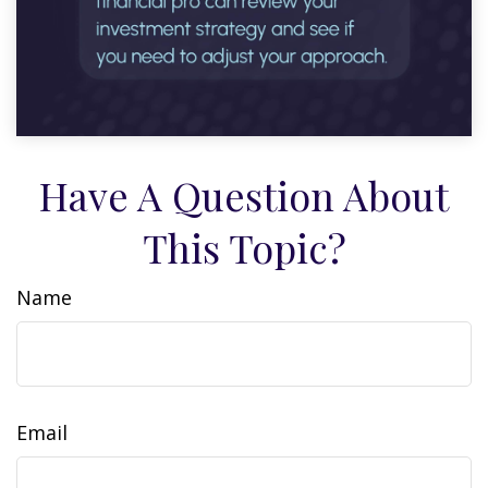
Have A Question About
This Topic?
Name
Email