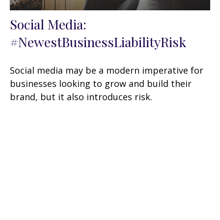
Social Media:
#NewestBusinessLiabilityRisk
Social media may be a modern imperative for
businesses looking to grow and build their
brand, but it also introduces risk.