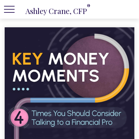
®
Ashley Crane, CFP