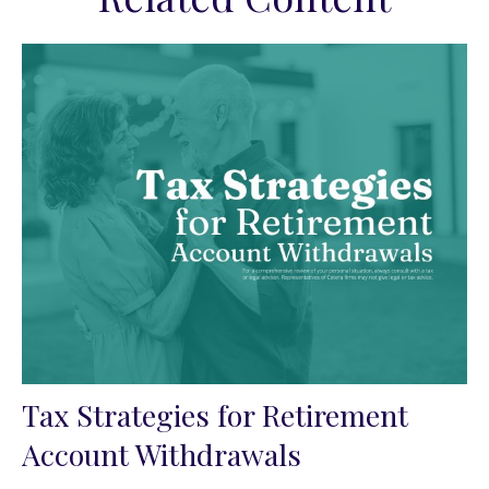
Tax Strategies for Retirement
Account Withdrawals