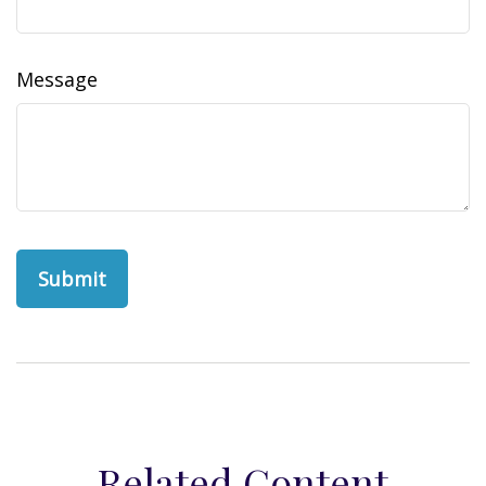
Message
Related Content