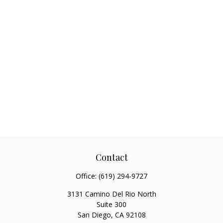
Contact
Office:
(619) 294-9727
3131 Camino Del Rio North
Suite 300
San Diego,
CA
92108