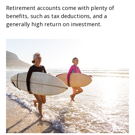
Retirement accounts come with plenty of
benefits, such as tax deductions, and a
generally high return on investment.