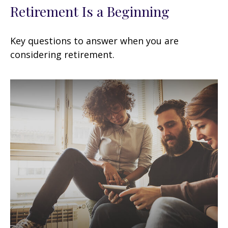
Retirement Is a Beginning
Key questions to answer when you are
considering retirement.