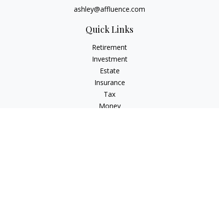
ashley@affluence.com
Quick Links
Retirement
Investment
Estate
Insurance
Tax
Money
Lifestyle
Latest Articles
All Videos
All Calculators
Check the background of your financial professional on
FINRA's
BrokerCheck
.
The content is developed from sources believed to be
providing accurate information. The information in this