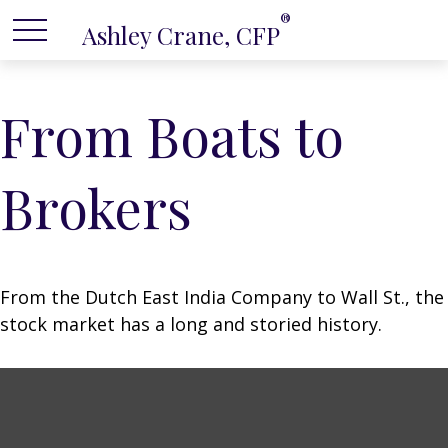
®
Ashley Crane, CFP
From Boats to
Brokers
From the Dutch East India Company to Wall St., the
stock market has a long and storied history.