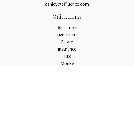
ashley@affluence.com
Quick Links
Retirement
Investment
Estate
Insurance
Tax
Money
Lifestyle
Latest Articles
All Videos
All Calculators
Check the background of your financial professional on
FINRA's
BrokerCheck
.
The content is developed from sources believed to be
providing accurate information. The information in this
material is not intended as tax or legal advice. Please consult