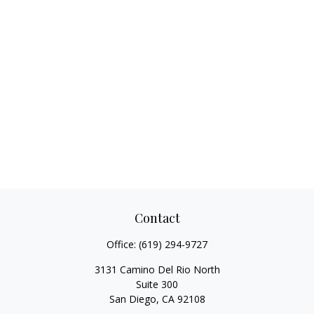
Contact
Office:
(619) 294-9727
3131 Camino Del Rio North
Suite 300
San Diego,
CA
92108