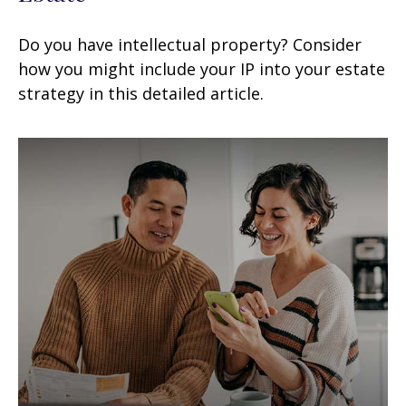
Do you have intellectual property? Consider
how you might include your IP into your estate
strategy in this detailed article.