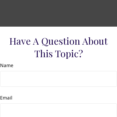
Have A Question About
This Topic?
Name
Email