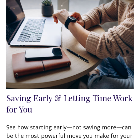
Saving Early & Letting Time Work
for You
See how starting early—not saving more—can
be the most powerful move you make for your