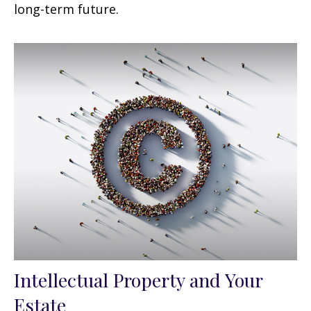
long-term future.
Intellectual Property and Your
Estate