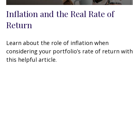
Inflation and the Real Rate of
Return
Learn about the role of inflation when
considering your portfolio’s rate of return with
this helpful article.