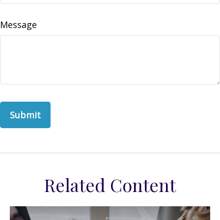
Message
Related Content