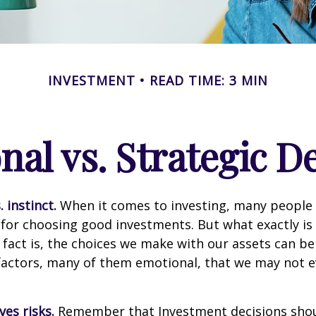
INVESTMENT
READ TIME: 3 MIN
al vs. Strategic D
 instinct.
When it comes to investing, many people 
 for choosing good investments. But what exactly is 
fact is, the choices we make with our assets can be
 factors, many of them emotional, that we may not 
ves risks.
Remember that Investment decisions sho