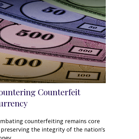
ountering Counterfeit
urrency
mbating counterfeiting remains core
 preserving the integrity of the nation’s
ney.