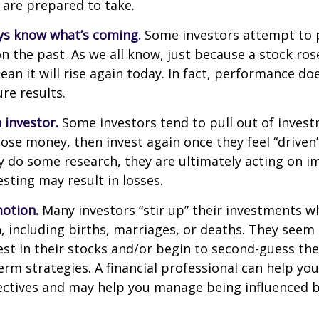
 are prepared to take.
ys know what’s coming.
Some investors attempt to p
n the past. As we all know, just because a stock ros
ean it will rise again today. In fact, performance do
re results.
 investor.
Some investors tend to pull out of inves
se money, then invest again once they feel “driven”
 do some research, they are ultimately acting on im
sting may result in losses.
otion.
Many investors “stir up” their investments 
 including births, marriages, or deaths. They seem 
st in their stocks and/or begin to second-guess the
term strategies. A financial professional can help yo
ectives and may help you manage being influenced 