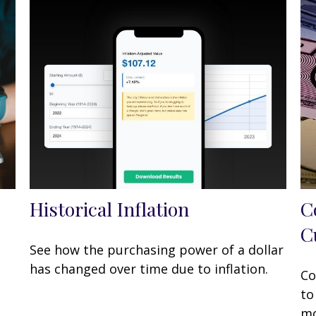
Historical Inflation
C
C
See how the purchasing power of a dollar
has changed over time due to inflation.
Co
to
mo