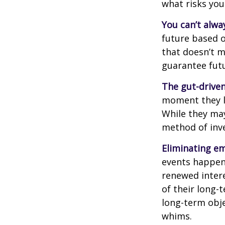
what risks you
You can’t alwa
future based o
that doesn’t m
guarantee futu
The gut-driven
moment they lo
While they may
method of inve
Eliminating em
events happen,
renewed intere
of their long-
long-term obj
whims.