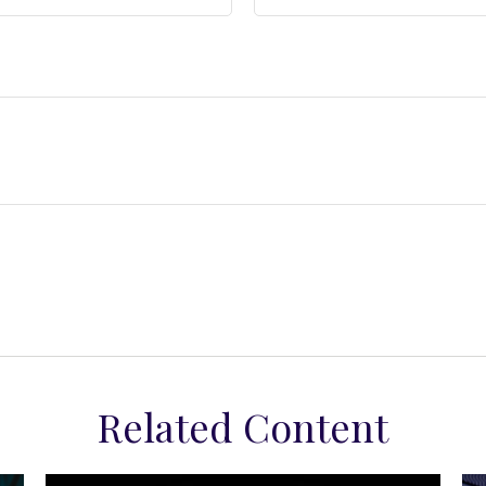
Related Content