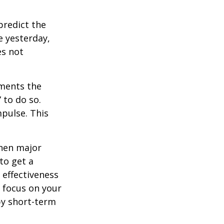
redict the
e yesterday,
es not
tments the
 to do so.
pulse. This
when major
to get a
 effectiveness
u focus on your
by short-term