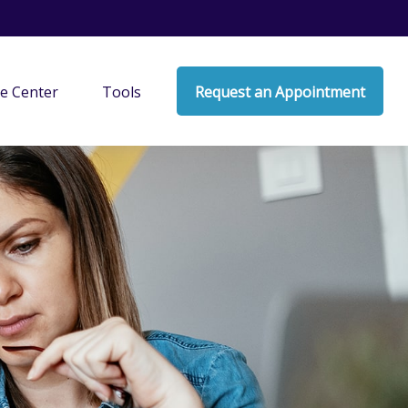
e Center
Tools
Request an Appointment