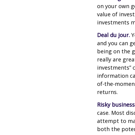
on your own go
value of inves
investments ma
Deal du jour.
Y
and you can ge
being on the g
really are gre
investments” c
information ca
of-the-moment
returns.
Risky business
case. Most disc
attempt to man
both the poten