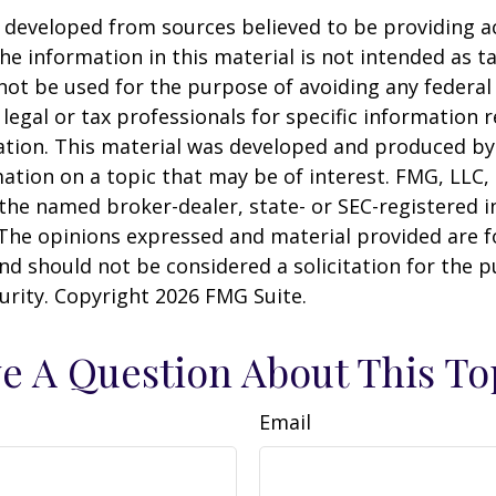
 developed from sources believed to be providing a
he information in this material is not intended as ta
 not be used for the purpose of avoiding any federal 
 legal or tax professionals for specific information 
uation. This material was developed and produced b
ation on a topic that may be of interest. FMG, LLC, 
h the named broker-dealer, state- or SEC-registered
 The opinions expressed and material provided are f
nd should not be considered a solicitation for the 
curity. Copyright
2026 FMG Suite.
e A Question About This To
Email