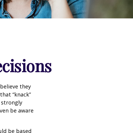
ecisions
believe they
that “knack”
 strongly
even be aware
uld be based