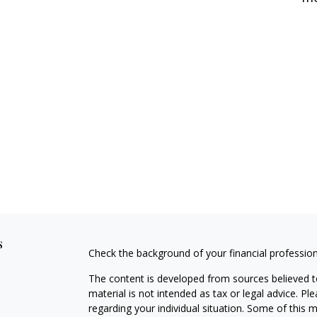
s
Check the background of your financial professio
The content is developed from sources believed to
material is not intended as tax or legal advice. Pl
regarding your individual situation. Some of this