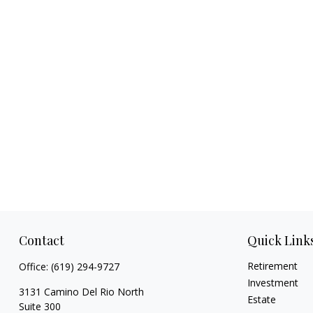
Contact
Quick Link
Retirement
Office:
(619) 294-9727
Investment
3131 Camino Del Rio North
Estate
Suite 300