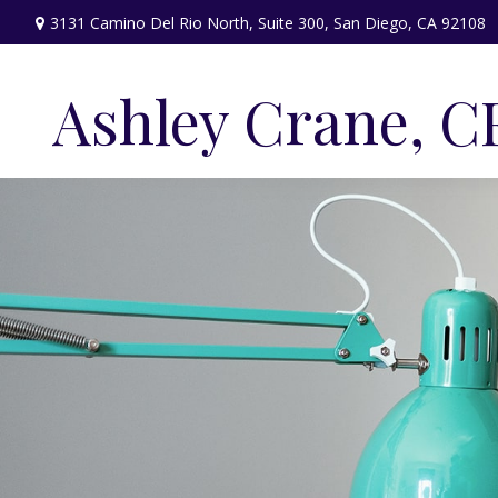
3131 Camino Del Rio North,
Suite 300,
San Diego,
CA
92108
Ashley Crane, C