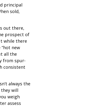
d principal
When sold,
s out there,
The prospect of
ut while there
e “hot new
 all the
ay from spur-
h consistent
sn’t always the
 they will
 you weigh
tter assess