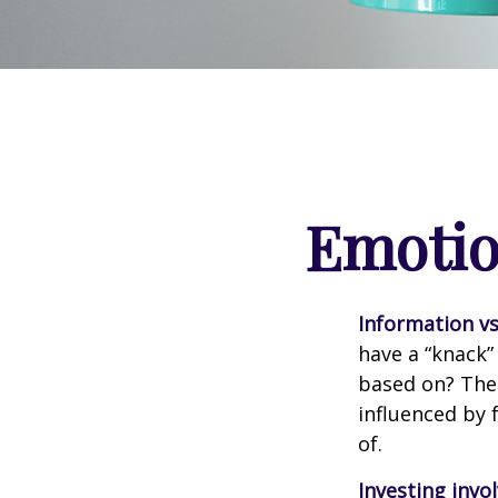
Emotion
Information vs.
have a “knack”
based on? The 
influenced by
of.
Investing invol