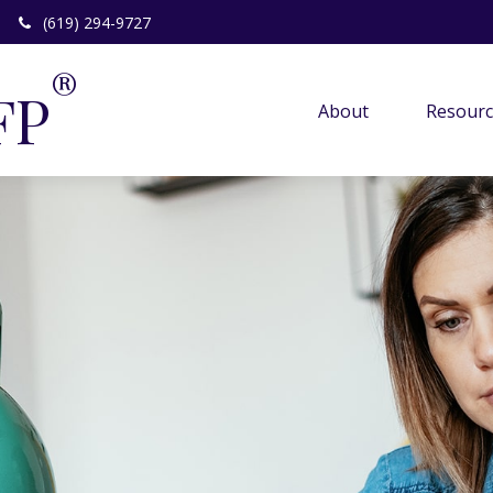
(619) 294-9727
®
FP
About 
Resourc