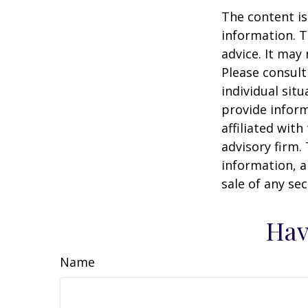
The content is
information. T
advice. It may
Please consult
individual sit
provide inform
affiliated wit
advisory firm.
information, a
sale of any se
Hav
Name