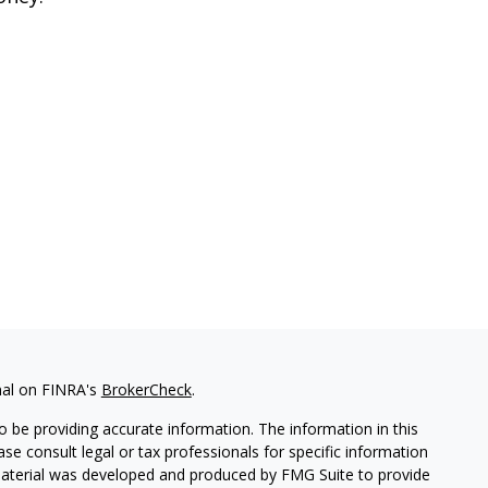
nal on FINRA's
BrokerCheck
.
 be providing accurate information. The information in this
ease consult legal or tax professionals for specific information
 material was developed and produced by FMG Suite to provide