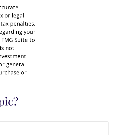
ccurate
x or legal
tax penalties.
regarding your
y FMG Suite to
is not
 investment
or general
purchase or
pic?