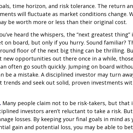
als, time horizon, and risk tolerance. The return an
tments will fluctuate as market conditions change. 
y be worth more or less than their original cost.
ou’ve heard the whispers, the “next greatest thing” i
t on board, but only if you hurry. Sound familiar? 
round floor of the next big thing can be thrilling. B
at new opportunities out there once in a while, thos
an often go south quickly. Jumping on board without
n be a mistake. A disciplined investor may turn aw
 trends and seek out solid, proven investments wit
.
Many people claim not to be risk-takers, but that i
iplined investors aren’t reluctant to take a risk. But
age losses. By keeping your final goals in mind as
tial gain and potential loss, you may be able to be