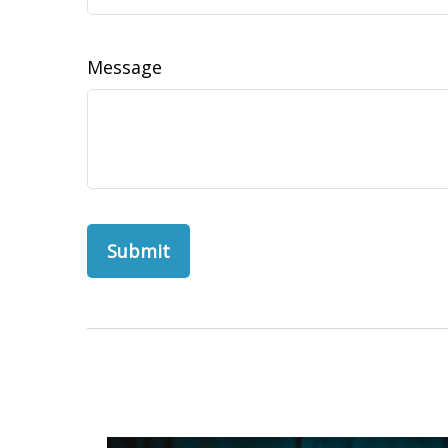
Message