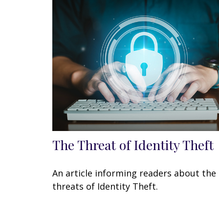
The Threat of Identity Theft
An article informing readers about the
threats of Identity Theft.