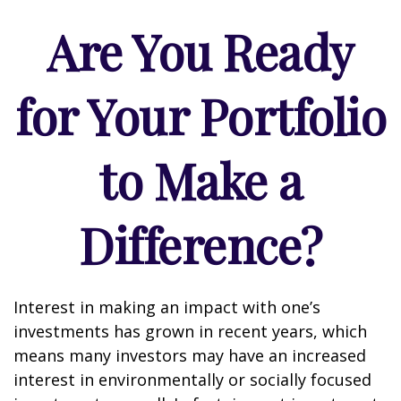
Are You Ready
for Your Portfolio
to Make a
Difference?
Interest in making an impact with one’s
investments has grown in recent years, which
means many investors may have an increased
interest in environmentally or socially focused