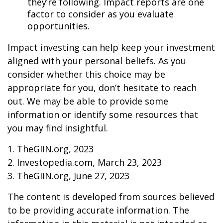
they’re following. Impact reports are one
factor to consider as you evaluate
opportunities.
Impact investing can help keep your investment
aligned with your personal beliefs. As you
consider whether this choice may be
appropriate for you, don’t hesitate to reach
out. We may be able to provide some
information or identify some resources that
you may find insightful.
1. TheGIIN.org, 2023
2. Investopedia.com, March 23, 2023
3. TheGIIN.org, June 27, 2023
The content is developed from sources believed
to be providing accurate information. The