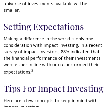
universe of investments available will be
smaller.
Setting Expectations
Making a difference in the world is only one
consideration with impact investing. In a recent
survey of impact investors, 88% indicated that
the financial performance of their investments
were either in line with or outperformed their
3
expectations.
Tips For Impact Investing
Here are a few concepts to keep in mind with