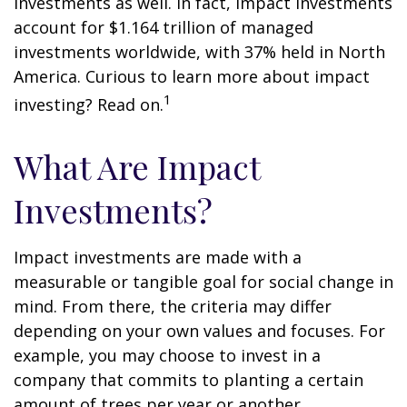
investments as well. In fact, impact investments
account for $1.164 trillion of managed
investments worldwide, with 37% held in North
America. Curious to learn more about impact
1
investing? Read on.
What Are Impact
Investments?
Impact investments are made with a
measurable or tangible goal for social change in
mind. From there, the criteria may differ
depending on your own values and focuses. For
example, you may choose to invest in a
company that commits to planting a certain
amount of trees per year or another