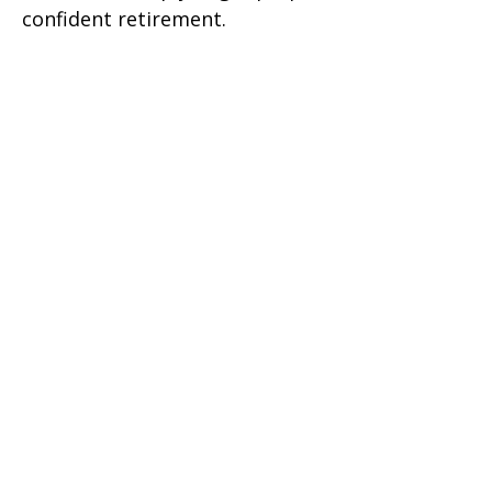
confident retirement.