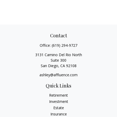
Contact
Office:
(619) 294-9727
3131 Camino Del Rio North
Suite 300
San Diego,
CA
92108
ashley@affluence.com
Quick Links
Retirement
Investment
Estate
Insurance