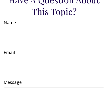
This Topic?
Name
Email
Message