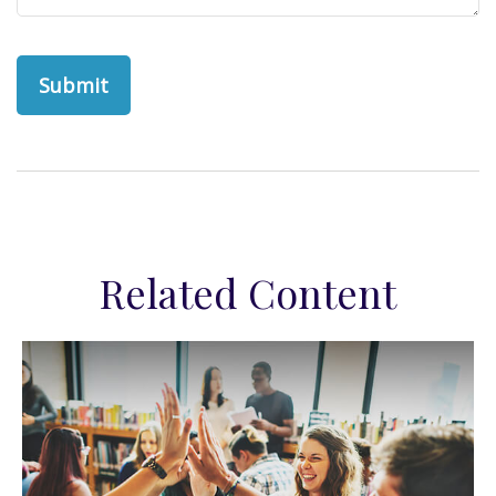
Related Content