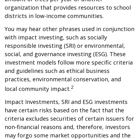
organization that provides resources to school
districts in low-income communities.
You may hear other phrases used in conjunction
with impact investing, such as socially
responsible investing (SRI) or environmental,
social, and governance investing (ESG). These
investment models follow more specific criteria
and guidelines such as ethical business
practices, environmental conservation, and
2
local community impact.
Impact Investments, SRI and ESG investments
have certain risks based on the fact that the
criteria excludes securities of certain issuers for
non-financial reasons and, therefore, investors
may forgo some market opportunities and the