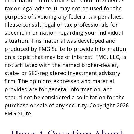
information in this material is not intended as
tax or legal advice. It may not be used for the
purpose of avoiding any federal tax penalties.
Please consult legal or tax professionals for
specific information regarding your individual
situation. This material was developed and
produced by FMG Suite to provide information
on a topic that may be of interest. FMG, LLC, is
not affiliated with the named broker-dealer,
state- or SEC-registered investment advisory
firm. The opinions expressed and material
provided are for general information, and
should not be considered a solicitation for the
purchase or sale of any security. Copyright
2026
FMG Suite.
Have A Question About