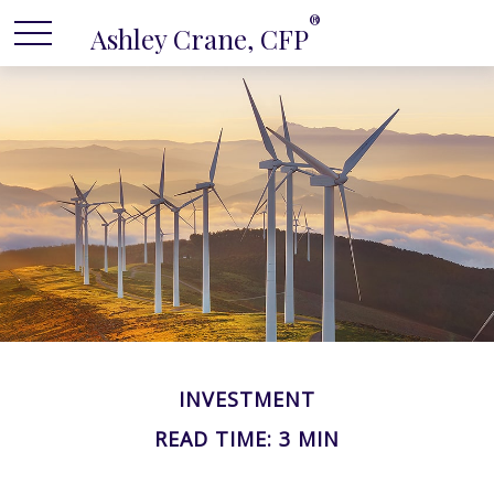
®
Ashley Crane, CFP
INVESTMENT
READ TIME: 3 MIN