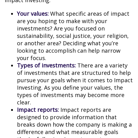
Impact Investing:
Your values:
What specific areas of impact
are you hoping to make with your
investments? Are you focused on
sustainability, social justice, your religion,
or another area? Deciding what you’re
looking to accomplish can help narrow
your focus.
Types of investments:
There are a variety
of investments that are structured to help
pursue your goals when it comes to Impact
Investing. As you define your values, the
types of investments may become more
clear.
Impact reports:
Impact reports are
designed to provide information that
breaks down how the company is making a
difference and what measurable goals