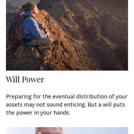
Will Power
Preparing for the eventual distribution of your
assets may not sound enticing. But a will puts
the power in your hands.