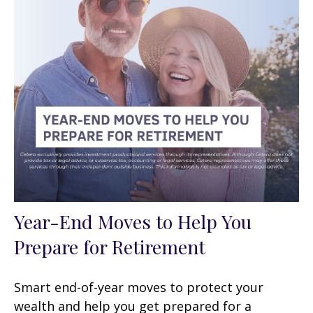
Year-End Moves to Help You
Prepare for Retirement
Smart end-of-year moves to protect your
wealth and help you get prepared for a