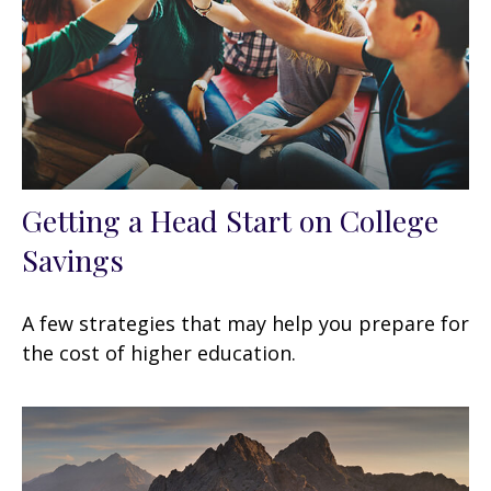
Getting a Head Start on College
Savings
A few strategies that may help you prepare for
the cost of higher education.