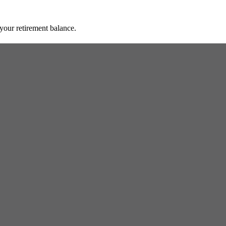
 your retirement balance.