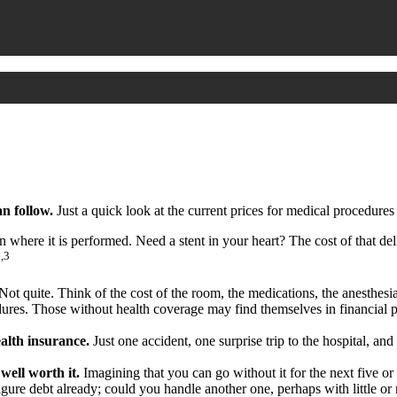
n follow.
Just a quick look at the current prices for medical procedures
ere it is performed. Need a stent in your heart? The cost of that de
2,3
t? Not quite. Think of the cost of the room, the medications, the anesth
edures. Those without health coverage may find themselves in financial p
ealth insurance.
Just one accident, one surprise trip to the hospital, and
well worth it.
Imagining that you can go without it for the next five or 
gure debt already; could you handle another one, perhaps with little o