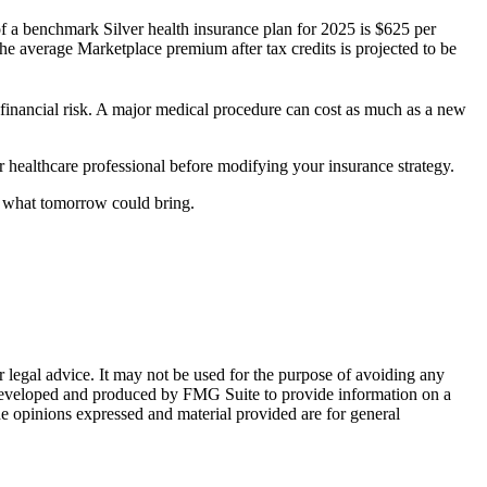
f a benchmark Silver health insurance plan for 2025 is $625 per
e average Marketplace premium after tax credits is projected to be
t financial risk. A major medical procedure can cost as much as a new
 or healthcare professional before modifying your insurance strategy.
w what tomorrow could bring.
r legal advice. It may not be used for the purpose of avoiding any
was developed and produced by FMG Suite to provide information on a
he opinions expressed and material provided are for general