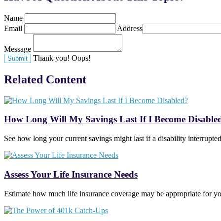
Name
Email
Address
Message
Thank you!
Oops!
Related Content
How Long Will My Savings Last If I Become Disable
See how long your current savings might last if a disability interrupt
Assess Your Life Insurance Needs
Estimate how much life insurance coverage may be appropriate for you