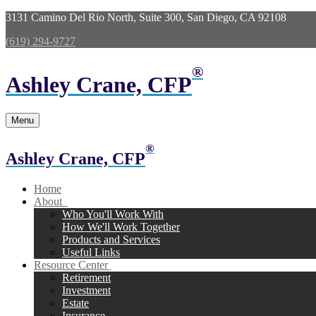
3131 Camino Del Rio North,
Suite 300,
San Diego,
CA
92108
(619) 294-9727
®
Ashley Crane, CFP
Menu
®
Ashley Crane, CFP
Home
About
Who You'll Work With
How We'll Work Together
Products and Services
Useful Links
Resource Center
Retirement
Investment
Estate
Insurance