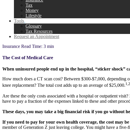
Tax
Money
Lifestyle
Tools
Glossary
Tax Resources
Request an Appointment
Insurance
Read Time: 3 min
The Cost of Medical Care
When uninsured people end up in the hospital, “sticker shock” ca
How much does a CT scan cost? Between $300-$7,000, depending on wh
1,
knee replacement? The total cost adds up to an average of $25,000.
Are these the only costs associated with a hospital or outpatient visi
have to pay a fraction of the expenses linked to these and other proc
These days, you may take a big financial risk if you go without h
If you need to pay for your own health coverage, the cost may be 
member of Generation Z just leaving college. You might have a five-fi