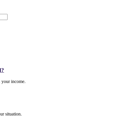
d?
ed your income.
r situation.