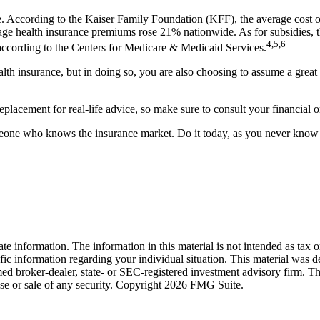
e. According to the Kaiser Family Foundation (KFF), the average cost o
ge health insurance premiums rose 21% nationwide. As for subsidies, th
4,5,6
, according to the Centers for Medicare & Medicaid Services.
alth insurance, but in doing so, you are also choosing to assume a grea
 replacement for real-life advice, so make sure to consult your financial
omeone who knows the insurance market. Do it today, as you never kno
e information. The information in this material is not intended as tax o
pecific information regarding your individual situation. This material 
med broker-dealer, state- or SEC-registered investment advisory firm. T
ase or sale of any security. Copyright
2026 FMG Suite.