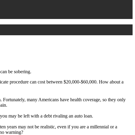
 can be sobering.
licate procedure can cost between $20,000-$60,000. How about a
esia. Fortunately, many Americans have health coverage, so they only
ain.
 you may be left with a debt rivaling an auto loan.
ten years may not be realistic, even if you are a millennial or a
r no warning?