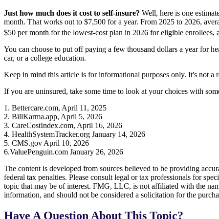
Just how much does it cost to self-insure?
Well, here is one estimat
month. That works out to $7,500 for a year. From 2025 to 2026, avera
$50 per month for the lowest-cost plan in 2026 for eligible enrollees
You can choose to put off paying a few thousand dollars a year for he
car, or a college education.
Keep in mind this article is for informational purposes only. It's not a
If you are uninsured, take some time to look at your choices with s
1. Bettercare.com, April 11, 2025
2. BillKarma.app, April 5, 2026
3. CareCostIndex.com, April 16, 2026
4. HealthSystemTracker.org January 14, 2026
5. CMS.gov April 10, 2026
6.ValuePenguin.com January 26, 2026
The content is developed from sources believed to be providing accurat
federal tax penalties. Please consult legal or tax professionals for s
topic that may be of interest. FMG, LLC, is not affiliated with the na
information, and should not be considered a solicitation for the purch
Have A Question About This Topic?