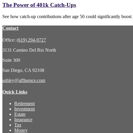
The Power of 401k Catch-Ups
See how catch-up contributions after age 50 could significantly boost
Contact
Office:
(619) 294-9727
3131 Camino Del Rio North
Suite 300
San Diego,
CA
92108
ashley@affluence.com
Quick Links
Retirement
Investment
Estate
Insurance
Tax
Money