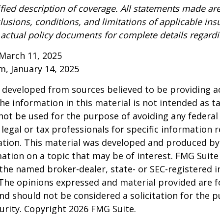
ified description of coverage. All statements made are
lusions, conditions, and limitations of applicable ins
o actual policy documents for complete details regard
March 11, 2025
om, January 14, 2025
 developed from sources believed to be providing a
he information in this material is not intended as ta
 not be used for the purpose of avoiding any federal 
 legal or tax professionals for specific information 
uation. This material was developed and produced b
ation on a topic that may be of interest. FMG Suite 
h the named broker-dealer, state- or SEC-registered
 The opinions expressed and material provided are f
nd should not be considered a solicitation for the 
curity. Copyright
2026 FMG Suite.