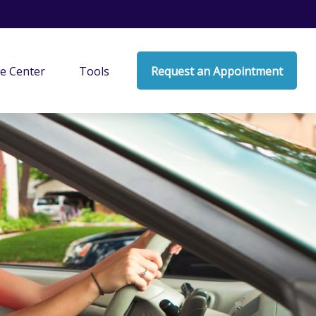
e Center
Tools
Request an Appointment