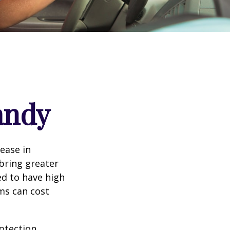
andy
rease in
 bring greater
ed to have high
ims can cost
rotection