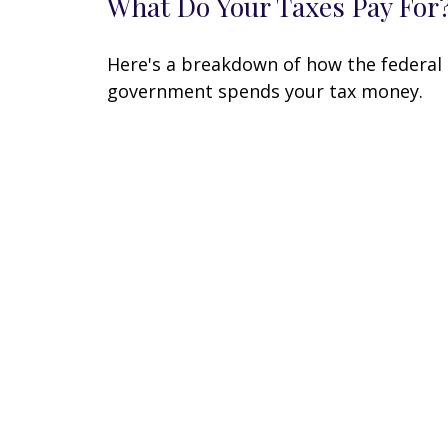
What Do Your Taxes Pay For
Here's a breakdown of how the federal
government spends your tax money.