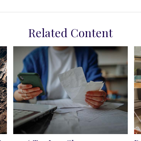
Related Content