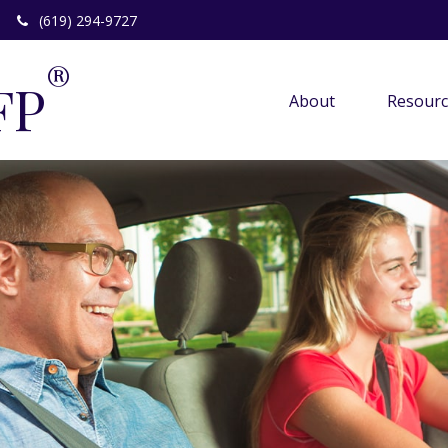
(619) 294-9727
®
FP
About 
Resourc