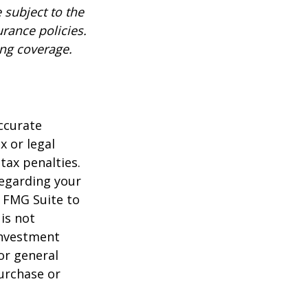
 subject to the
urance policies.
ing coverage.
ccurate
x or legal
tax penalties.
regarding your
y FMG Suite to
is not
 investment
or general
purchase or