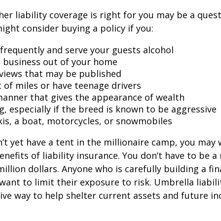
er liability coverage is right for you may be a quest
might consider buying a policy if you:
 frequently and serve your guests alcohol
 business out of your home
rviews that may be published
t of miles or have teenage drivers
 manner that gives the appearance of wealth
g, especially if the breed is known to be aggressive
kis, a boat, motorcycles, or snowmobiles
n’t yet have a tent in the millionaire camp, you may
nefits of liability insurance. You don’t have to be a 
illion dollars. Anyone who is carefully building a fin
want to limit their exposure to risk. Umbrella liabili
sive way to help shelter current assets and future 