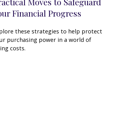
ractical Moves to Safeguard
our Financial Progress
plore these strategies to help protect
ur purchasing power in a world of
sing costs.