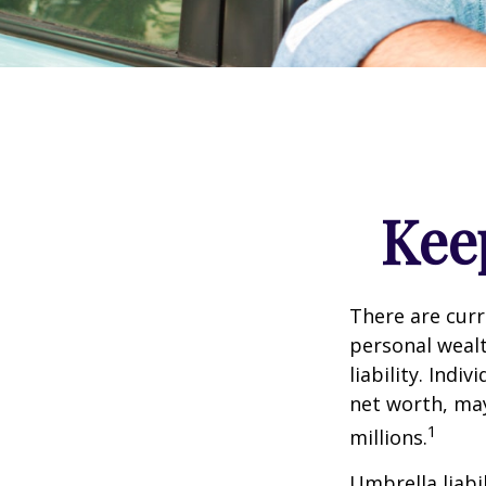
Kee
There are curre
personal wealth
liability. Ind
net worth, may
1
millions.
Umbrella liabi