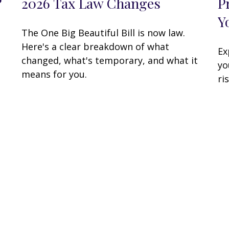
?
2026 Tax Law Changes
P
Y
The One Big Beautiful Bill is now law.
Here's a clear breakdown of what
Ex
changed, what's temporary, and what it
yo
means for you.
ri