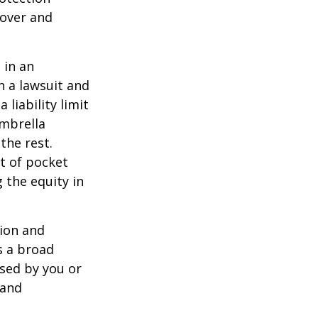
 over and
 in an
in a lawsuit and
 liability limit
umbrella
the rest.
t of pocket
 the equity in
lion and
rs a broad
used by you or
 and