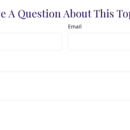
e A Question About This To
Email