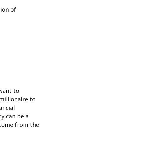
ion of
 want to
millionaire to
ancial
ty can be a
income from the