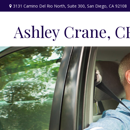
3131 Camino Del Rio North,
Suite 300,
San Diego,
CA
92108
Ashley Crane, C