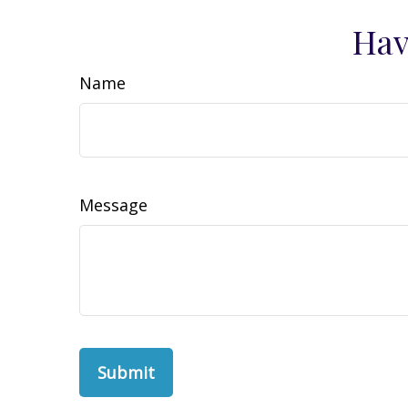
Hav
Name
Message