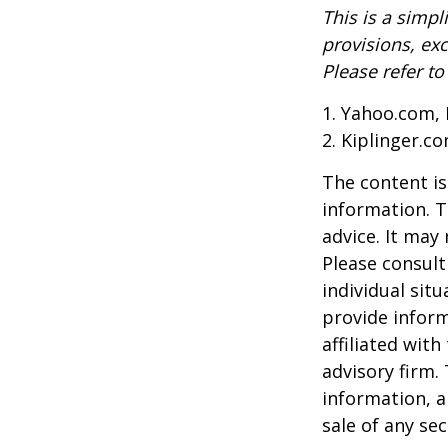
This is a simpl
provisions, exc
Please refer t
1. Yahoo.com, 
2. Kiplinger.c
The content is
information. T
advice. It may
Please consult
individual sit
provide inform
affiliated wit
advisory firm.
information, a
sale of any se