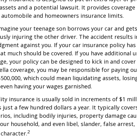
ssets and a potential lawsuit. It provides coverage
g automobile and homeowners insurance limits.
imagine your teenage son borrows your car and gets
usly injuring the other driver. The accident results 
dgment against you. If your car insurance policy has a
hat much should be covered. If you have additional 
age, your policy can be designed to kick in and cover 
lla coverage, you may be responsible for paying ou
$500,000, which could mean liquidating assets, losing
 even having your wages garnished.
ity insurance is usually sold in increments of $1 mil
 just a few hundred dollars a year. It typically cove
rios, including bodily injuries, property damage ca
ur household, and even libel, slander, false arrest,
2
character.