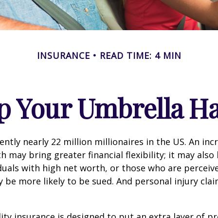
INSURANCE
READ TIME: 4 MIN
p Your Umbrella H
ntly nearly 22 million millionaires in the US. An inc
 may bring greater financial flexibility; it may also
ividuals with high net worth, or those who are perceiv
 be more likely to be sued. And personal injury cla
lity insurance is designed to put an extra layer of p