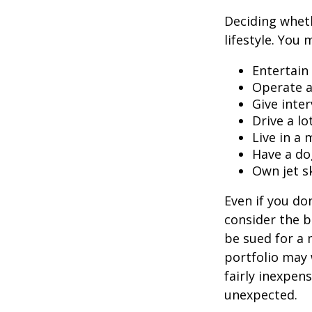
Deciding wheth
lifestyle. You 
Entertain
Operate a
Give inte
Drive a lo
Live in a
Have a do
Own jet s
Even if you do
consider the be
be sued for a m
portfolio may 
fairly inexpen
unexpected.