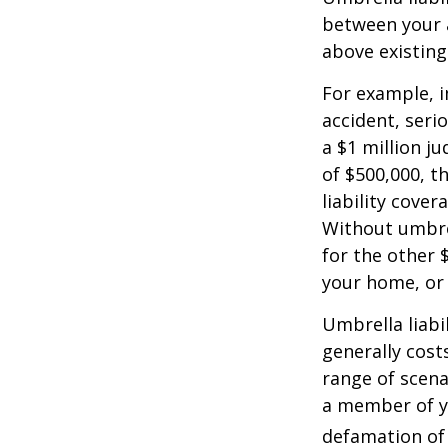
between your a
above existin
For example, 
accident, serio
a $1 million ju
of $500,000, t
liability cover
Without umbre
for the other 
your home, or
Umbrella liabil
generally costs
range of scena
a member of yo
defamation of 