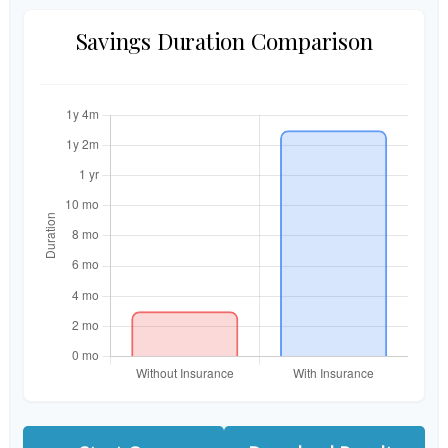
Savings Duration Comparison