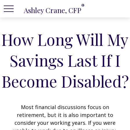
®
Ashley Crane, CFP
How Long Will My
Savings Last If I
Become Disabled?
Most financial discussions focus on
retirement, but it is also important to
consider your working years. If you were