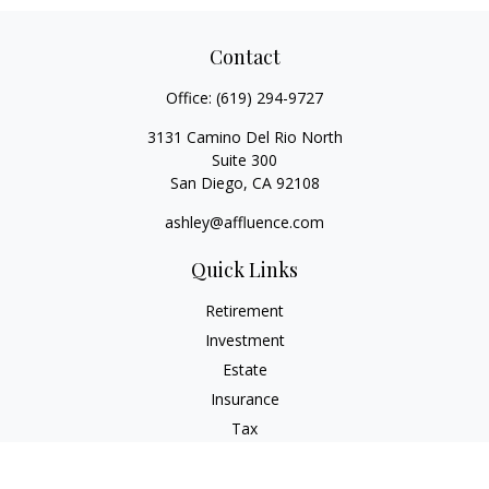
Contact
Office:
(619) 294-9727
3131 Camino Del Rio North
Suite 300
San Diego,
CA
92108
ashley@affluence.com
Quick Links
Retirement
Investment
Estate
Insurance
Tax
Money
Lifestyle