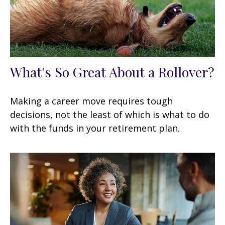
What's So Great About a Rollover?
Making a career move requires tough
decisions, not the least of which is what to do
with the funds in your retirement plan.