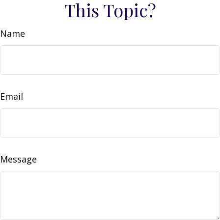
This Topic?
Name
Email
Message