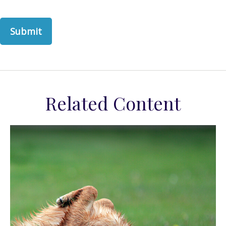
Related Content