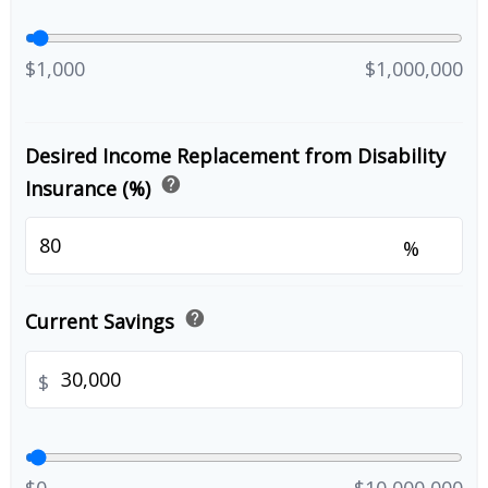
$1,000
$1,000,000
Desired Income Replacement from Disability
help
Insurance (%)
%
help
Current Savings
$
$0
$10,000,000