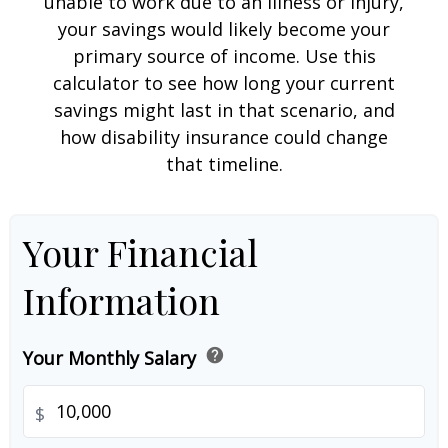
unable to work due to an illness or injury,
your savings would likely become your
primary source of income. Use this
calculator to see how long your current
savings might last in that scenario, and
how disability insurance could change
that timeline.
Your Financial
Information
help
Your Monthly Salary
$