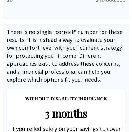
There is no single "correct" number for these
results. It is instead a way to evaluate your
own comfort level with your current strategy
for protecting your income. Different
approaches exist to address these concerns,
and a financial professional can help you
explore which options fit your needs.
WITHOUT DISABILITY INSURANCE
3 months
If you relied solely on your savings to cover