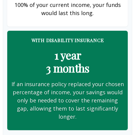
100% of your current income, your funds
would last this long.
WITH DISABILITY INSURANCE
1 year
3 months
If an insurance policy replaced your chosen
percentage of income, your savings would
only be needed to cover the remaining
gap, allowing them to last significantly
longer.