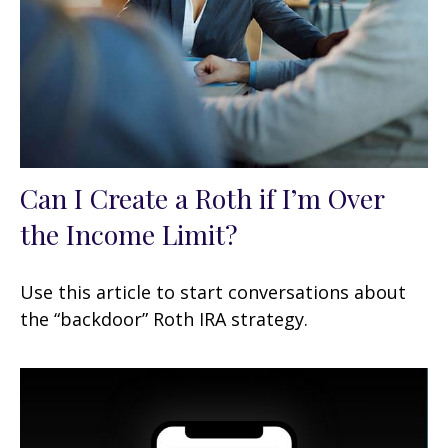
Can I Create a Roth if I’m Over
the Income Limit?
Use this article to start conversations about
the “backdoor” Roth IRA strategy.