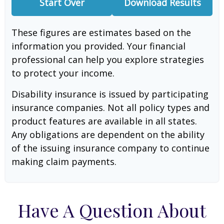
Start Over
Download Results
These figures are estimates based on the
information you provided. Your financial
professional can help you explore strategies
to protect your income.
Disability insurance is issued by participating
insurance companies. Not all policy types and
product features are available in all states.
Any obligations are dependent on the ability
of the issuing insurance company to continue
making claim payments.
Have A Question About