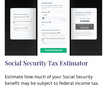
Social Security Tax Estimator
Estimate how much of your Social Security
benefit may be subject to federal income tax.