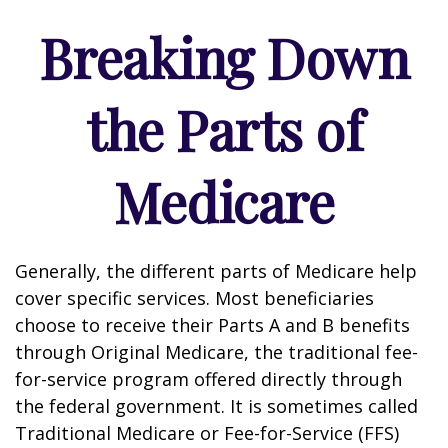
Breaking Down
the Parts of
Medicare
Generally, the different parts of Medicare help
cover specific services. Most beneficiaries
choose to receive their Parts A and B benefits
through Original Medicare, the traditional fee-
for-service program offered directly through
the federal government. It is sometimes called
Traditional Medicare or Fee-for-Service (FFS)