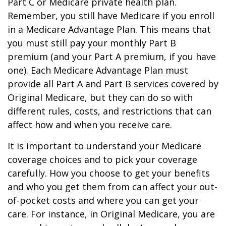
Part C or Medicare private health plan.
Remember, you still have Medicare if you enroll
in a Medicare Advantage Plan. This means that
you must still pay your monthly Part B
premium (and your Part A premium, if you have
one). Each Medicare Advantage Plan must
provide all Part A and Part B services covered by
Original Medicare, but they can do so with
different rules, costs, and restrictions that can
affect how and when you receive care.
It is important to understand your Medicare
coverage choices and to pick your coverage
carefully. How you choose to get your benefits
and who you get them from can affect your out-
of-pocket costs and where you can get your
care. For instance, in Original Medicare, you are