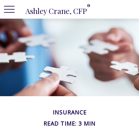
®
Ashley Crane, CFP
INSURANCE
READ TIME: 3 MIN