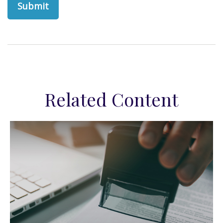
Related Content