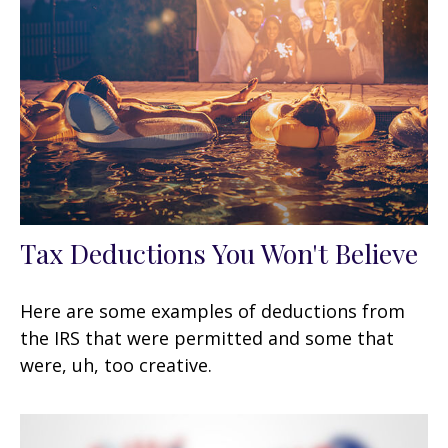
Tax Deductions You Won't Believe
Here are some examples of deductions from
the IRS that were permitted and some that
were, uh, too creative.