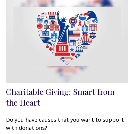
Charitable Giving: Smart from
the Heart
Do you have causes that you want to support
with donations?