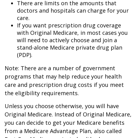
There are limits on the amounts that
doctors and hospitals can charge for your
care.
If you want prescription drug coverage
with Original Medicare, in most cases you
will need to actively choose and join a
stand-alone Medicare private drug plan
(PDP).
Note: There are a number of government
programs that may help reduce your health
care and prescription drug costs if you meet
the eligibility requirements.
Unless you choose otherwise, you will have
Original Medicare. Instead of Original Medicare,
you can decide to get your Medicare benefits
from a Medicare Advantage Plan, also called