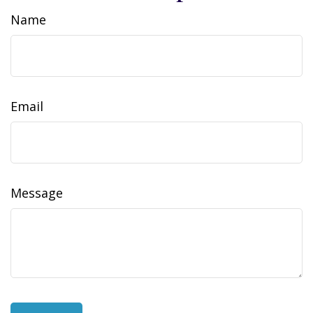
Name
Email
Message