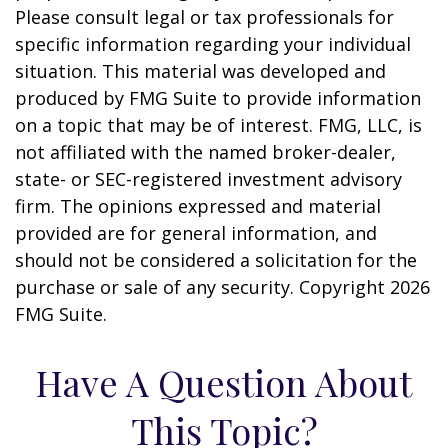
Please consult legal or tax professionals for
specific information regarding your individual
situation. This material was developed and
produced by FMG Suite to provide information
on a topic that may be of interest. FMG, LLC, is
not affiliated with the named broker-dealer,
state- or SEC-registered investment advisory
firm. The opinions expressed and material
provided are for general information, and
should not be considered a solicitation for the
purchase or sale of any security. Copyright
2026
FMG Suite.
Have A Question About
This Topic?