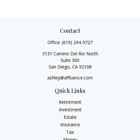
Contact
Office:
(619) 294-9727
3131 Camino Del Rio North
Suite 300
San Diego,
CA
92108
ashley@affluence.com
Quick Links
Retirement
Investment
Estate
Insurance
Tax
Money