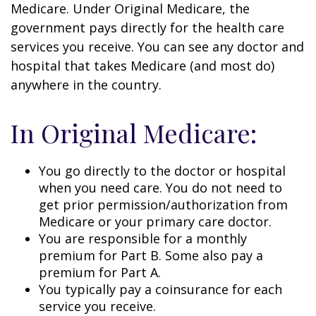
Medicare. Under Original Medicare, the
government pays directly for the health care
services you receive. You can see any doctor and
hospital that takes Medicare (and most do)
anywhere in the country.
In Original Medicare:
You go directly to the doctor or hospital
when you need care. You do not need to
get prior permission/authorization from
Medicare or your primary care doctor.
You are responsible for a monthly
premium for Part B. Some also pay a
premium for Part A.
You typically pay a coinsurance for each
service you receive.