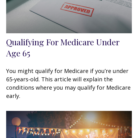
Qualifying For Medicare Under
Age 65
You might qualify for Medicare if you’re under
65-years-old. This article will explain the
conditions where you may qualify for Medicare
early.