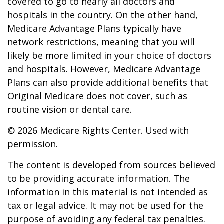
covered to go to nearly all doctors and
hospitals in the country. On the other hand,
Medicare Advantage Plans typically have
network restrictions, meaning that you will
likely be more limited in your choice of doctors
and hospitals. However, Medicare Advantage
Plans can also provide additional benefits that
Original Medicare does not cover, such as
routine vision or dental care.
©
2026 Medicare Rights Center. Used with
permission.
The content is developed from sources believed
to be providing accurate information. The
information in this material is not intended as
tax or legal advice. It may not be used for the
purpose of avoiding any federal tax penalties.