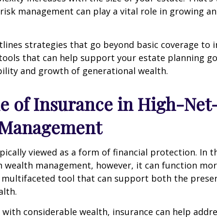
risk management can play a vital role in growing a
utlines strategies that go beyond basic coverage to 
tools that can help support your estate planning go
ility and growth of generational wealth.
e of Insurance in High-Ne
 Management
pically viewed as a form of financial protection. In t
h wealth management, however, it can function more
, multifaceted tool that can support both the prese
alth.
s with considerable wealth, insurance can help addr