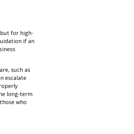
but for high-
uidation if an
siness
are, such as
an escalate
roperly
ine long-term
r those who