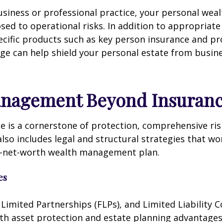
usiness or professional practice, your personal wea
osed to operational risks. In addition to appropriat
ecific products such as key person insurance and pr
rage can help shield your personal estate from busin
anagement Beyond Insuran
e is a cornerstone of protection, comprehensive ris
o includes legal and structural strategies that w
h-net-worth wealth management plan.
es
 Limited Partnerships (FLPs), and Limited Liability
oth asset protection and estate planning advantage