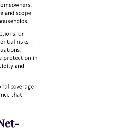
 homeowners,
ize and scope
households.
ctions, or
tential risks—
tuations.
 protection in
uidity and
onal coverage
ance that
Net-