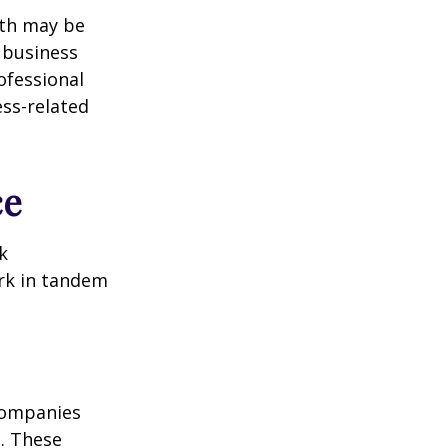
lth may be
e business
ofessional
ess-related
ce
k
ork in tandem
 Companies
s. These