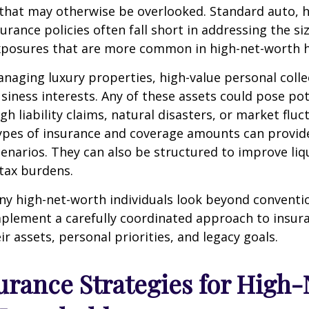
s that may otherwise be overlooked. Standard auto,
surance policies often fall short in addressing the s
exposures that are more common in high-net-worth 
aging luxury properties, high-value personal colle
siness interests. Any of these assets could pose po
h liability claims, natural disasters, or market fluc
ypes of insurance and coverage amounts can provide
enarios. They can also be structured to improve liq
tax burdens.
ny high-net-worth individuals look beyond conventi
plement a carefully coordinated approach to insur
ir assets, personal priorities, and legacy goals.
urance Strategies for High-