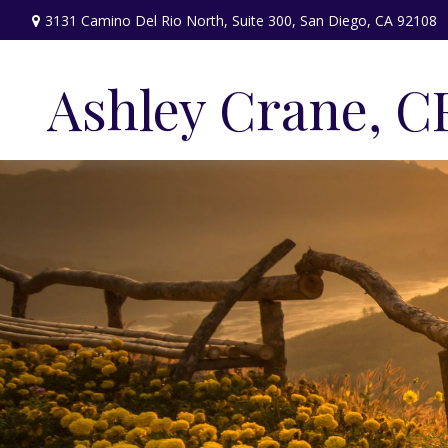
3131 Camino Del Rio North,
Suite 300,
San Diego,
CA
92108
Ashley Crane, C