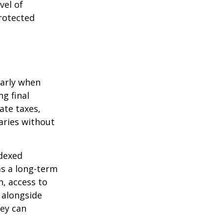
vel of
rotected
larly when
ng final
ate taxes,
aries without
ndexed
as a long-term
h, access to
 alongside
hey can