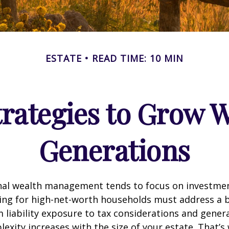
ESTATE
READ TIME: 10 MIN
trategies to Grow W
Generations
onal wealth management tends to focus on investme
ing for high-net-worth households must address a b
m liability exposure to tax considerations and gener
lexity increases with the size of your estate. That’s