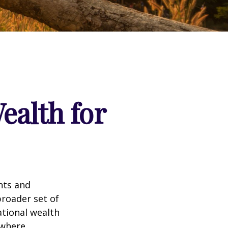
ealth for
nts and
roader set of
ational wealth
 where