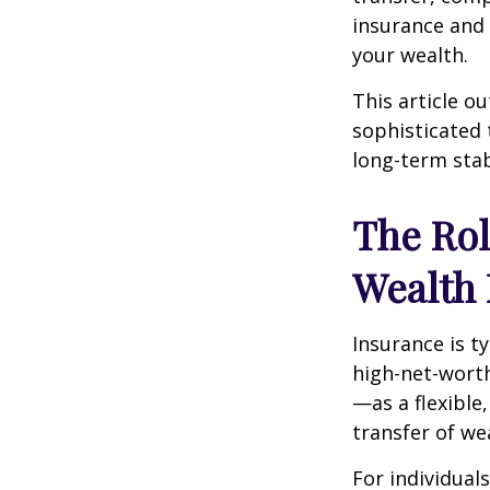
insurance and 
your wealth.
This article o
sophisticated 
long-term stab
The Rol
Wealth
Insurance is ty
high-net-wort
—as a flexible
transfer of we
For individual