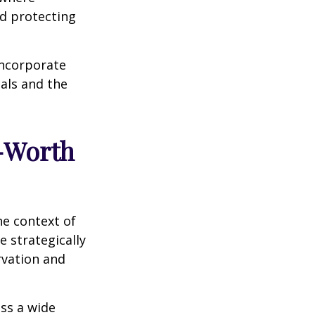
nd protecting
incorporate
als and the
t-Worth
he context of
 strategically
rvation and
ess a wide