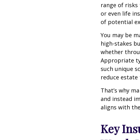
range of risk
or even life in
of potential 
You may be man
high-stakes bu
whether throug
Appropriate t
such unique sc
reduce estate 
That’s why ma
and instead im
aligns with the
Key Ins