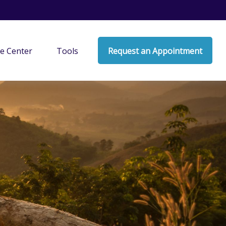
e Center
Tools
Request an Appointment