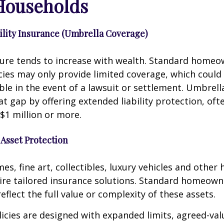
Households
bility Insurance (Umbrella Coverage)
sure tends to increase with wealth. Standard homeo
cies may only provide limited coverage, which could
ble in the event of a lawsuit or settlement. Umbrell
hat gap by offering extended liability protection, oft
$1 million or more.
 Asset Protection
s, fine art, collectibles, luxury vehicles and other 
uire tailored insurance solutions. Standard homeow
eflect the full value or complexity of these assets.
licies are designed with expanded limits, agreed-val