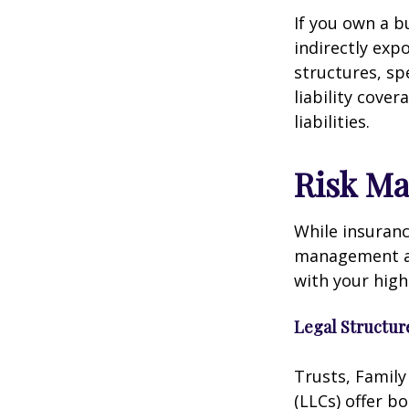
If you own a b
indirectly exp
structures, sp
liability cove
liabilities.
Risk M
While insuranc
management als
with your hig
Legal Structur
Trusts, Family
(LLCs) offer b