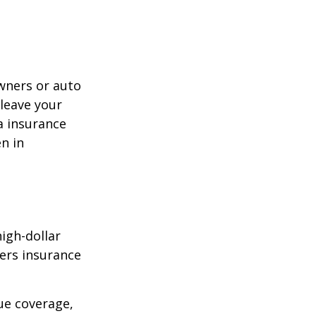
wners or auto
 leave your
a insurance
en in
high-dollar
ners insurance
ue coverage,