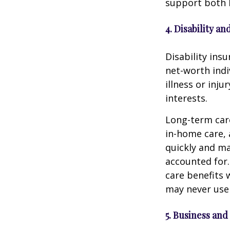
support both l
4. Disability 
Disability ins
net-worth indi
illness or inj
interests.
Long-term care
in-home care, 
quickly and ma
accounted for.
care benefits w
may never use 
5. Business and