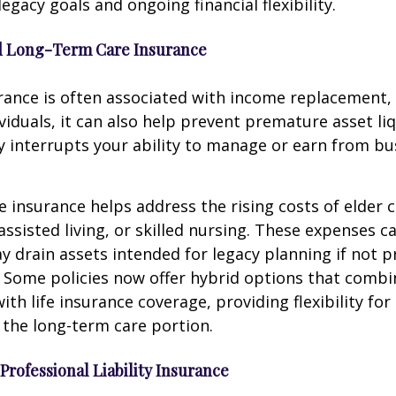
egacy goals and ongoing financial flexibility.
and Long-Term Care Insurance
urance is often associated with income replacement, 
viduals, it can also help prevent premature asset liq
ury interrupts your ability to manage or earn from bu
 insurance helps address the rising costs of elder c
assisted living, or skilled nursing. These expenses c
y drain assets intended for legacy planning if not p
 Some policies now offer hybrid options that comb
ith life insurance coverage, providing flexibility fo
the long-term care portion.
 Professional Liability Insurance