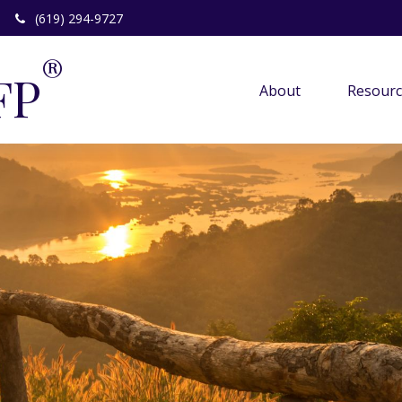
(619) 294-9727
®
FP
About 
Resourc