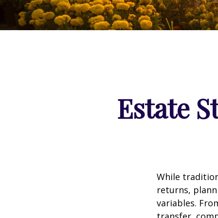
Estate S
While traditi
returns, plann
variables. Fro
transfer, comp