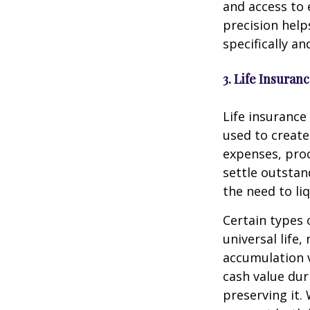
and access to 
precision help
specifically an
3. Life Insuran
Life insurance
used to create 
expenses, proc
settle outstan
the need to li
Certain types 
universal life
accumulation v
cash value dur
preserving it.