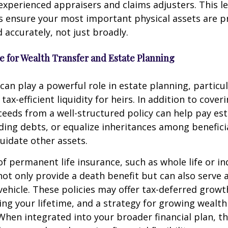
experienced appraisers and claims adjusters. This le
s ensure your most important physical assets are p
d accurately, not just broadly.
ce for Wealth Transfer and Estate Planning
 can play a powerful role in estate planning, particu
tax-efficient liquidity for heirs. In addition to coveri
eeds from a well-structured policy can help pay est
ding debts, or equalize inheritances among benefici
quidate other assets.
of permanent life insurance, such as whole life or i
, not only provide a death benefit but can also serve 
ehicle. These policies may offer tax-deferred growt
ing your lifetime, and a strategy for growing wealth
 When integrated into your broader financial plan, t