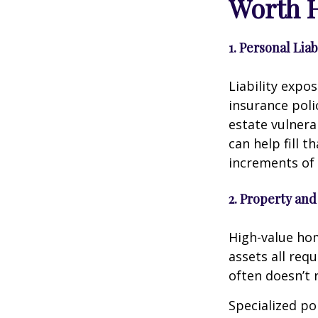
Worth 
1. Personal Lia
Liability expo
insurance poli
estate vulnera
can help fill t
increments of 
2. Property and
High-value home
assets all req
often doesn’t r
Specialized po