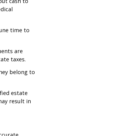
out cash to
edical
tune time to
ments are
tate taxes.
they belong to
fied estate
ay result in
ccurate