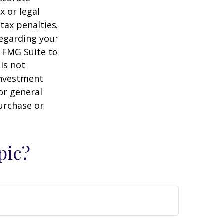
x or legal
tax penalties.
regarding your
y FMG Suite to
is not
 investment
or general
purchase or
pic?