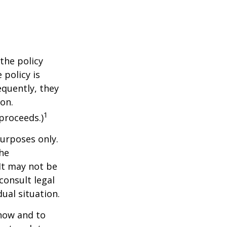
the policy
 policy is
equently, they
ion.
1
proceeds.)
purposes only.
The
 It may not be
consult legal
ual situation.
 how and to