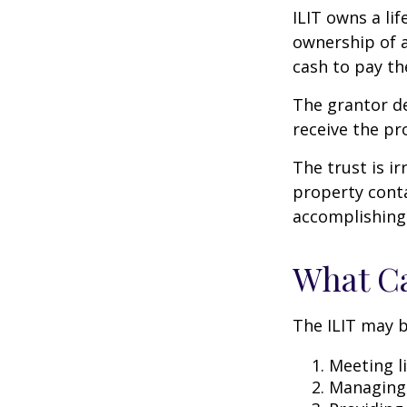
ILIT owns a lif
ownership of a
cash to pay th
The grantor de
receive the pr
The trust is ir
property contai
accomplishing 
What Ca
The ILIT may b
Meeting li
Managing 