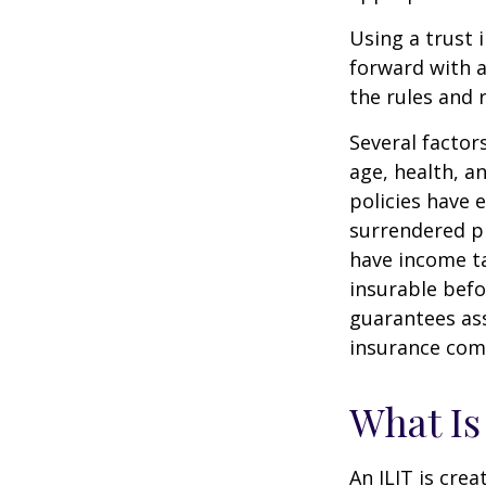
Using a trust 
forward with a
the rules and 
Several factors
age, health, a
policies have e
surrendered p
have income ta
insurable befo
guarantees ass
insurance com
What Is
An ILIT is crea