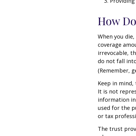
Providing
How Do
When you die, 
coverage amoun
irrevocable, t
do not fall int
(Remember, gen
Keep in mind, 
It is not repre
information in 
used for the p
or tax profess
The trust prov