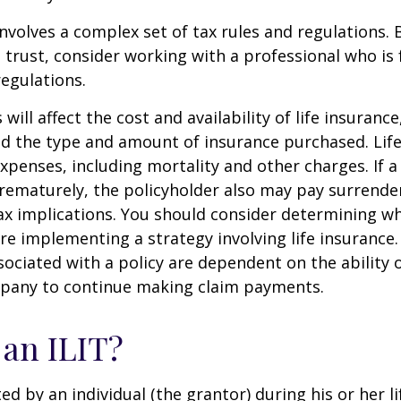
involves a complex set of tax rules and regulations.
 trust, consider working with a professional who is 
regulations.
 will affect the cost and availability of life insurance
nd the type and amount of insurance purchased. Lif
xpenses, including mortality and other charges. If a 
rematurely, the policyholder also may pay surrende
x implications. You should consider determining w
re implementing a strategy involving life insurance.
ociated with a policy are dependent on the ability o
pany to continue making claim payments.
 an ILIT?
ted by an individual (the grantor) during his or her l