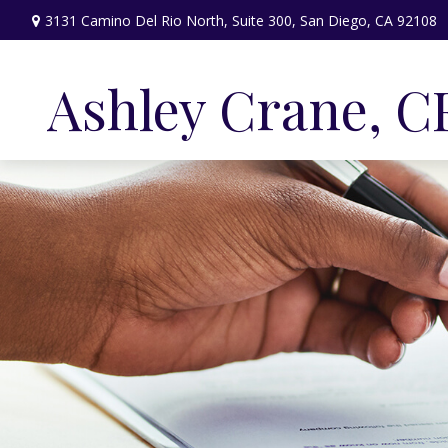
3131 Camino Del Rio North,
Suite 300,
San Diego,
CA
92108
Ashley Crane, C