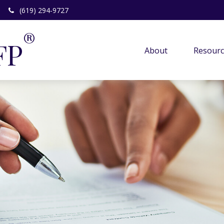
(619) 294-9727
®
FP
About 
Resourc