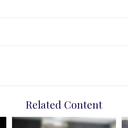
Related Content