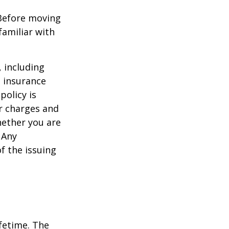
 Before moving
familiar with
, including
e insurance
policy is
r charges and
hether you are
 Any
f the issuing
ifetime. The