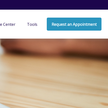
e Center
Tools
Request an Appointment