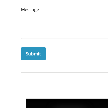
Message