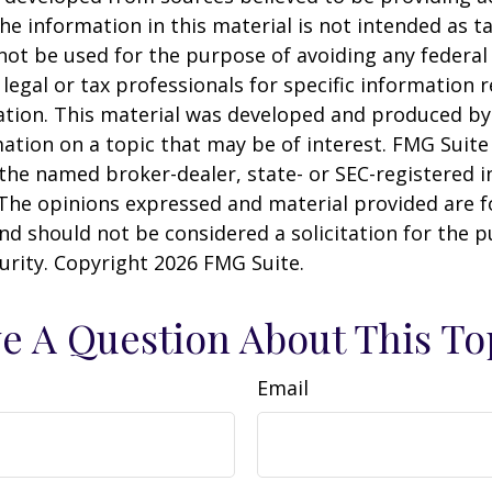
he information in this material is not intended as ta
 not be used for the purpose of avoiding any federal 
 legal or tax professionals for specific information 
uation. This material was developed and produced b
ation on a topic that may be of interest. FMG Suite 
h the named broker-dealer, state- or SEC-registered
 The opinions expressed and material provided are f
nd should not be considered a solicitation for the 
curity. Copyright
2026 FMG Suite.
e A Question About This To
Email