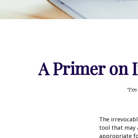
A Primer on I
"I'm
The irrevocabl
tool that may 
appropriate fo