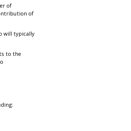
er of
ontribution of
will typically
ts to the
to
uding: