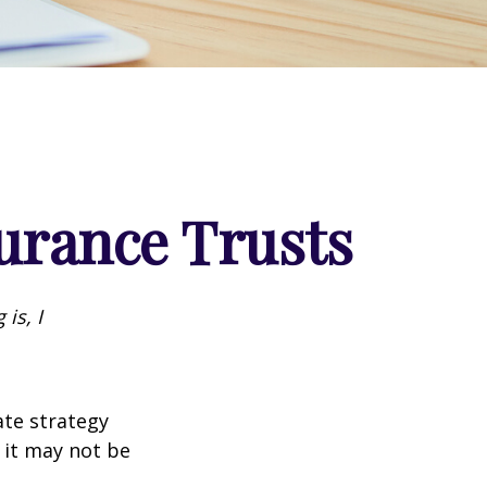
surance Trusts
is, I
ate strategy
 it may not be