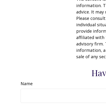
information. T
advice. It may
Please consult
individual sit
provide inform
affiliated wit
advisory firm.
information, a
sale of any se
Hav
Name