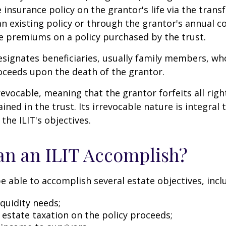
e insurance policy on the grantor's life via the transf
n existing policy or through the grantor's annual c
e premiums on a policy purchased by the trust.
signates beneficiaries, usually family members, who 
oceeds upon the death of the grantor.
revocable, meaning that the grantor forfeits all righ
ned in the trust. Its irrevocable nature is integral 
the ILIT's objectives.
n an ILIT Accomplish?
e able to accomplish several estate objectives, incl
quidity needs;
estate taxation on the policy proceeds;