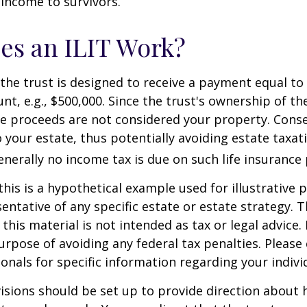
 income to survivors.
es an ILIT Work?
the trust is designed to receive a payment equal to 
t, e.g., $500,000. Since the trust's ownership of the
he proceeds are not considered your property. Cons
o your estate, thus potentially avoiding estate taxat
erally no income tax is due on such life insurance 
this is a hypothetical example used for illustrative 
sentative of any specific estate or estate strategy. 
this material is not intended as tax or legal advice.
urpose of avoiding any federal tax penalties. Please 
ionals for specific information regarding your individ
isions should be set up to provide direction about