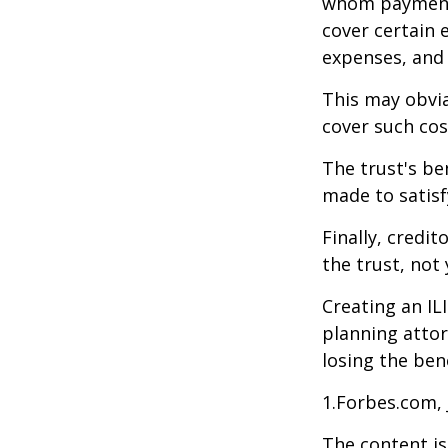
whom payments
cover certain e
expenses, and
This may obvia
cover such cos
The trust's be
made to satisfy
Finally, credi
the trust, not 
Creating an IL
planning attor
losing the bene
1.Forbes.com, 
The content is