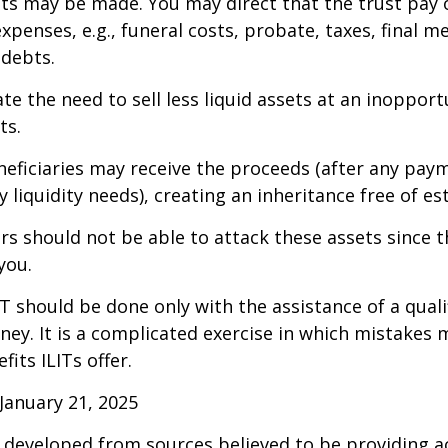
 may be made. You may direct that the trust pay 
xpenses, e.g., funeral costs, probate, taxes, final m
 debts.
te the need to sell less liquid assets at an inoppor
ts.
neficiaries may receive the proceeds (after any pay
 liquidity needs), creating an inheritance free of es
tors should not be able to attack these assets since 
you.
IT should be done only with the assistance of a quali
ney. It is a complicated exercise in which mistakes m
fits ILITs offer.
January 21, 2025
 developed from sources believed to be providing a