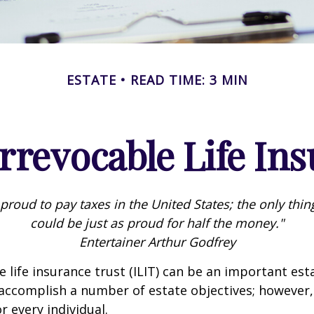
ESTATE
READ TIME: 3 MIN
rrevocable Life In
 proud to pay taxes in the United States; the only thing 
could be just as proud for half the money."
Entertainer Arthur Godfrey
e life insurance trust (ILIT) can be an important est
accomplish a number of estate objectives; however,
r every individual.