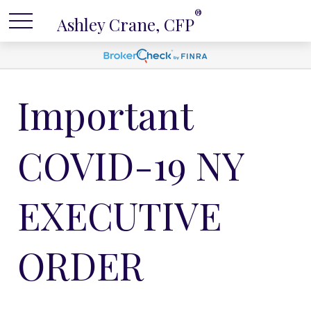
®
Ashley Crane, CFP
Important
COVID-19 NY
EXECUTIVE
ORDER