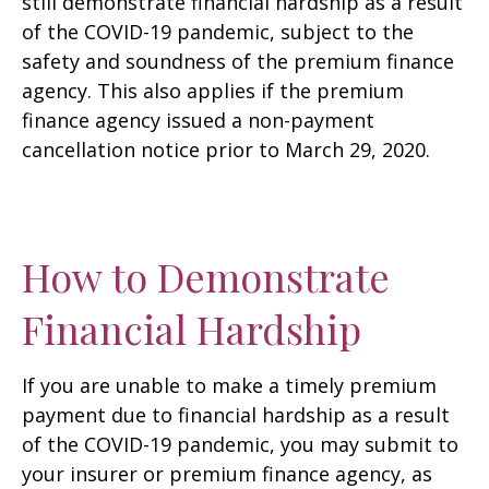
still demonstrate financial hardship as a result
of the COVID-19 pandemic, subject to the
safety and soundness of the premium finance
agency. This also applies if the premium
finance agency issued a non-payment
cancellation notice prior to March 29, 2020.
How to Demonstrate
Financial Hardship
If you are unable to make a timely premium
payment due to financial hardship as a result
of the COVID-19 pandemic, you may submit to
your insurer or premium finance agency, as