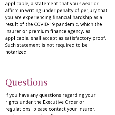
applicable, a statement that you swear or
affirm in writing under penalty of perjury that
you are experiencing financial hardship as a
result of the COVID-19 pandemic, which the
insurer or premium finance agency, as
applicable, shall accept as satisfactory proof.
Such statement is not required to be
notarized.
Questions
If you have any questions regarding your
rights under the Executive Order or
regulations, please contact your insurer,