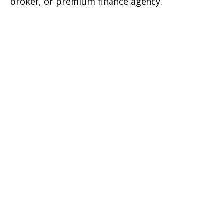
broker, or premium finance agency.