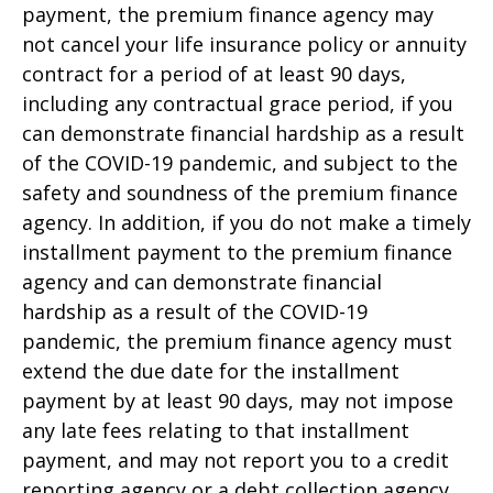
payment, the premium finance agency may
not cancel your life insurance policy or annuity
contract for a period of at least 90 days,
including any contractual grace period, if you
can demonstrate financial hardship as a result
of the COVID-19 pandemic, and subject to the
safety and soundness of the premium finance
agency. In addition, if you do not make a timely
installment payment to the premium finance
agency and can demonstrate financial
hardship as a result of the COVID-19
pandemic, the premium finance agency must
extend the due date for the installment
payment by at least 90 days, may not impose
any late fees relating to that installment
payment, and may not report you to a credit
reporting agency or a debt collection agency