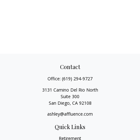
Contact
Office:
(619) 294-9727
3131 Camino Del Rio North
Suite 300
San Diego,
CA
92108
ashley@affluence.com
Quick Links
Retirement