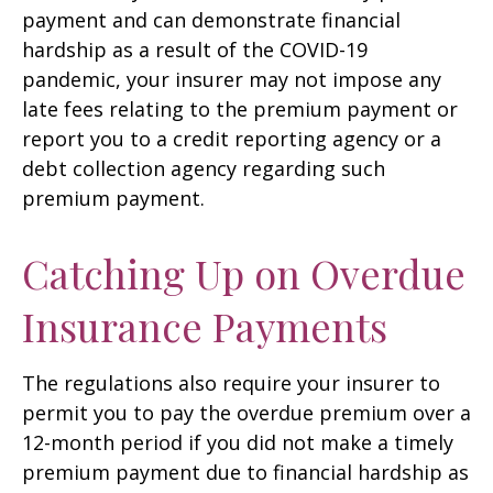
payment and can demonstrate financial
hardship as a result of the COVID-19
pandemic, your insurer may not impose any
late fees relating to the premium payment or
report you to a credit reporting agency or a
debt collection agency regarding such
premium payment.
Catching Up on Overdue
Insurance Payments
The regulations also require your insurer to
permit you to pay the overdue premium over a
12-month period if you did not make a timely
premium payment due to financial hardship as