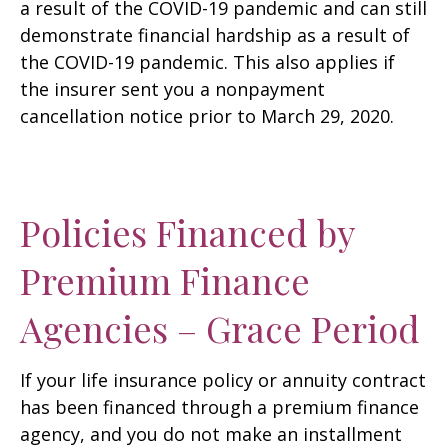
a result of the COVID-19 pandemic and can still
demonstrate financial hardship as a result of
the COVID-19 pandemic. This also applies if
the insurer sent you a nonpayment
cancellation notice prior to March 29, 2020.
Policies Financed by
Premium Finance
Agencies – Grace Period
If your life insurance policy or annuity contract
has been financed through a premium finance
agency, and you do not make an installment