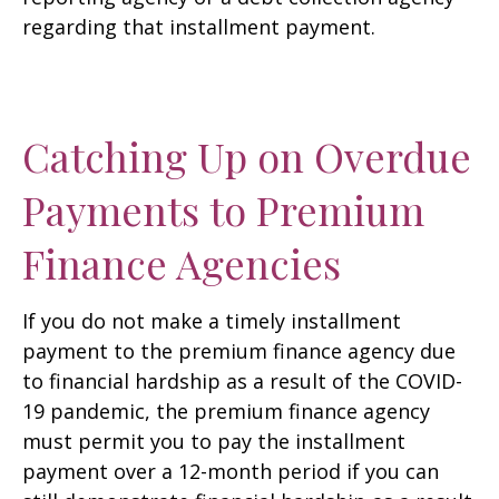
regarding that installment payment.
Catching Up on Overdue
Payments to Premium
Finance Agencies
If you do not make a timely installment
payment to the premium finance agency due
to financial hardship as a result of the COVID-
19 pandemic, the premium finance agency
must permit you to pay the installment
payment over a 12-month period if you can