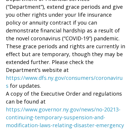
(“Department”), extend grace periods and give
you other rights under your life insurance
policy or annuity contract if you can
demonstrate financial hardship as a result of
the novel coronavirus (“COVID-19”) pandemic.
These grace periods and rights are currently in
effect but are temporary, though they may be
extended further. Please check the
Department’s website at
https://www.dfs.ny.gov/consumers/coronaviru
s
for updates.
A copy of the Executive Order and regulations
can be found at
https://www.governor.ny.gov/news/no-20213-
continuing-temporary-suspension-and-
modification-laws-relating-disaster-emergency