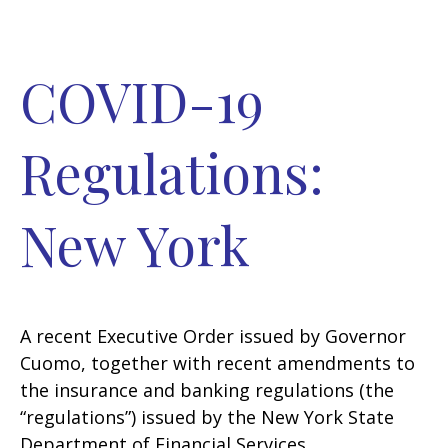
COVID-19
Regulations:
New York
A recent Executive Order issued by Governor
Cuomo, together with recent amendments to
the insurance and banking regulations (the
“regulations”) issued by the New York State
Department of Financial Services