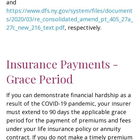
and
https://www.dfs.ny.gov/system/files/document
s/2020/03/re_consolidated_amend_pt_405_27a_
27c_new_216_text.pdf
, respectively.
Insurance Payments -
Grace Period
If you can demonstrate financial hardship as a
result of the COVID-19 pandemic, your insurer
must extend to 90 days the applicable grace
period for the payment of premiums and fees
under your life insurance policy or annuity
contract. If you do not make a timely premium