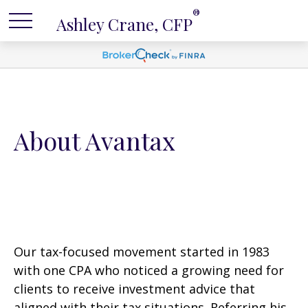
®
Ashley Crane, CFP
About Avantax
Our tax-focused movement started in 1983
with one CPA who noticed a growing need for
clients to receive investment advice that
aligned with their tax situations. Referring his