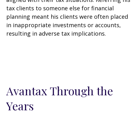
tax clients to someone else for financial
planning meant his clients were often placed
in inappropriate investments or accounts,
resulting in adverse tax implications.
Avantax Through the
Years