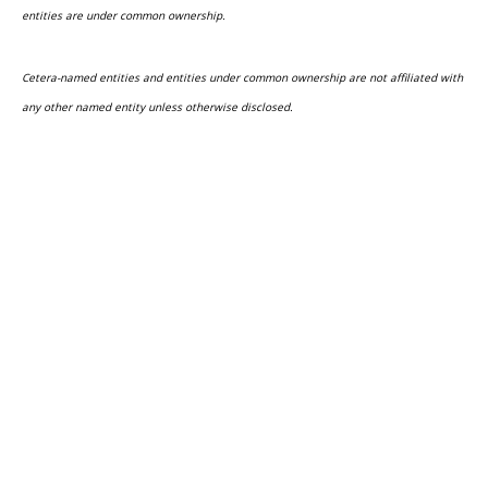
entities are under common ownership.
Cetera-named entities and entities under common ownership are not affiliated with
any other named entity unless otherwise disclosed.