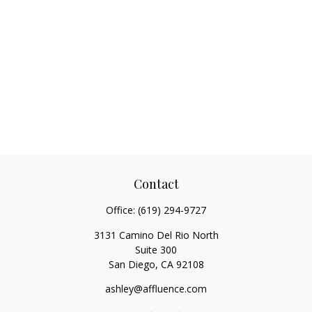
Contact
Office:
(619) 294-9727
3131 Camino Del Rio North
Suite 300
San Diego,
CA
92108
ashley@affluence.com