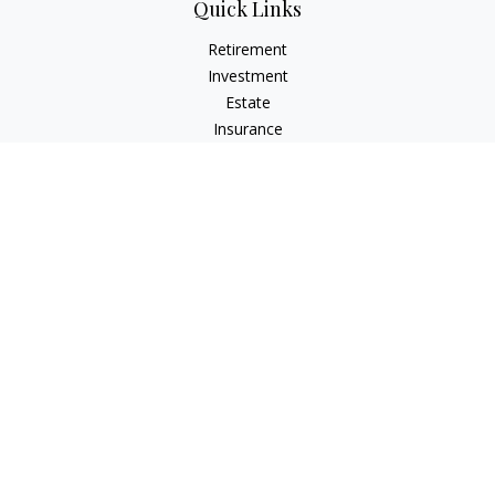
Quick Links
Retirement
Investment
Estate
Insurance
Tax
Money
Lifestyle
Latest Articles
All Videos
All Calculators
Check the background of your financial professional on
FINRA's
BrokerCheck
.
The content is developed from sources believed to be
providing accurate information. The information in this
material is not intended as tax or legal advice. Please consult
legal or tax professionals for specific information regarding
your individual situation. Some of this material was developed