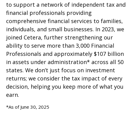
to support a network of independent tax and
financial professionals providing
comprehensive financial services to families,
individuals, and small businesses. In 2023, we
joined Cetera, further strengthening our
ability to serve more than 3,000 Financial
Professionals and approximately $107 billion
in assets under administration* across all 50
states. We don’t just focus on investment
returns; we consider the tax impact of every
decision, helping you keep more of what you
earn.
*As of June 30, 2025