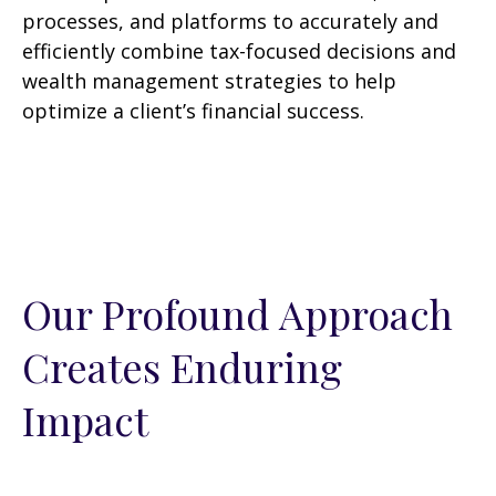
processes, and platforms to accurately and
efficiently combine tax-focused decisions and
wealth management strategies to help
optimize a client’s financial success.
Our Profound Approach
Creates Enduring
Impact