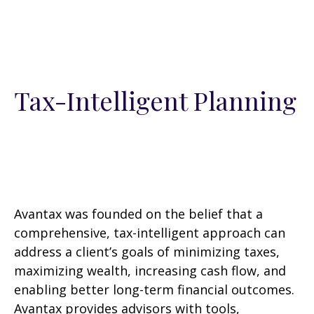
Tax-Intelligent Planning
Avantax was founded on the belief that a
comprehensive, tax-intelligent approach can
address a client’s goals of minimizing taxes,
maximizing wealth, increasing cash flow, and
enabling better long-term financial outcomes.
Avantax provides advisors with tools,