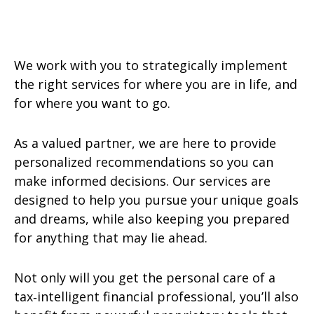
We work with you to strategically implement
the right services for where you are in life, and
for where you want to go.
As a valued partner, we are here to provide
personalized recommendations so you can
make informed decisions. Our services are
designed to help you pursue your unique goals
and dreams, while also keeping you prepared
for anything that may lie ahead.
Not only will you get the personal care of a
tax‑intelligent financial professional, you’ll also