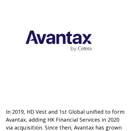
In 2019, HD Vest and 1st Global unified to form
Avantax, adding HK Financial Services in 2020
via acquisition. Since then, Avantax has grown