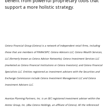
benefit from powerful proprietary tools that
support a more holistic strategy.
Cetera Financial Group (Cetera) is a network of independent retail firms, including
those that are members of FINRA/SIPC: Cetera Advisors LLC; Cetera Wealth Services,
LLC (formerly known as Cetera Advisor Networks); Cetera Investment Services LLC
(marketed as Cetera Financial Institutions or Cetera Investors); and Cetera Financial
Specialists LLC. Entities registered as investment advisers with the Securities and
Exchange Commission include Cetera Investment Management LLC and Cetera
Investment Advisers LLC.
Avantax Planning Partners, Inc. is an SEC registered investment adviser within the
Aretec Group, Inc. (dba Cetera Holdings, an affiliate of Cetera). All the referenced