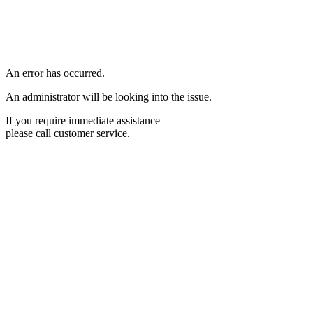
An error has occurred.
An administrator will be looking into the issue.
If you require immediate assistance
please call customer service.