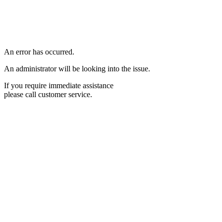
An error has occurred.
An administrator will be looking into the issue.
If you require immediate assistance
please call customer service.