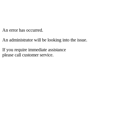
An error has occurred.
An administrator will be looking into the issue.
If you require immediate assistance
please call customer service.