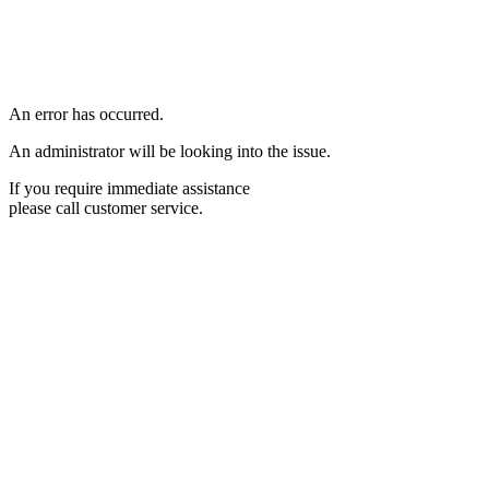
An error has occurred.
An administrator will be looking into the issue.
If you require immediate assistance
please call customer service.