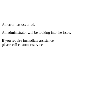
An error has occurred.
An administrator will be looking into the issue.
If you require immediate assistance
please call customer service.